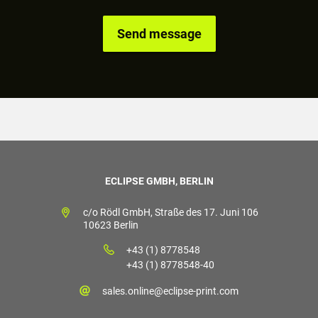
ECLIPSE GMBH, BERLIN
c/o Rödl GmbH, Straße des 17. Juni 106
10623 Berlin
+43 (1) 8778548
+43 (1) 8778548-40
sales.online@eclipse-print.com