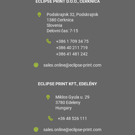
ECLIPSE PRINT D.O.O., CERKNICA
Podskrajnik 32, Podskrajnik
1380 Cerknica
Slovenia
Delovni čas: 7-15
+386 1 709 34 75
+386 40 211 719
+386 41 481 242
sales.online@eclipse-print.com
ECLIPSE PRINT KFT., EDELÉNY
Miklos Gyula u. 29
3780 Edeleny
Hungary
+36 48 526 111
sales.online@eclipse-print.com