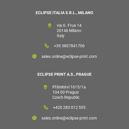
ECLIPSE ITALIA S.R.L., MILANO
via G. Frua 14
20146 Milano
Italy
+39 3807841706
sales.online@eclipse-print.com
ECLIPSE PRINT A.S., PRAGUE
Přátelství 1615/1a
104 00 Prague
Czech Republic
+420 283 012 555
sales.online@eclipse-print.com