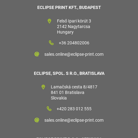
ECLIPSE PRINT KFT., BUDAPEST
Felső Ipari körút 3
2142 Nagytarcsa
Hungary
+36 204802006
sales.online@eclipse-print.com
ECLIPSE, SPOL. S R.O., BRATISLAVA
Lamačská cesta 8/4817
841 01 Bratislava
Slovakia
+420 283 012 555
sales.online@eclipse-print.com