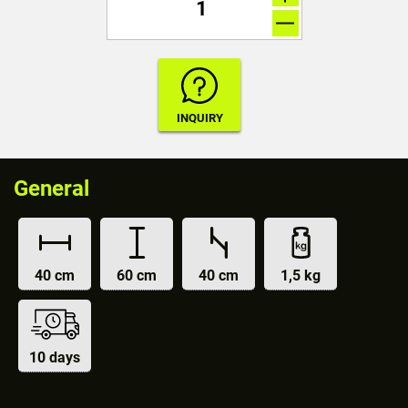
General
40 cm
60 cm
40 cm
1,5 kg
10 days