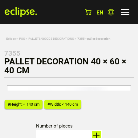
EN
Eclipse
»
POS
»
PALLETS/GOODS DECORATIONS
»
7355 - pallet decoration
7355
PALLET DECORATION 40 × 60 ×
40 CM
#Height: < 140 cm
#Width: < 140 cm
Number of pieces