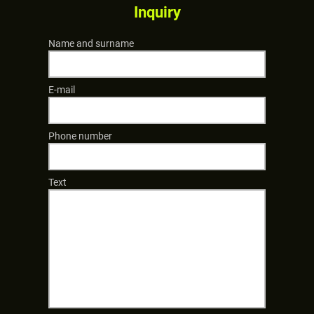
Inquiry
Name and surname
E-mail
Phone number
Text