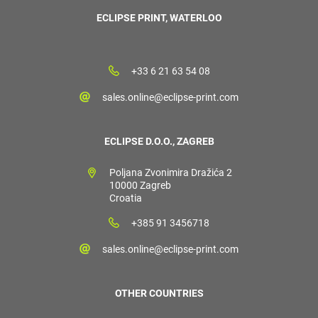
ECLIPSE PRINT, WATERLOO
+33 6 21 63 54 08
sales.online@eclipse-print.com
ECLIPSE D.O.O., ZAGREB
Poljana Zvonimira Dražića 2
10000 Zagreb
Croatia
+385 91 3456718
sales.online@eclipse-print.com
OTHER COUNTRIES