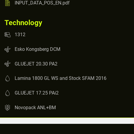
INPUT_DATA_POS_EN.pdf
Technology
1312
Esko Kongsberg DCM
GLUEJET 20.30 PA2
Lamina 1800 GL WS and Stock SFAM 2016
GLUEJET 17.25 PAi2
Novopack ANL+BM