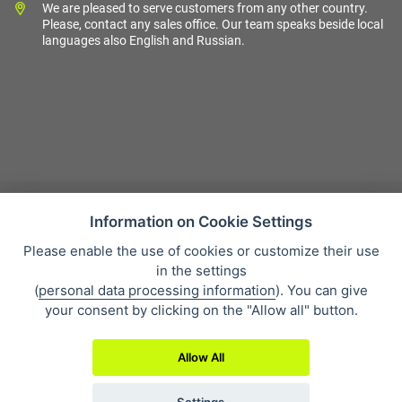
We are pleased to serve customers from any other country.
Please, contact any sales office. Our team speaks beside local
languages also English and Russian.
Information on Cookie Settings
Please enable the use of cookies or customize their use
Sales condition
in the settings
Personal data protection
(
personal data processing information
). You can give
About our company
your consent by clicking on the "Allow all" button.
Whistleblowing
Allow All
Settings