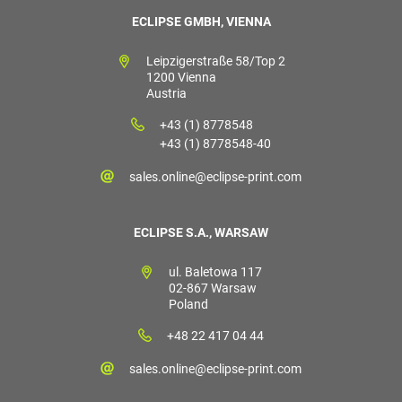
ECLIPSE GMBH, VIENNA
Leipzigerstraße 58/Top 2
1200 Vienna
Austria
+43 (1) 8778548
+43 (1) 8778548-40
sales.online@eclipse-print.com
ECLIPSE S.A., WARSAW
ul. Baletowa 117
02-867 Warsaw
Poland
+48 22 417 04 44
sales.online@eclipse-print.com