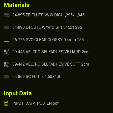
Materials
04-895 EB-FLUTE W/W DIGI 1,295x1,845
04-890 E-FLUTE W/W DIGI 1,845x1,295
06-726 PVC CLEAR GLOSSY 0,4mm 155
09-443 VELCRO SELFADHESIVE HARD 2cm
09-442 VELCRO SELFADHESIVE SOFT 2cm
04-869 BC-FLUTE 1,60X1,8
Input Data
INPUT_DATA_POS_EN.pdf