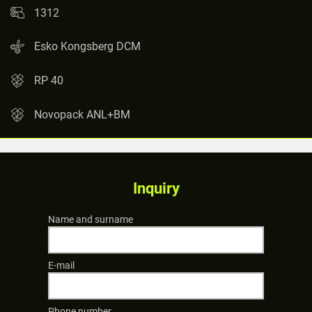
1312
Esko Kongsberg DCM
RP 40
Novopack ANL+BM
Inquiry
Name and surname
E-mail
Phone number