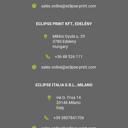
sales.online@eclipse-print.com
ECLIPSE PRINT KFT., EDELÉNY
Miklos Gyula u. 29
3780 Edeleny
Hungary
+36 48 526 111
sales.online@eclipse-print.com
ECLIPSE ITALIA S.R.L., MILANO
via G. Frua 14
20146 Milano
Italy
+39 3807841706