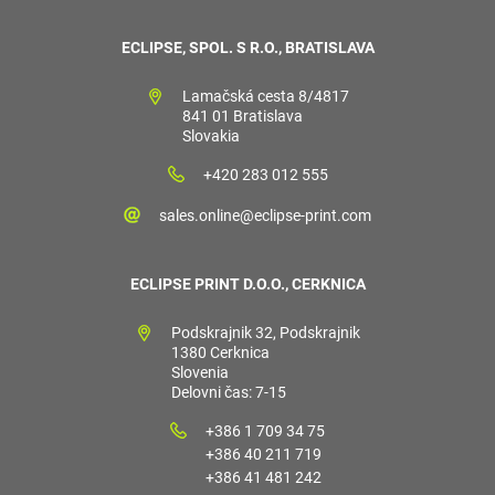
ECLIPSE, SPOL. S R.O., BRATISLAVA
Lamačská cesta 8/4817
841 01 Bratislava
Slovakia
+420 283 012 555
sales.online@eclipse-print.com
ECLIPSE PRINT D.O.O., CERKNICA
Podskrajnik 32, Podskrajnik
1380 Cerknica
Slovenia
Delovni čas: 7-15
+386 1 709 34 75
+386 40 211 719
+386 41 481 242