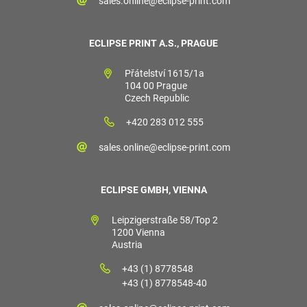
sales.online@eclipse-print.com
ECLIPSE PRINT A.S., PRAGUE
Přátelství 1615/1a
104 00 Prague
Czech Republic
+420 283 012 555
sales.online@eclipse-print.com
ECLIPSE GMBH, VIENNA
Leipzigerstraße 58/Top 2
1200 Vienna
Austria
+43 (1) 8778548
+43 (1) 8778548-40