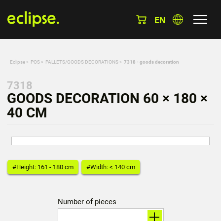
EN
Eclipse
»
POS
»
PALLETS/GOODS DECORATIONS
»
7318 - goods decoration
7318
GOODS DECORATION 60 × 180 ×
40 CM
#Height: 161 - 180 cm
#Width: < 140 cm
Number of pieces