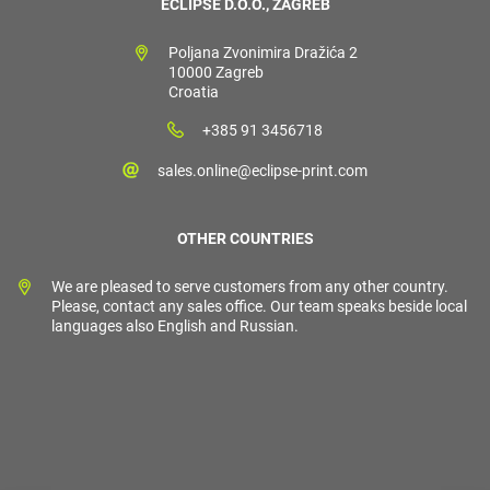
ECLIPSE D.O.O., ZAGREB
Poljana Zvonimira Dražića 2
10000 Zagreb
Croatia
+385 91 3456718
sales.online@eclipse-print.com
OTHER COUNTRIES
We are pleased to serve customers from any other country.
Please, contact any sales office. Our team speaks beside local
languages also English and Russian.