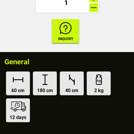
General
60 cm
180 cm
40 cm
2 kg
12 days