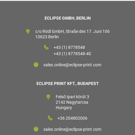
ECLIPSE GMBH, BERLIN
c/o Rödl GmbH, Straße des 17. Juni 106
10623 Berlin
+43 (1) 8778548
+43 (1) 8778548-40
sales.online@eclipse-print.com
ECLIPSE PRINT KFT., BUDAPEST
Felső Ipari körút 3
2142 Nagytarcsa
Hungary
+36 204802006
sales.online@eclipse-print.com