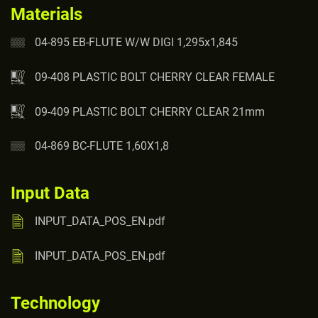
Materials
04-895 EB-FLUTE W/W DIGI 1,295x1,845
09-408 PLASTIC BOLT CHERRY CLEAR FEMALE
09-409 PLASTIC BOLT CHERRY CLEAR 21mm
04-869 BC-FLUTE 1,60X1,8
Input Data
INPUT_DATA_POS_EN.pdf
INPUT_DATA_POS_EN.pdf
Technology