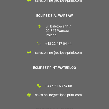
sales.online@eclipse-print.com
ECLIPSE S.A., WARSAW
ul. Baletowa 117
02-867 Warsaw
Poland
+48 22 417 04 44
sales.online@eclipse-print.com
ECLIPSE PRINT, WATERLOO
+33 6 21 63 54 08
sales.online@eclipse-print.com