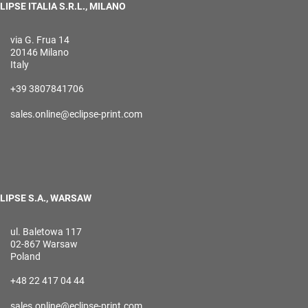
LIPSE ITALIA S.R.L., MILANO
via G. Frua 14
20146 Milano
Italy
+39 3807841706
sales.online@eclipse-print.com
LIPSE S.A., WARSAW
ul. Baletowa 117
02-867 Warsaw
Poland
+48 22 417 04 44
sales.online@eclipse-print.com