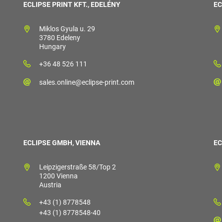
ECLIPSE PRINT KFT., EDELÉNY
EC
Miklos Gyula u. 29
3780 Edeleny
Hungary
+36 48 526 111
sales.online@eclipse-print.com
ECLIPSE GMBH, VIENNA
EC
Leipzigerstraße 58/Top 2
1200 Vienna
Austria
+43 (1) 8778548
+43 (1) 8778548-40