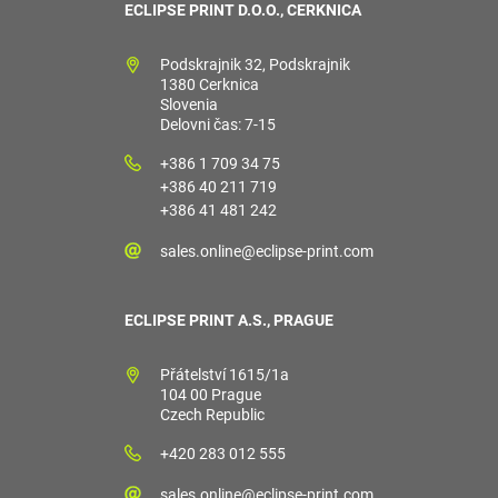
ECLIPSE PRINT D.O.O., CERKNICA
Podskrajnik 32, Podskrajnik
1380 Cerknica
Slovenia
Delovni čas: 7-15
+386 1 709 34 75
+386 40 211 719
+386 41 481 242
sales.online@eclipse-print.com
ECLIPSE PRINT A.S., PRAGUE
Přátelství 1615/1a
104 00 Prague
Czech Republic
+420 283 012 555
sales.online@eclipse-print.com