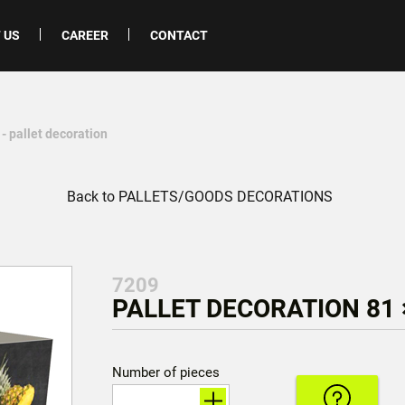
 US
CAREER
CONTACT
- pallet decoration
Back to PALLETS/GOODS DECORATIONS
7209
PALLET DECORATION 81 ×
Number of pieces