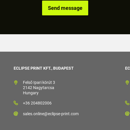
ECLIPSE PRINT KFT., BUDAPEST
EC
Felső Ipari körút 3
2142 Nagytarcsa
Hungary
+36 204802006
sales.online@eclipse-print.com