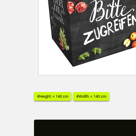
#Height: < 140 cm
#Width: < 140 cm