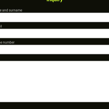
 and surname
il
e number