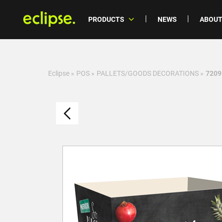
PRODUCTS
NEWS
ABOUT
Eclipse
»
POS
»
PALLETS/GOODS DECORATIONS
»
7209 