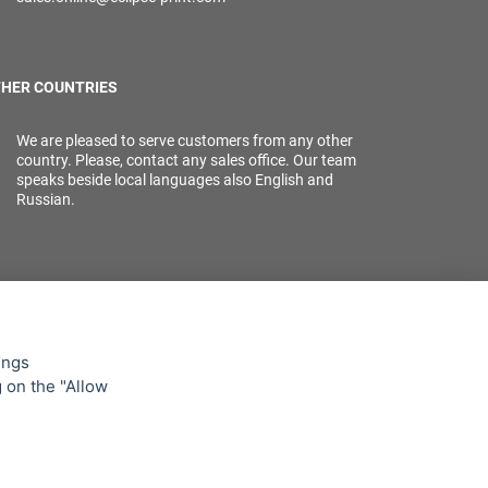
HER COUNTRIES
We are pleased to serve customers from any other
country. Please, contact any sales office. Our team
speaks beside local languages also English and
Russian.
ings
g on the "Allow
lowing