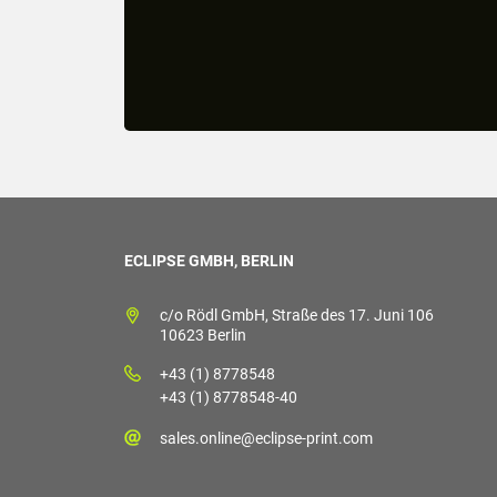
ECLIPSE GMBH, BERLIN
c/o Rödl GmbH, Straße des 17. Juni 106
10623 Berlin
+43 (1) 8778548
+43 (1) 8778548-40
sales.online@eclipse-print.com