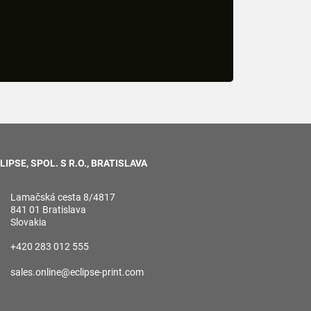
LIPSE, SPOL. S R.O., BRATISLAVA
Lamačská cesta 8/4817
841 01 Bratislava
Slovakia
+420 283 012 555
sales.online@eclipse-print.com