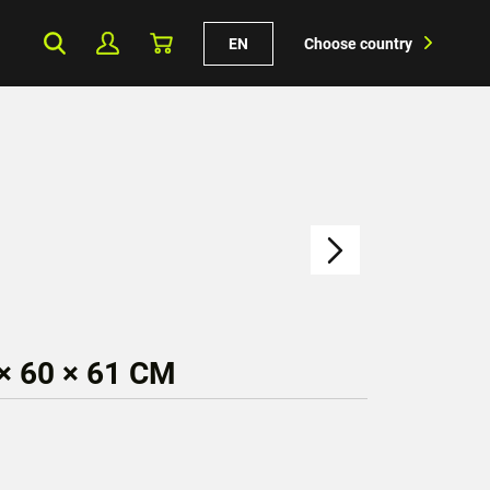
EN
Choose country
 60 × 61 CM