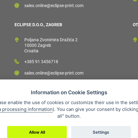
sales.online@eclipse-print.com
ECLIPSE D.O.O., ZAGREB
OT
Poljana Zvonimira Dražića 2
10000 Zagreb
Croatia
+385 91 3456718
sales.online@eclipse-print.com
Information on Cookie Settings
ase enable the use of cookies or customize their use in the sett
a processing information
). You can give your consent by clickin
 condition
Personal data protection
About our company
Whistleb
all" button.
Allow All
Settings