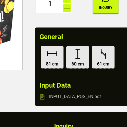
General
81 cm
60 cm
61 cm
Input Data
INPUT_DATA_POS_EN.pdf
Inquiry