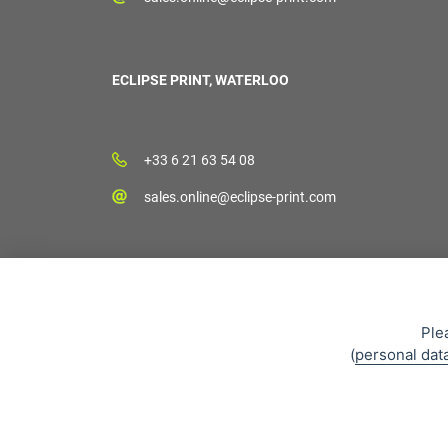
ECLIPSE PRINT, WATERLOO
+33 6 21 63 54 08
sales.online@eclipse-print.com
Ple
(
personal dat
Sales