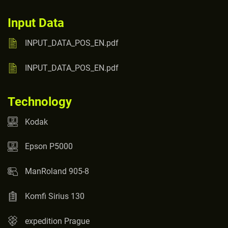
Input Data
INPUT_DATA_POS_EN.pdf
INPUT_DATA_POS_EN.pdf
Technology
Kodak
Epson P5000
ManRoland 905-8
Komfi Sirius 130
expedition Prague