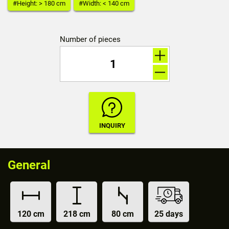
#Height: > 180 cm
#Width: < 140 cm
Number of pieces
General
120 cm
218 cm
80 cm
25 days