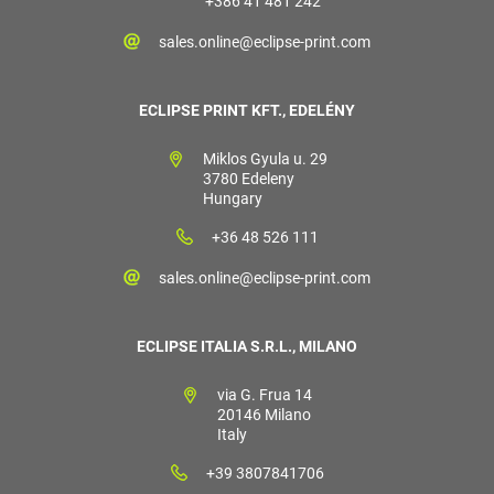
+386 41 481 242
sales.online@eclipse-print.com
ECLIPSE PRINT KFT., EDELÉNY
Miklos Gyula u. 29
3780 Edeleny
Hungary
+36 48 526 111
sales.online@eclipse-print.com
ECLIPSE ITALIA S.R.L., MILANO
via G. Frua 14
20146 Milano
Italy
+39 3807841706