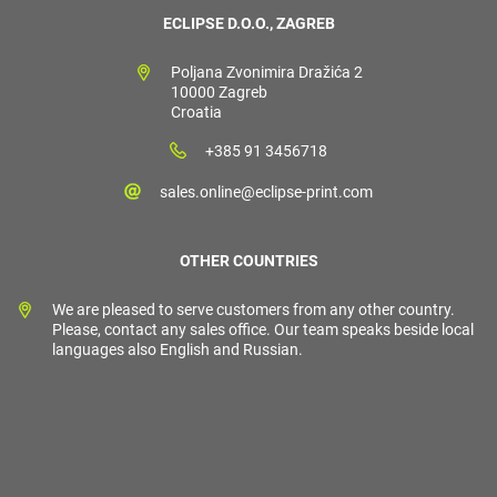
ECLIPSE D.O.O., ZAGREB
Poljana Zvonimira Dražića 2
10000 Zagreb
Croatia
+385 91 3456718
sales.online@eclipse-print.com
OTHER COUNTRIES
We are pleased to serve customers from any other country.
Please, contact any sales office. Our team speaks beside local
languages also English and Russian.