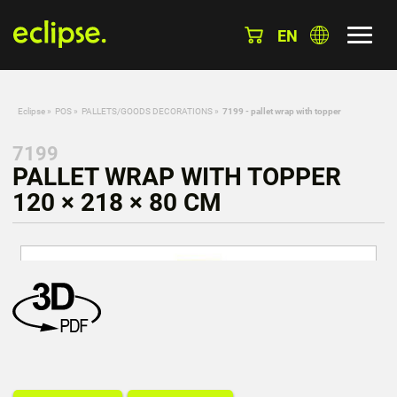
EN
Eclipse
»
POS
»
PALLETS/GOODS DECORATIONS
»
7199 - pallet wrap with topper
7199
PALLET WRAP WITH TOPPER
120 × 218 × 80 CM