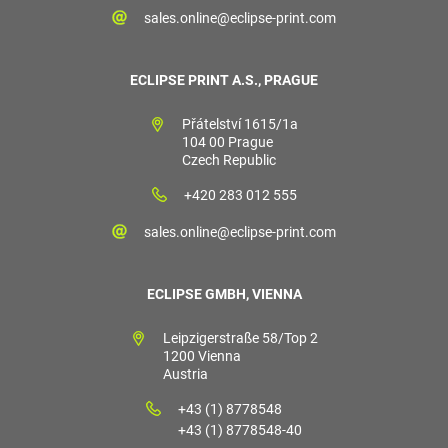
sales.online@eclipse-print.com
ECLIPSE PRINT A.S., PRAGUE
Přátelství 1615/1a
104 00 Prague
Czech Republic
+420 283 012 555
sales.online@eclipse-print.com
ECLIPSE GMBH, VIENNA
Leipzigerstraße 58/Top 2
1200 Vienna
Austria
+43 (1) 8778548
+43 (1) 8778548-40