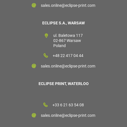
sales.online@eclipse-print.com
ECLIPSE S.A., WARSAW
ul. Baletowa 117
02-867 Warsaw
Poland
+48 22 417 04 44
sales.online@eclipse-print.com
ECLIPSE PRINT, WATERLOO
+33 6 21 63 54 08
sales.online@eclipse-print.com