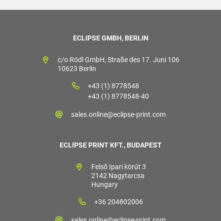
ECLIPSE GMBH, BERLIN
c/o Rödl GmbH, Straße des 17. Juni 106
10623 Berlin
+43 (1) 8778548
+43 (1) 8778548-40
sales.online@eclipse-print.com
ECLIPSE PRINT KFT., BUDAPEST
Felső Ipari körút 3
2142 Nagytarcsa
Hungary
+36 204802006
sales.online@eclipse-print.com