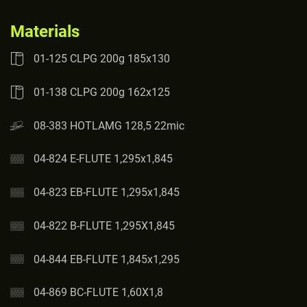
Materials
01-125 CLPG 200g 185x130
01-138 CLPG 200g 162x125
08-383 HOTLAMG 128,5 22mic
04-824 E-FLUTE 1,295x1,845
04-823 EB-FLUTE 1,295x1,845
04-822 B-FLUTE 1,295X1,845
04-844 EB-FLUTE 1,845x1,295
04-869 BC-FLUTE 1,60X1,8