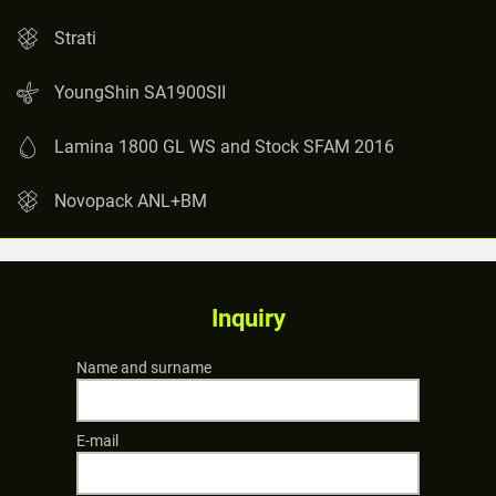
Strati
YoungShin SA1900SII
Lamina 1800 GL WS and Stock SFAM 2016
Novopack ANL+BM
Inquiry
Name and surname
E-mail