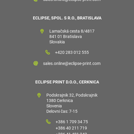
ECLIPSE, SPOL. S R.O., BRATISLAVA
Lamačská cesta 8/4817
841 01 Bratislava
Slovakia
+420 283 012 555
sales.online@eclipse-print.com
ECLIPSE PRINT D.O.O., CERKNICA
Podskrajnik 32, Podskrajnik
1380 Cerknica
Slovenia
Delovni čas: 7-15
+386 1 709 34 75
+386 40 211 719