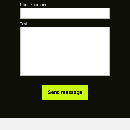
Phone number
Text