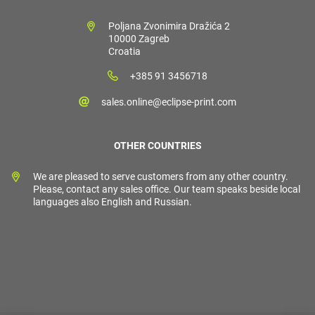
Poljana Zvonimira Dražića 2
10000 Zagreb
Croatia
+385 91 3456718
sales.online@eclipse-print.com
OTHER COUNTRIES
We are pleased to serve customers from any other country.
Please, contact any sales office. Our team speaks beside local
languages also English and Russian.