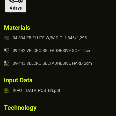
4 days
Materials
04-894 EB-FLUTE W/W DIGI 1,845x1,295
09-442 VELCRO SELFADHESIVE SOFT 2cm
09-443 VELCRO SELFADHESIVE HARD 2cm
Input Data
INPUT_DATA_POS_EN.pdf
Technology