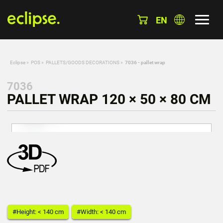
EN
Eclipse
»
POS
»
PALLETS/GOODS DECORATIONS
»
7036 - pallet wrap
7036
PALLET WRAP 120 × 50 × 80 CM
#Height: < 140 cm
#Width: < 140 cm