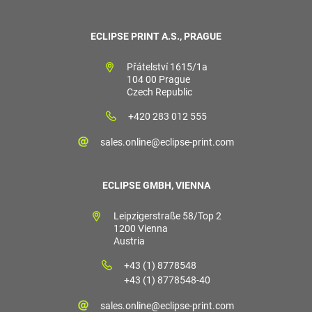
ECLIPSE PRINT A.S., PRAGUE
Přátelství 1615/1a
104 00 Prague
Czech Republic
+420 283 012 555
sales.online@eclipse-print.com
ECLIPSE GMBH, VIENNA
Leipzigerstraße 58/Top 2
1200 Vienna
Austria
+43 (1) 8778548
+43 (1) 8778548-40
sales.online@eclipse-print.com