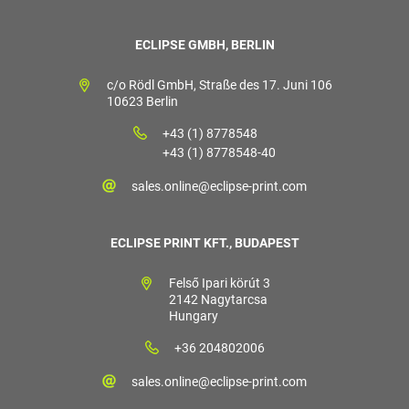
ECLIPSE GMBH, BERLIN
c/o Rödl GmbH, Straße des 17. Juni 106
10623 Berlin
+43 (1) 8778548
+43 (1) 8778548-40
sales.online@eclipse-print.com
ECLIPSE PRINT KFT., BUDAPEST
Felső Ipari körút 3
2142 Nagytarcsa
Hungary
+36 204802006
sales.online@eclipse-print.com