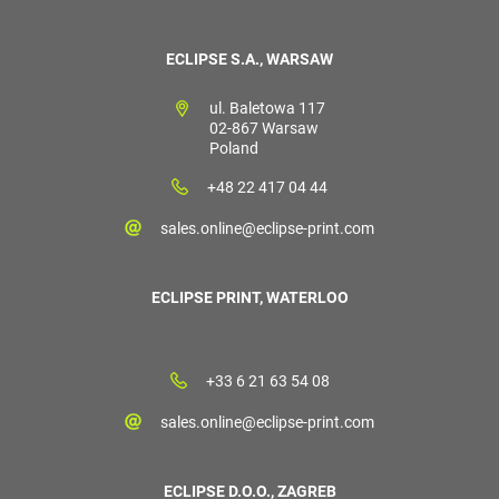
ECLIPSE S.A., WARSAW
ul. Baletowa 117
02-867 Warsaw
Poland
+48 22 417 04 44
sales.online@eclipse-print.com
ECLIPSE PRINT, WATERLOO
+33 6 21 63 54 08
sales.online@eclipse-print.com
ECLIPSE D.O.O., ZAGREB