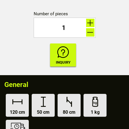
Number of pieces
General
120 cm
50 cm
80 cm
1 kg