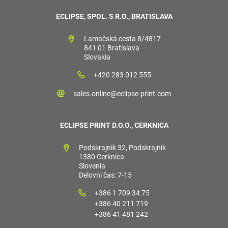
ECLIPSE, SPOL. S R.O., BRATISLAVA
Lamačská cesta 8/4817
841 01 Bratislava
Slovakia
+420 283 012 555
sales.online@eclipse-print.com
ECLIPSE PRINT D.O.O., CERKNICA
Podskrajnik 32, Podskrajnik
1380 Cerknica
Slovenia
Delovni čas: 7-15
+386 1 709 34 75
+386 40 211 719
+386 41 481 242