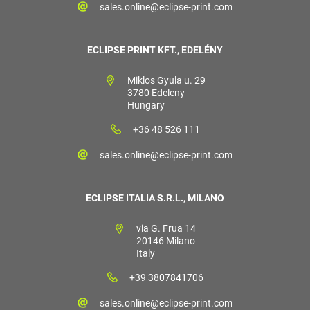
sales.online@eclipse-print.com
ECLIPSE PRINT KFT., EDELÉNY
Miklos Gyula u. 29
3780 Edeleny
Hungary
+36 48 526 111
sales.online@eclipse-print.com
ECLIPSE ITALIA S.R.L., MILANO
via G. Frua 14
20146 Milano
Italy
+39 3807841706
sales.online@eclipse-print.com