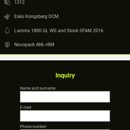
1312
Esko Kongsberg DCM
Lamina 1800 GL WS and Stock SFAM 2016
Novopack ANL+BM
Inquiry
Name and surname
E-mail
Phone number