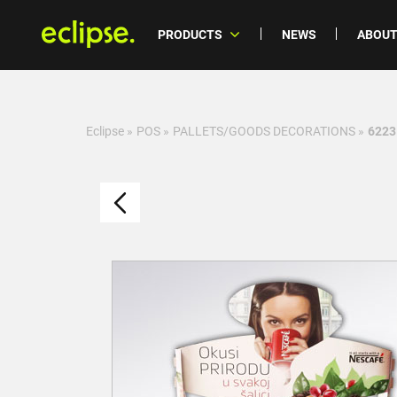
PRODUCTS
NEWS
ABOUT
Eclipse
»
POS
»
PALLETS/GOODS DECORATIONS
»
6223 