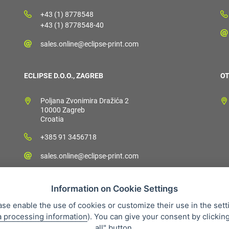
+43 (1) 8778548
+43 (1) 8778548-40
sales.online@eclipse-print.com
ECLIPSE D.O.O., ZAGREB
OT
Poljana Zvonimira Dražića 2
10000 Zagreb
Croatia
+385 91 3456718
sales.online@eclipse-print.com
Information on Cookie Settings
ase enable the use of cookies or customize their use in the sett
a processing information
). You can give your consent by clickin
 condition
Personal data protection
About our company
Whistleb
all" button.