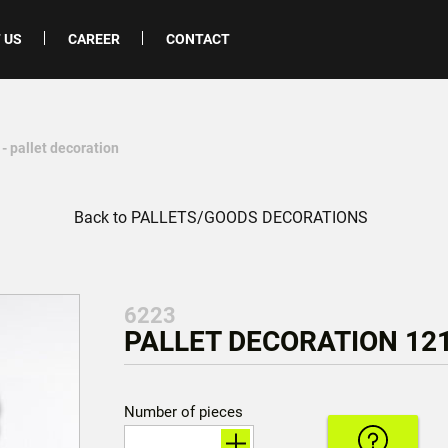
 US
CAREER
CONTACT
- pallet decoration
Back to PALLETS/GOODS DECORATIONS
6223
PALLET DECORATION 121
Number of pieces