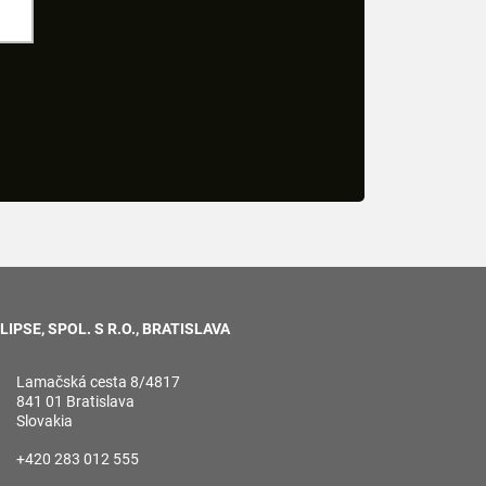
LIPSE, SPOL. S R.O., BRATISLAVA
Lamačská cesta 8/4817
841 01 Bratislava
Slovakia
+420 283 012 555