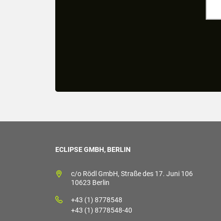
ECLIPSE GMBH, BERLIN
c/o Rödl GmbH, Straße des 17. Juni 106
10623 Berlin
+43 (1) 8778548
+43 (1) 8778548-40