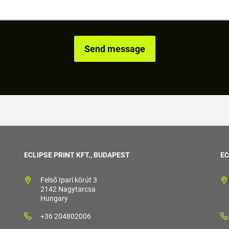
ECLIPSE PRINT KFT., BUDAPEST
EC
Felső Ipari körút 3
2142 Nagytarcsa
Hungary
+36 204802006