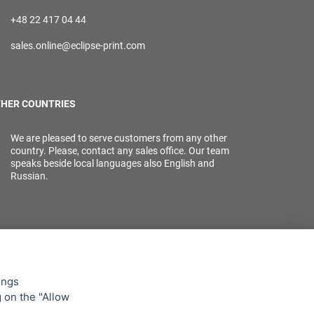
+48 22 417 04 44
sales.online@eclipse-print.com
HER COUNTRIES
We are pleased to serve customers from any other
country. Please, contact any sales office. Our team
speaks beside local languages also English and
Russian.
ings
g on the "Allow
lowing