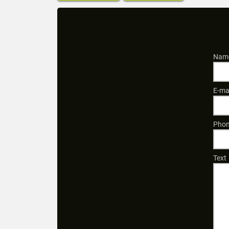
Name
E-ma
Phon
Text