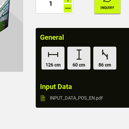
General
126 cm
60 cm
86 cm
Input Data
INPUT_DATA_POS_EN.pdf