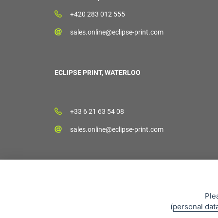
+420 283 012 555
sales.online@eclipse-print.com
ECLIPSE PRINT, WATERLOO
+33 6 21 63 54 08
sales.online@eclipse-print.com
Ple
(
personal dat
Sales