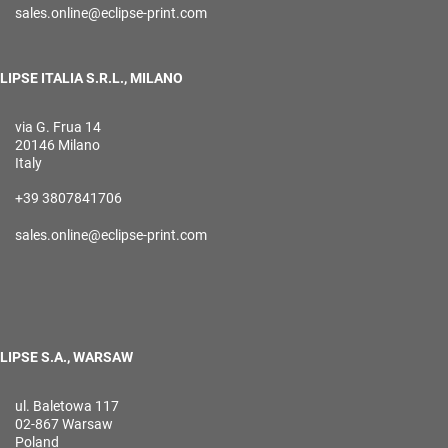
sales.online@eclipse-print.com
LIPSE ITALIA S.R.L., MILANO
via G. Frua 14
20146 Milano
Italy
+39 3807841706
sales.online@eclipse-print.com
LIPSE S.A., WARSAW
ul. Baletowa 117
02-867 Warsaw
Poland