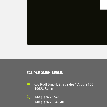
ECLIPSE GMBH, BERLIN
c/o Rödl GmbH, Straße des 17. Juni 106
10623 Berlin
+43 (1) 8778548
+43 (1) 8778548-40