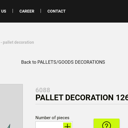
 US
CAREER
CONTACT
- pallet decoration
Back to PALLETS/GOODS DECORATIONS
6088
PALLET DECORATION 126
Number of pieces