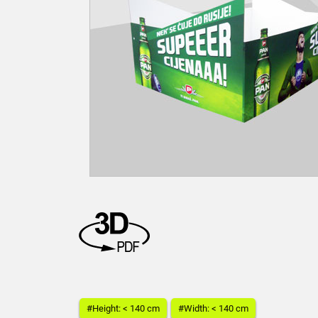
#Height: < 140 cm
#Width: < 140 cm