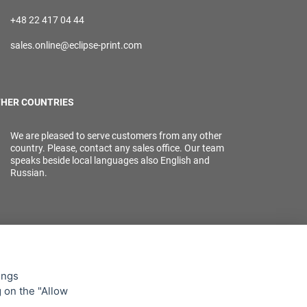
+48 22 417 04 44
sales.online@eclipse-print.com
HER COUNTRIES
We are pleased to serve customers from any other
country. Please, contact any sales office. Our team
speaks beside local languages also English and
Russian.
ings
g on the "Allow
lowing