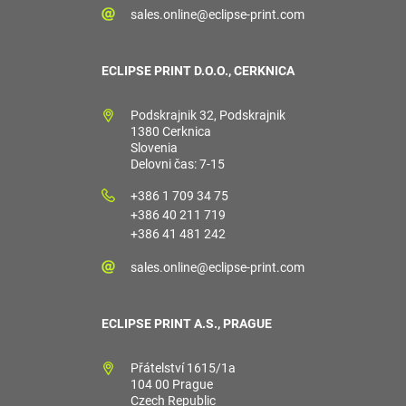
sales.online@eclipse-print.com
ECLIPSE PRINT D.O.O., CERKNICA
Podskrajnik 32, Podskrajnik
1380 Cerknica
Slovenia
Delovni čas: 7-15
+386 1 709 34 75
+386 40 211 719
+386 41 481 242
sales.online@eclipse-print.com
ECLIPSE PRINT A.S., PRAGUE
Přátelství 1615/1a
104 00 Prague
Czech Republic