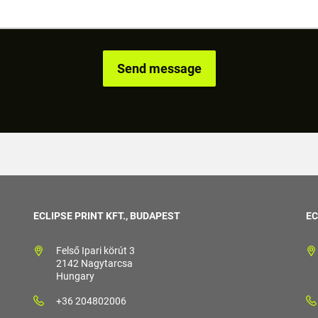
ECLIPSE PRINT KFT., BUDAPEST
EC
Felső Ipari körút 3
2142 Nagytarcsa
Hungary
+36 204802006