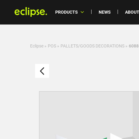
PRODUCTS
NEWS
ABOUT
Eclipse
»
POS
»
PALLETS/GOODS DECORATIONS
»
6088 