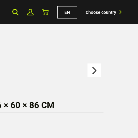
EN
Choose country
 × 60 × 86 CM