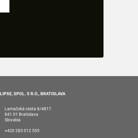
LIPSE, SPOL. S R.O., BRATISLAVA
Lamačská cesta 8/4817
841 01 Bratislava
Slovakia
+420 283 012 555