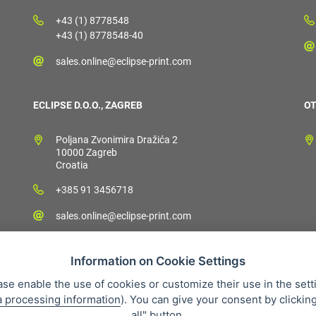
+43 (1) 8778548
+43 (1) 8778548-40
sales.online@eclipse-print.com
ECLIPSE D.O.O., ZAGREB
OT
Poljana Zvonimira Dražića 2
10000 Zagreb
Croatia
+385 91 3456718
sales.online@eclipse-print.com
Information on Cookie Settings
ase enable the use of cookies or customize their use in the sett
a processing information
). You can give your consent by clickin
 condition
Personal data protection
About our company
Whistleb
all" button.