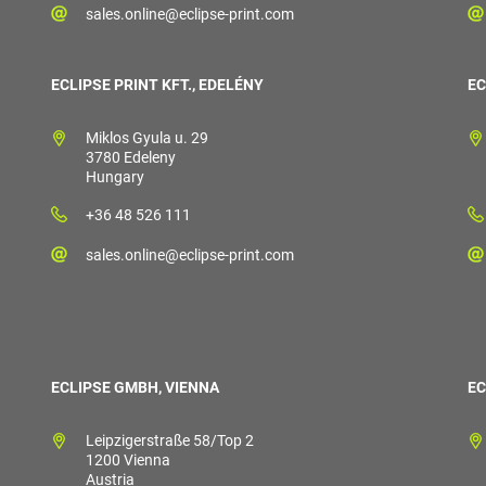
sales.online@eclipse-print.com
ECLIPSE PRINT KFT., EDELÉNY
EC
Miklos Gyula u. 29
3780 Edeleny
Hungary
+36 48 526 111
sales.online@eclipse-print.com
ECLIPSE GMBH, VIENNA
EC
Leipzigerstraße 58/Top 2
1200 Vienna
Austria