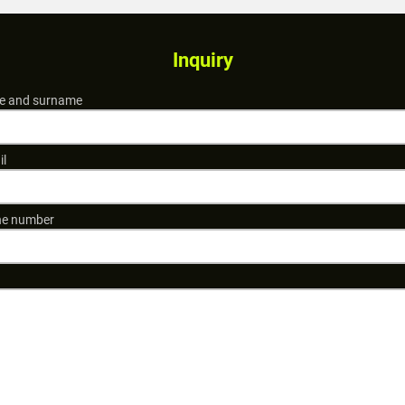
Inquiry
 and surname
il
e number