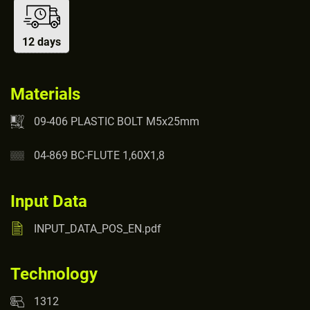
12 days
Materials
09-406 PLASTIC BOLT M5x25mm
04-869 BC-FLUTE 1,60X1,8
Input Data
INPUT_DATA_POS_EN.pdf
Technology
1312