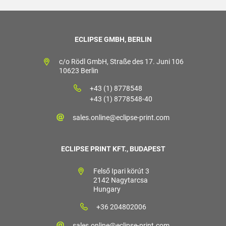
ECLIPSE GMBH, BERLIN
c/o Rödl GmbH, Straße des 17. Juni 106
10623 Berlin
+43 (1) 8778548
+43 (1) 8778548-40
sales.online@eclipse-print.com
ECLIPSE PRINT KFT., BUDAPEST
Felső Ipari körút 3
2142 Nagytarcsa
Hungary
+36 204802006
sales.online@eclipse-print.com