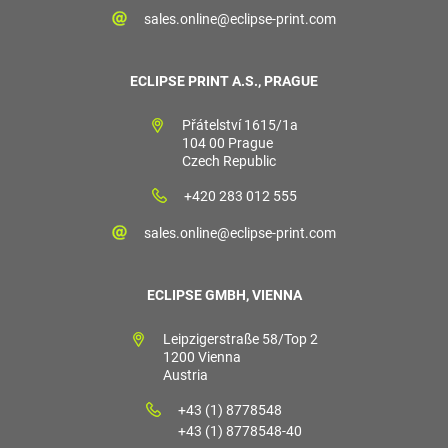
sales.online@eclipse-print.com
ECLIPSE PRINT A.S., PRAGUE
Přátelství 1615/1a
104 00 Prague
Czech Republic
+420 283 012 555
sales.online@eclipse-print.com
ECLIPSE GMBH, VIENNA
Leipzigerstraße 58/Top 2
1200 Vienna
Austria
+43 (1) 8778548
+43 (1) 8778548-40