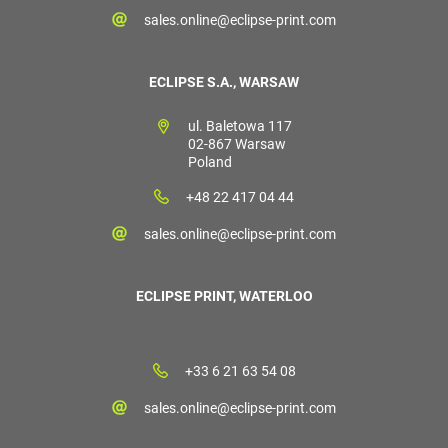
sales.online@eclipse-print.com
ECLIPSE S.A., WARSAW
ul. Baletowa 117
02-867 Warsaw
Poland
+48 22 417 04 44
sales.online@eclipse-print.com
ECLIPSE PRINT, WATERLOO
+33 6 21 63 54 08
sales.online@eclipse-print.com