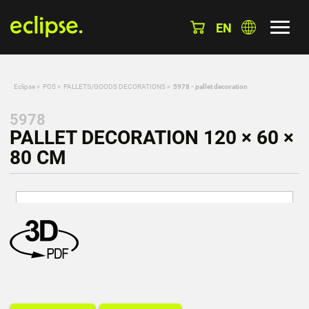
EN
Eclipse
»
POS
»
PALLETS/GOODS DECORATIONS
»
5978 - pallet decoration
5978
PALLET DECORATION 120 × 60 ×
80 CM