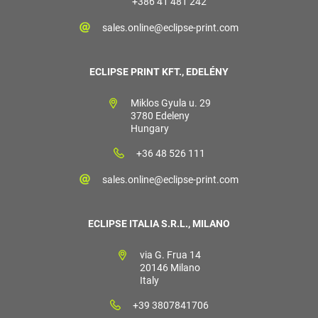
+386 41 481 242
sales.online@eclipse-print.com
ECLIPSE PRINT KFT., EDELÉNY
Miklos Gyula u. 29
3780 Edeleny
Hungary
+36 48 526 111
sales.online@eclipse-print.com
ECLIPSE ITALIA S.R.L., MILANO
via G. Frua 14
20146 Milano
Italy
+39 3807841706