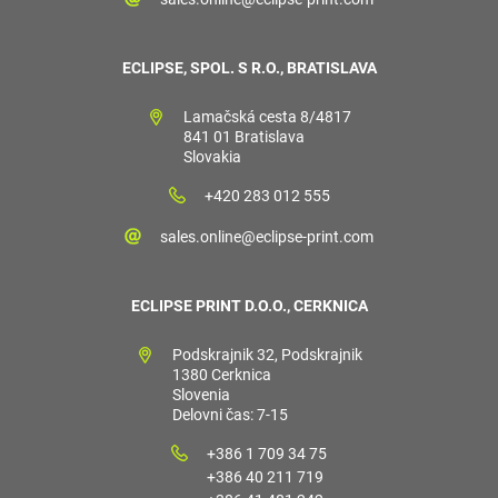
ECLIPSE, SPOL. S R.O., BRATISLAVA
Lamačská cesta 8/4817
841 01 Bratislava
Slovakia
+420 283 012 555
sales.online@eclipse-print.com
ECLIPSE PRINT D.O.O., CERKNICA
Podskrajnik 32, Podskrajnik
1380 Cerknica
Slovenia
Delovni čas: 7-15
+386 1 709 34 75
+386 40 211 719