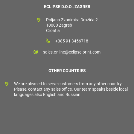
ECLIPSE D.O.O., ZAGREB
Poljana Zvonimira Dražića 2
10000 Zagreb
Croatia
+385 91 3456718
sales.online@eclipse-print.com
OTHER COUNTRIES
We are pleased to serve customers from any other country.
Please, contact any sales office. Our team speaks beside local
languages also English and Russian.