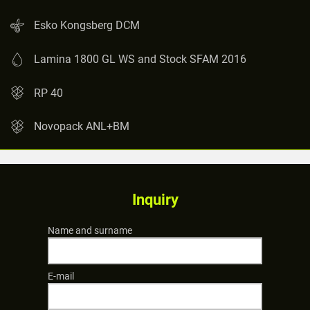
Esko Kongsberg DCM
Lamina 1800 GL WS and Stock SFAM 2016
RP 40
Novopack ANL+BM
Inquiry
Name and surname
E-mail