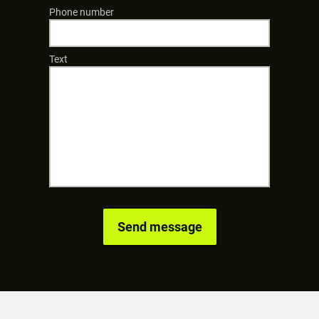
Phone number
Text