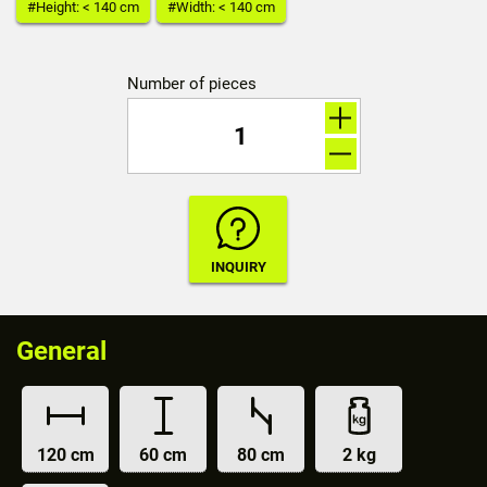
#Height: < 140 cm
#Width: < 140 cm
Number of pieces
General
120 cm
60 cm
80 cm
2 kg