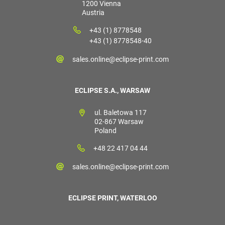
1200 Vienna
Austria
+43 (1) 8778548
+43 (1) 8778548-40
sales.online@eclipse-print.com
ECLIPSE S.A., WARSAW
ul. Baletowa 117
02-867 Warsaw
Poland
+48 22 417 04 44
sales.online@eclipse-print.com
ECLIPSE PRINT, WATERLOO