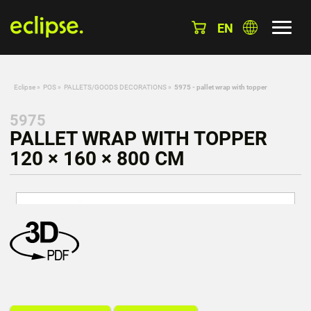
EN
Eclipse
»
POS
»
PALLETS/GOODS DECORATIONS
»
5975 - pallet wrap with topper
5975
PALLET WRAP WITH TOPPER
120 × 160 × 800 CM