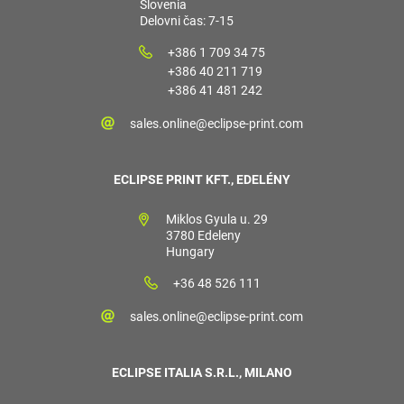
Slovenia
Delovni čas: 7-15
+386 1 709 34 75
+386 40 211 719
+386 41 481 242
sales.online@eclipse-print.com
ECLIPSE PRINT KFT., EDELÉNY
Miklos Gyula u. 29
3780 Edeleny
Hungary
+36 48 526 111
sales.online@eclipse-print.com
ECLIPSE ITALIA S.R.L., MILANO