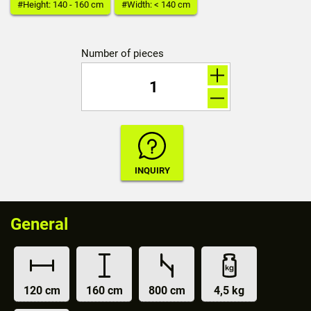
#Height: 140 - 160 cm
#Width: < 140 cm
Number of pieces
General
120 cm
160 cm
800 cm
4,5 kg