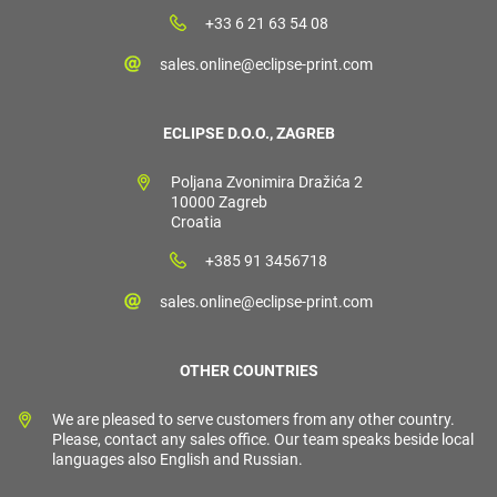
+33 6 21 63 54 08
sales.online@eclipse-print.com
ECLIPSE D.O.O., ZAGREB
Poljana Zvonimira Dražića 2
10000 Zagreb
Croatia
+385 91 3456718
sales.online@eclipse-print.com
OTHER COUNTRIES
We are pleased to serve customers from any other country.
Please, contact any sales office. Our team speaks beside local
languages also English and Russian.