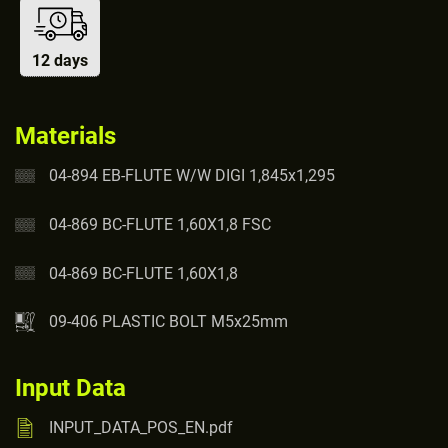
12 days
Materials
04-894 EB-FLUTE W/W DIGI 1,845x1,295
04-869 BC-FLUTE 1,60X1,8 FSC
04-869 BC-FLUTE 1,60X1,8
09-406 PLASTIC BOLT M5x25mm
Input Data
INPUT_DATA_POS_EN.pdf