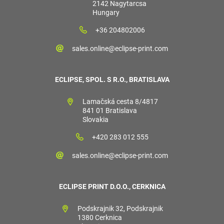
2142 Nagytarcsa
Hungary
+36 204802006
sales.online@eclipse-print.com
ECLIPSE, SPOL. S R.O., BRATISLAVA
Lamačská cesta 8/4817
841 01 Bratislava
Slovakia
+420 283 012 555
sales.online@eclipse-print.com
ECLIPSE PRINT D.O.O., CERKNICA
Podskrajnik 32, Podskrajnik
1380 Cerknica