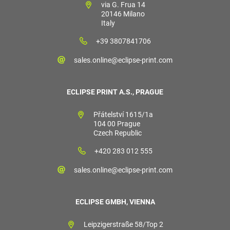
via G. Frua 14
20146 Milano
Italy
+39 3807841706
sales.online@eclipse-print.com
ECLIPSE PRINT A.S., PRAGUE
Přátelství 1615/1a
104 00 Prague
Czech Republic
+420 283 012 555
sales.online@eclipse-print.com
ECLIPSE GMBH, VIENNA
Leipzigerstraße 58/Top 2