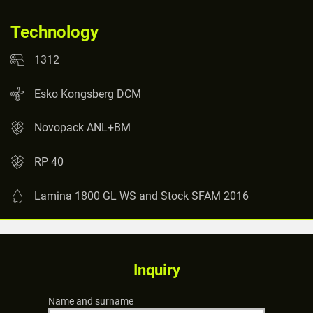
Technology
1312
Esko Kongsberg DCM
Novopack ANL+BM
RP 40
Lamina 1800 GL WS and Stock SFAM 2016
Inquiry
Name and surname