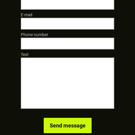
E-mail
Phone number
Text