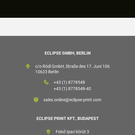
ECLIPSE GMBH, BERLIN
c/o Rödl GmbH, Straße des 17. Juni 106
10623 Berlin
+43 (1) 8778548
+43 (1) 8778548-40
sales.online@eclipse-print.com
ECLIPSE PRINT KFT., BUDAPEST
Felső Ipari körút 3