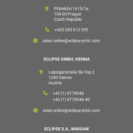
Přátelství 1615/1a
104 00 Prague
Czech Republic
+420 283 012 555
sales.online@eclipse-print.com
ECLIPSE GMBH, VIENNA
Leipzigerstraße 58/Top 2
1200 Vienna
Austria
+43 (1) 8778548
+43 (1) 8778548-40
sales.online@eclipse-print.com
ECLIPSE S.A., WARSAW