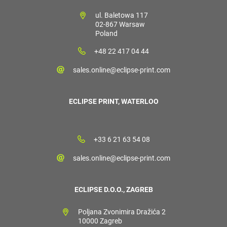
ul. Baletowa 117
02-867 Warsaw
Poland
+48 22 417 04 44
sales.online@eclipse-print.com
ECLIPSE PRINT, WATERLOO
+33 6 21 63 54 08
sales.online@eclipse-print.com
ECLIPSE D.O.O., ZAGREB
Poljana Zvonimira Dražića 2
10000 Zagreb