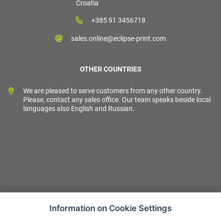
Croatia
+385 91 3456718
sales.online@eclipse-print.com
OTHER COUNTRIES
We are pleased to serve customers from any other country.
Please, contact any sales office. Our team speaks beside local
languages also English and Russian.
Information on Cookie Settings