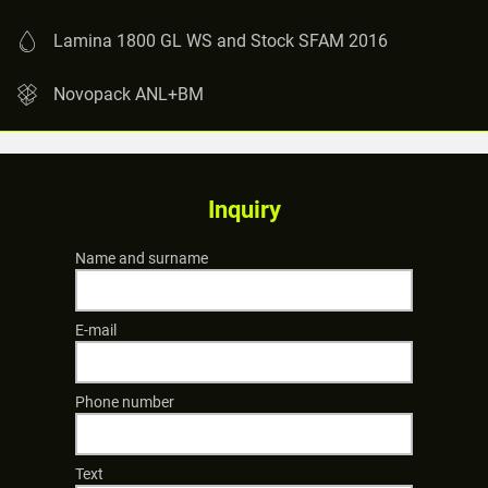
Lamina 1800 GL WS and Stock SFAM 2016
Novopack ANL+BM
Inquiry
Name and surname
E-mail
Phone number
Text