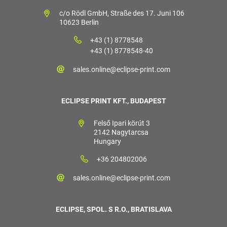
c/o Rödl GmbH, Straße des 17. Juni 106
10623 Berlin
+43 (1) 8778548
+43 (1) 8778548-40
sales.online@eclipse-print.com
ECLIPSE PRINT KFT., BUDAPEST
Felső Ipari körút 3
2142 Nagytarcsa
Hungary
+36 204802006
sales.online@eclipse-print.com
ECLIPSE, SPOL. S R.O., BRATISLAVA