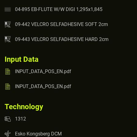
04-895 EB-FLUTE W/W DIGI 1,295x1,845
09-442 VELCRO SELFADHESIVE SOFT 2cm
09-443 VELCRO SELFADHESIVE HARD 2cm
Input Data
INPUT_DATA_POS_EN.pdf
INPUT_DATA_POS_EN.pdf
Technology
1312
Esko Kongsberg DCM