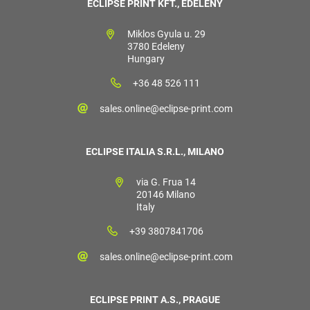
ECLIPSE PRINT KFT., EDELÉNY
Miklos Gyula u. 29
3780 Edeleny
Hungary
+36 48 526 111
sales.online@eclipse-print.com
ECLIPSE ITALIA S.R.L., MILANO
via G. Frua 14
20146 Milano
Italy
+39 3807841706
sales.online@eclipse-print.com
ECLIPSE PRINT A.S., PRAGUE