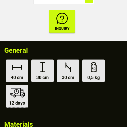
General
40 cm
30 cm
30 cm
0,5 kg
12 days
Materials