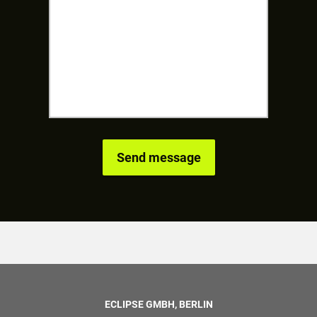
ECLIPSE GMBH, BERLIN