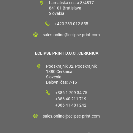
Lamačská cesta 8/4817
841 01 Bratislava
Slovakia
+420 283 012 555
sales.online@eclipse-print.com
ECLIPSE PRINT D.O.O., CERKNICA
Podskrajnik 32, Podskrajnik
1380 Cerknica
Slovenia
Delovni čas: 7-15
+386 1 709 34 75
+386 40 211 719
+386 41 481 242
sales.online@eclipse-print.com