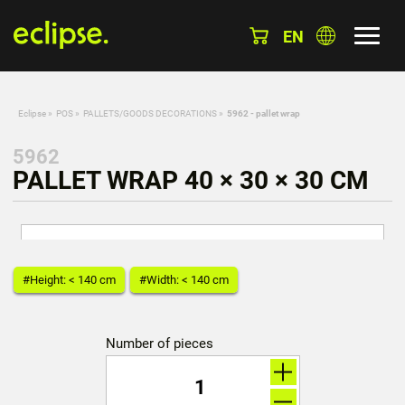
EN
Eclipse
»
POS
»
PALLETS/GOODS DECORATIONS
»
5962 - pallet wrap
5962
PALLET WRAP 40 × 30 × 30 CM
#Height: < 140 cm
#Width: < 140 cm
Number of pieces