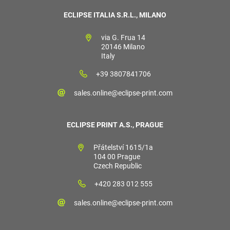
ECLIPSE ITALIA S.R.L., MILANO
via G. Frua 14
20146 Milano
Italy
+39 3807841706
sales.online@eclipse-print.com
ECLIPSE PRINT A.S., PRAGUE
Přátelství 1615/1a
104 00 Prague
Czech Republic
+420 283 012 555
sales.online@eclipse-print.com