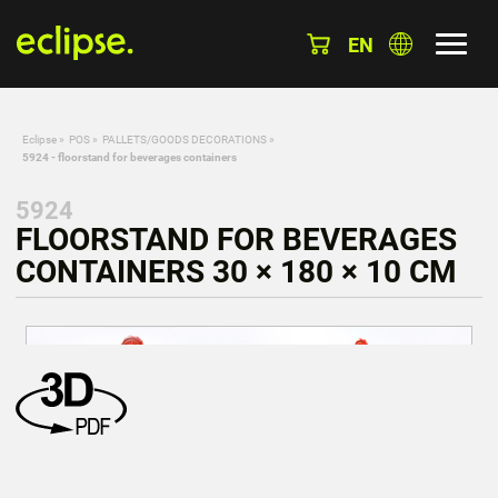
EN
Eclipse
»
POS
»
PALLETS/GOODS DECORATIONS
»
5924 - floorstand for beverages containers
5924
FLOORSTAND FOR BEVERAGES
CONTAINERS 30 × 180 × 10 CM