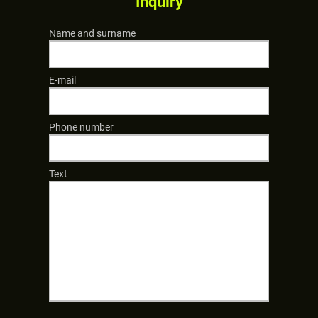
Inquiry
Name and surname
E-mail
Phone number
Text