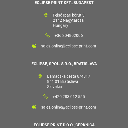
ECLIPSE PRINT KFT., BUDAPEST
Felső Ipari körút 3
2142 Nagytarcsa
Hungary
+36 204802006
sales.online@eclipse-print.com
ECLIPSE, SPOL. S R.O., BRATISLAVA
Lamačská cesta 8/4817
841 01 Bratislava
Slovakia
+420 283 012 555
sales.online@eclipse-print.com
ECLIPSE PRINT D.O.O., CERKNICA