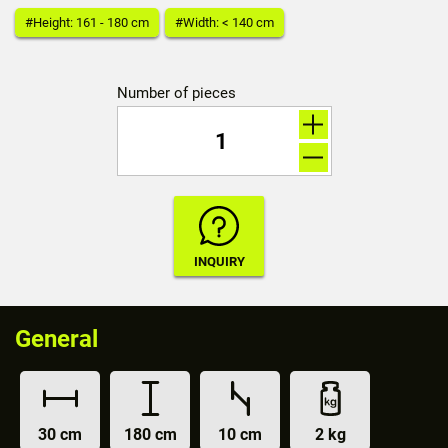
#Height: 161 - 180 cm
#Width: < 140 cm
Number of pieces
General
30 cm
180 cm
10 cm
2 kg