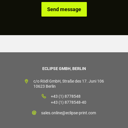
ECLIPSE GMBH, BERLIN
c/o Rödl GmbH, Straße des 17. Juni 106
10623 Berlin
+43 (1) 8778548
+43 (1) 8778548-40
sales.online@eclipse-print.com