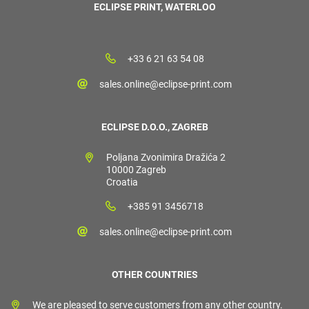
ECLIPSE PRINT, WATERLOO
+33 6 21 63 54 08
sales.online@eclipse-print.com
ECLIPSE D.O.O., ZAGREB
Poljana Zvonimira Dražića 2
10000 Zagreb
Croatia
+385 91 3456718
sales.online@eclipse-print.com
OTHER COUNTRIES
We are pleased to serve customers from any other country.