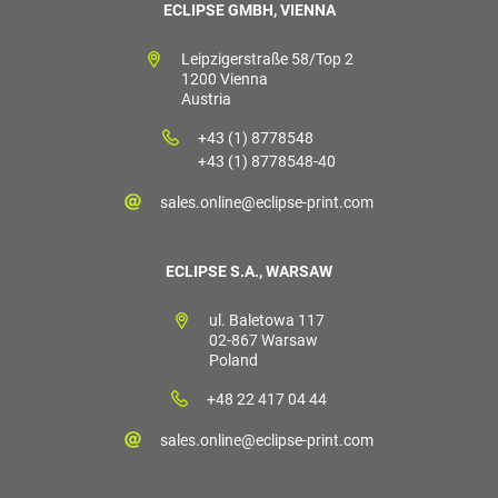
ECLIPSE GMBH, VIENNA
Leipzigerstraße 58/Top 2
1200 Vienna
Austria
+43 (1) 8778548
+43 (1) 8778548-40
sales.online@eclipse-print.com
ECLIPSE S.A., WARSAW
ul. Baletowa 117
02-867 Warsaw
Poland
+48 22 417 04 44
sales.online@eclipse-print.com