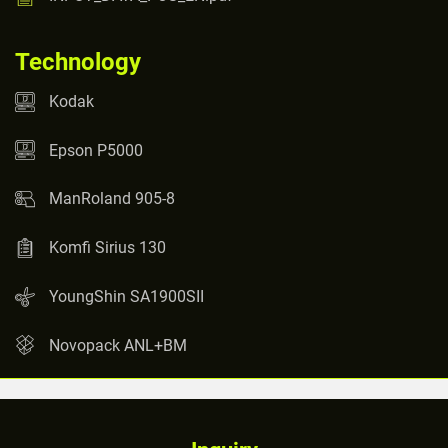
Technology
Kodak
Epson P5000
ManRoland 905-8
Komfi Sirius 130
YoungShin SA1900SII
Novopack ANL+BM