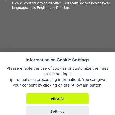
Please, contact any sales office. Our team speaks beside local
languages also English and Russian.
Information on Cookie Settings
Please enable the use of cookies or customize their use
Sales condition
in the settings
Personal data protection
(
personal data processing information
). You can give
About our company
your consent by clicking on the "Allow all" button.
Whistleblowing
Allow All
Settings