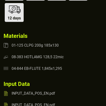
12 days
Materials
01-125 CLPG 200g 185x130
08-383 HOTLAMG 128,5 22mic
04-844 EB-FLUTE 1,845x1,295
Input Data
INPUT_DATA_POS_EN.pdf
INPUT_DATA_POS_EN.pdf