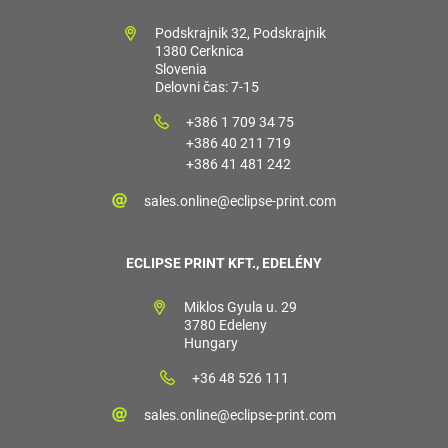
Podskrajnik 32, Podskrajnik
1380 Cerknica
Slovenia
Delovni čas: 7-15
+386 1 709 34 75
+386 40 211 719
+386 41 481 242
sales.online@eclipse-print.com
ECLIPSE PRINT KFT., EDELÉNY
Miklos Gyula u. 29
3780 Edeleny
Hungary
+36 48 526 111
sales.online@eclipse-print.com