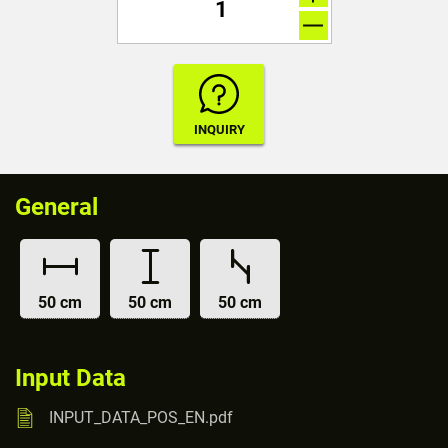
General
50 cm
50 cm
50 cm
Input Data
INPUT_DATA_POS_EN.pdf