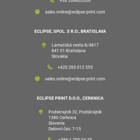
+36 204802006
sales.online@eclipse-print.com
ECLIPSE, SPOL. S R.O., BRATISLAVA
Lamačská cesta 8/4817
841 01 Bratislava
Slovakia
+420 283 012 555
sales.online@eclipse-print.com
ECLIPSE PRINT D.O.O., CERKNICA
Podskrajnik 32, Podskrajnik
1380 Cerknica
Slovenia
Delovni čas: 7-15
+386 1 709 34 75