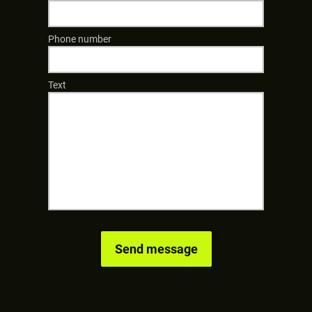
Phone number
Text