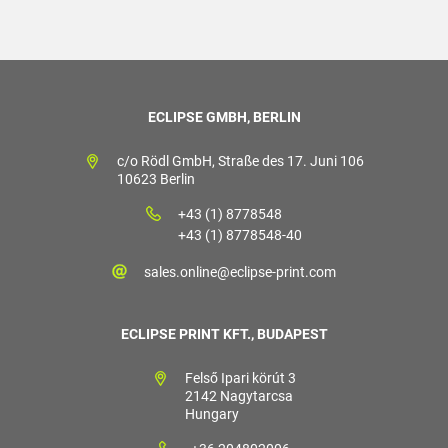
ECLIPSE GMBH, BERLIN
c/o Rödl GmbH, Straße des 17. Juni 106
10623 Berlin
+43 (1) 8778548
+43 (1) 8778548-40
sales.online@eclipse-print.com
ECLIPSE PRINT KFT., BUDAPEST
Felső Ipari körút 3
2142 Nagytarcsa
Hungary