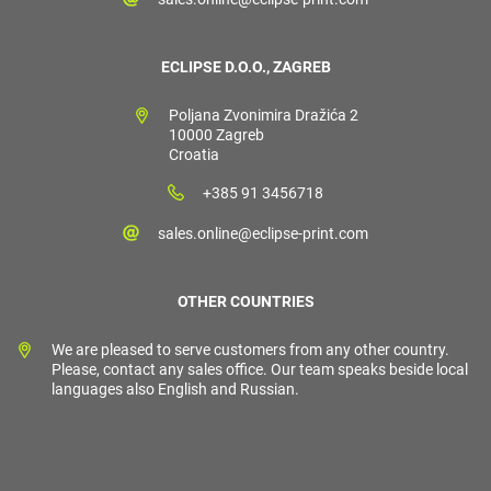
ECLIPSE D.O.O., ZAGREB
Poljana Zvonimira Dražića 2
10000 Zagreb
Croatia
+385 91 3456718
sales.online@eclipse-print.com
OTHER COUNTRIES
We are pleased to serve customers from any other country.
Please, contact any sales office. Our team speaks beside local
languages also English and Russian.