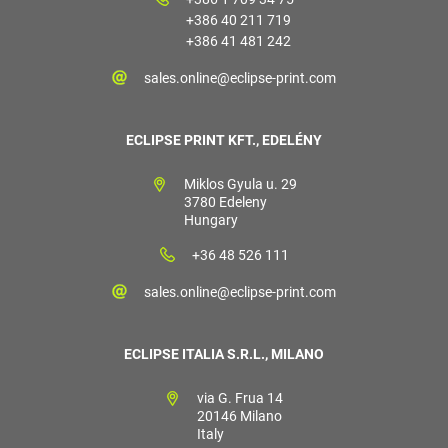
+386 40 211 719
+386 41 481 242
sales.online@eclipse-print.com
ECLIPSE PRINT KFT., EDELÉNY
Miklos Gyula u. 29
3780 Edeleny
Hungary
+36 48 526 111
sales.online@eclipse-print.com
ECLIPSE ITALIA S.R.L., MILANO
via G. Frua 14
20146 Milano
Italy