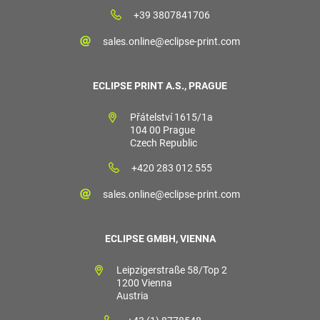
+39 3807841706
sales.online@eclipse-print.com
ECLIPSE PRINT A.S., PRAGUE
Přátelství 1615/1a
104 00 Prague
Czech Republic
+420 283 012 555
sales.online@eclipse-print.com
ECLIPSE GMBH, VIENNA
Leipzigerstraße 58/Top 2
1200 Vienna
Austria