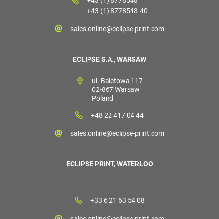
+43 (1) 8778548
+43 (1) 8778548-40
sales.online@eclipse-print.com
ECLIPSE S.A., WARSAW
ul. Baletowa 117
02-867 Warsaw
Poland
+48 22 417 04 44
sales.online@eclipse-print.com
ECLIPSE PRINT, WATERLOO
+33 6 21 63 54 08
sales.online@eclipse-print.com