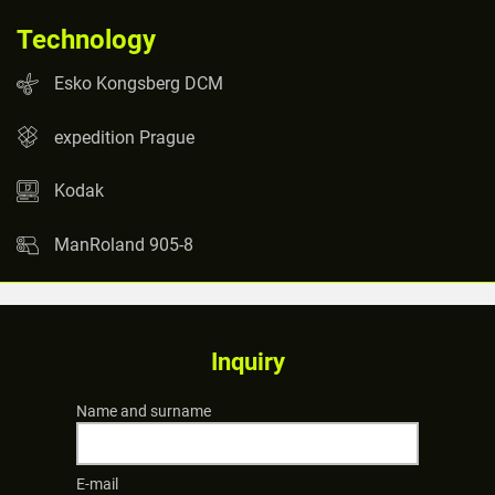
Technology
Esko Kongsberg DCM
expedition Prague
Kodak
ManRoland 905-8
Inquiry
Name and surname
E-mail