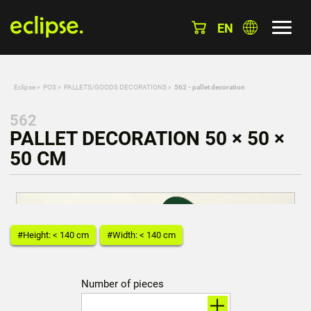
EN
Eclipse
»
POS
»
PALLETS/GOODS DECORATIONS
»
562 - pallet decoration
562
PALLET DECORATION 50 × 50 ×
50 CM
#Height: < 140 cm
#Width: < 140 cm
Number of pieces