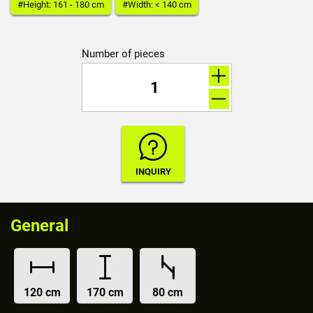
#Height: 161 - 180 cm
#Width: < 140 cm
Number of pieces
General
120 cm
170 cm
80 cm