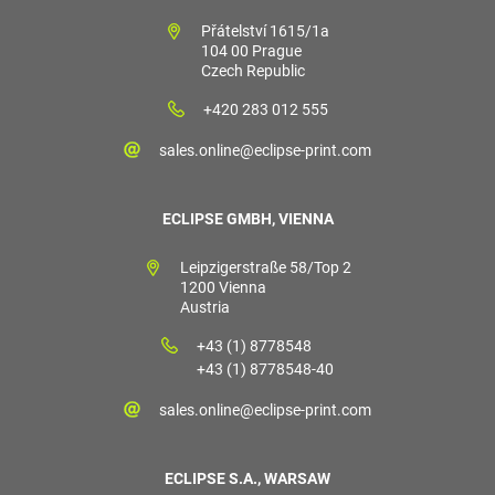
Přátelství 1615/1a
104 00 Prague
Czech Republic
+420 283 012 555
sales.online@eclipse-print.com
ECLIPSE GMBH, VIENNA
Leipzigerstraße 58/Top 2
1200 Vienna
Austria
+43 (1) 8778548
+43 (1) 8778548-40
sales.online@eclipse-print.com
ECLIPSE S.A., WARSAW