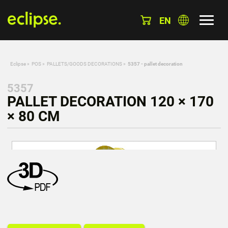
EN
Eclipse
»
POS
»
PALLETS/GOODS DECORATIONS
»
5357 - pallet decoration
5357
PALLET DECORATION 120 × 170
× 80 CM