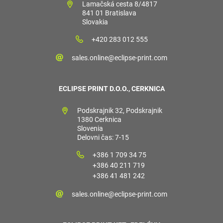
Lamačská cesta 8/4817
841 01 Bratislava
Slovakia
+420 283 012 555
sales.online@eclipse-print.com
ECLIPSE PRINT D.O.O., CERKNICA
Podskrajnik 32, Podskrajnik
1380 Cerknica
Slovenia
Delovni čas: 7-15
+386 1 709 34 75
+386 40 211 719
+386 41 481 242
sales.online@eclipse-print.com