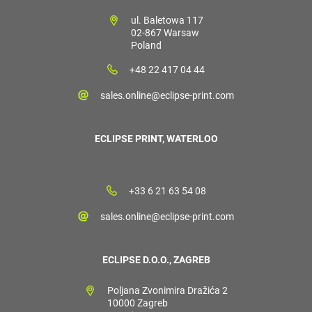
ul. Baletowa 117
02-867 Warsaw
Poland
+48 22 417 04 44
sales.online@eclipse-print.com
ECLIPSE PRINT, WATERLOO
+33 6 21 63 54 08
sales.online@eclipse-print.com
ECLIPSE D.O.O., ZAGREB
Poljana Zvonimira Dražića 2
10000 Zagreb