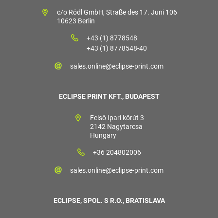
c/o Rödl GmbH, Straße des 17. Juni 106
10623 Berlin
+43 (1) 8778548
+43 (1) 8778548-40
sales.online@eclipse-print.com
ECLIPSE PRINT KFT., BUDAPEST
Felső Ipari körút 3
2142 Nagytarcsa
Hungary
+36 204802006
sales.online@eclipse-print.com
ECLIPSE, SPOL. S R.O., BRATISLAVA