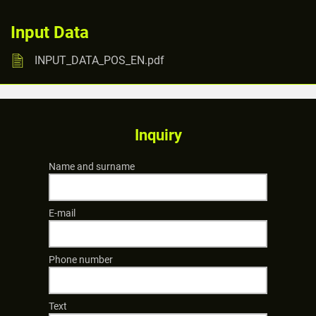
Input Data
INPUT_DATA_POS_EN.pdf
Inquiry
Name and surname
E-mail
Phone number
Text