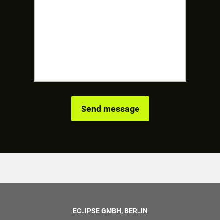
ECLIPSE GMBH, BERLIN