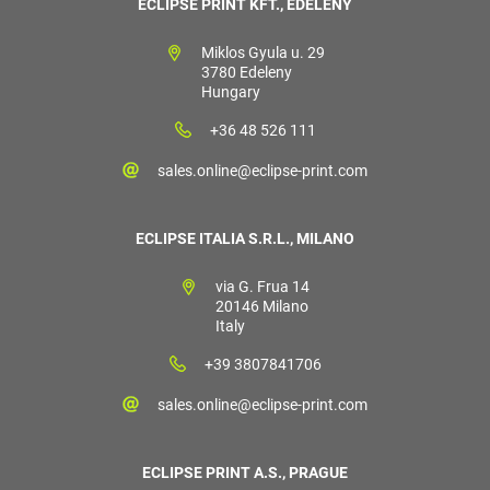
ECLIPSE PRINT KFT., EDELÉNY
Miklos Gyula u. 29
3780 Edeleny
Hungary
+36 48 526 111
sales.online@eclipse-print.com
ECLIPSE ITALIA S.R.L., MILANO
via G. Frua 14
20146 Milano
Italy
+39 3807841706
sales.online@eclipse-print.com
ECLIPSE PRINT A.S., PRAGUE