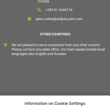
Croatia
+385 91 3456718
sales.online@eclipse-print.com
OTHER COUNTRIES
We are pleased to serve customers from any other country.
Please, contact any sales office. Our team speaks beside local
languages also English and Russian.
Information on Cookie Settings