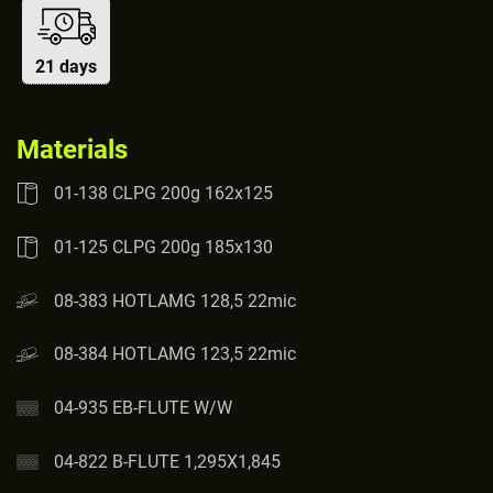
21 days
Materials
01-138 CLPG 200g 162x125
01-125 CLPG 200g 185x130
08-383 HOTLAMG 128,5 22mic
08-384 HOTLAMG 123,5 22mic
04-935 EB-FLUTE W/W
04-822 B-FLUTE 1,295X1,845