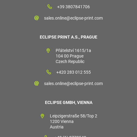
+39 3807841706
sales.online@eclipse-print.com
ECLIPSE PRINT A.S., PRAGUE
Přátelství 1615/1a
104 00 Prague
Czech Republic
+420 283 012 555
sales.online@eclipse-print.com
ECLIPSE GMBH, VIENNA
Leipzigerstraße 58/Top 2
1200 Vienna
Austria