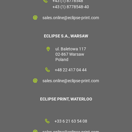
+43 (1) 8778548
+43 (1) 8778548-40
sales.online@eclipse-print.com
ECLIPSE S.A., WARSAW
ul. Baletowa 117
02-867 Warsaw
Poland
+48 22 417 04 44
sales.online@eclipse-print.com
ECLIPSE PRINT, WATERLOO
+33 6 21 63 54 08
sales.online@eclipse-print.com