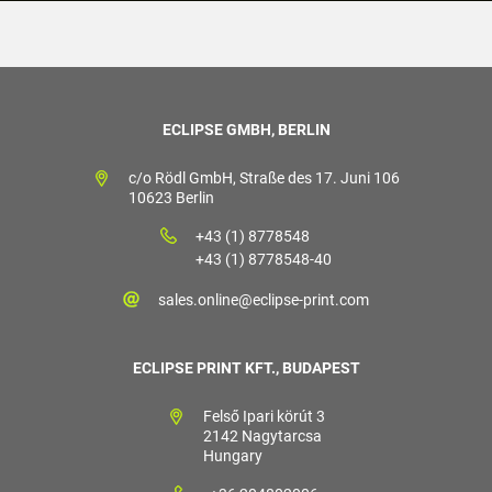
ECLIPSE GMBH, BERLIN
c/o Rödl GmbH, Straße des 17. Juni 106
10623 Berlin
+43 (1) 8778548
+43 (1) 8778548-40
sales.online@eclipse-print.com
ECLIPSE PRINT KFT., BUDAPEST
Felső Ipari körút 3
2142 Nagytarcsa
Hungary