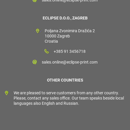
ECLIPSE D.O.O., ZAGREB
Poljana Zvonimira Dražića 2
10000 Zagreb
Croatia
+385 91 3456718
sales.online@eclipse-print.com
OTHER COUNTRIES
We are pleased to serve customers from any other country.
Please, contact any sales office. Our team speaks beside local
languages also English and Russian.