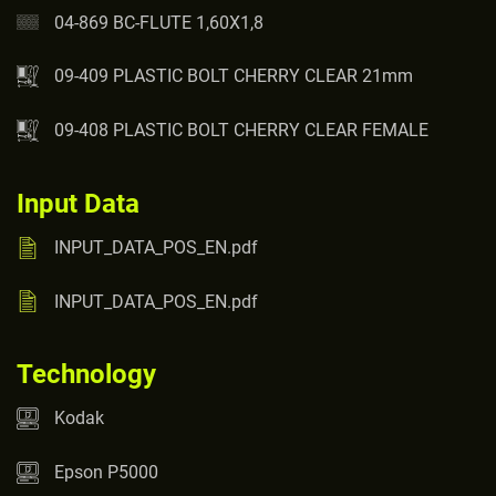
04-869 BC-FLUTE 1,60X1,8
09-409 PLASTIC BOLT CHERRY CLEAR 21mm
09-408 PLASTIC BOLT CHERRY CLEAR FEMALE
Input Data
INPUT_DATA_POS_EN.pdf
INPUT_DATA_POS_EN.pdf
Technology
Kodak
Epson P5000