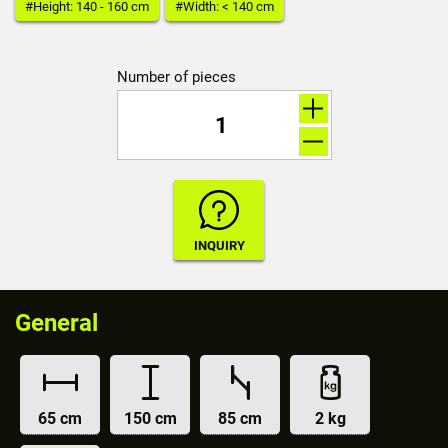
#Height: 140 - 160 cm
#Width: < 140 cm
Number of pieces
General
65 cm
150 cm
85 cm
2 kg