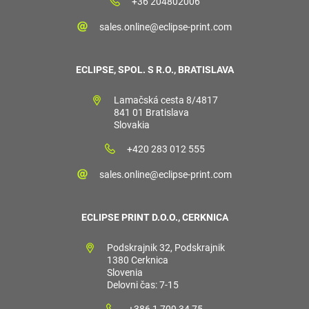
+36 204802006
sales.online@eclipse-print.com
ECLIPSE, SPOL. S R.O., BRATISLAVA
Lamačská cesta 8/4817
841 01 Bratislava
Slovakia
+420 283 012 555
sales.online@eclipse-print.com
ECLIPSE PRINT D.O.O., CERKNICA
Podskrajnik 32, Podskrajnik
1380 Cerknica
Slovenia
Delovni čas: 7-15
+386 1 709 34 75