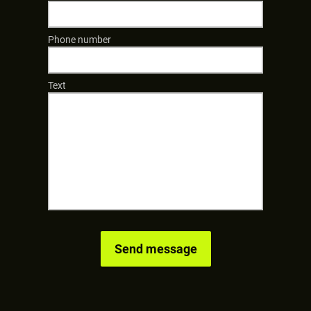
Phone number
Text