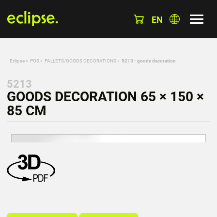
EN
Eclipse
»
POS
»
PALLETS/GOODS DECORATIONS
»
5213 - goods decoration
5213
GOODS DECORATION 65 × 150 ×
85 CM