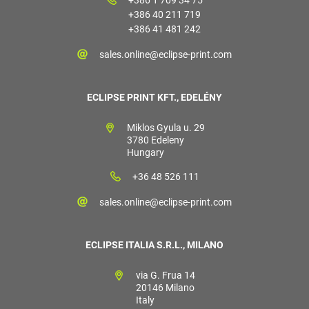
+386 40 211 719
+386 41 481 242
sales.online@eclipse-print.com
ECLIPSE PRINT KFT., EDELÉNY
Miklos Gyula u. 29
3780 Edeleny
Hungary
+36 48 526 111
sales.online@eclipse-print.com
ECLIPSE ITALIA S.R.L., MILANO
via G. Frua 14
20146 Milano
Italy