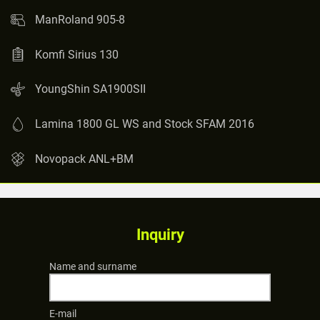
ManRoland 905-8
Komfi Sirius 130
YoungShin SA1900SII
Lamina 1800 GL WS and Stock SFAM 2016
Novopack ANL+BM
Inquiry
Name and surname
E-mail