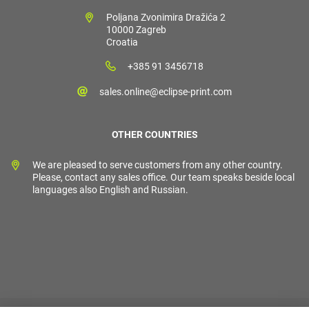
Poljana Zvonimira Dražića 2
10000 Zagreb
Croatia
+385 91 3456718
sales.online@eclipse-print.com
OTHER COUNTRIES
We are pleased to serve customers from any other country.
Please, contact any sales office. Our team speaks beside local
languages also English and Russian.