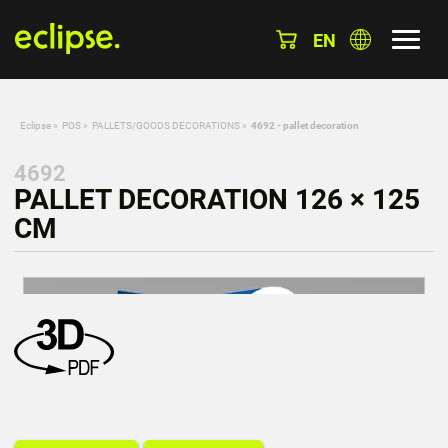
EN
Eclipse
»
POS
»
PALLETS/GOODS DECORATIONS
»
4692 - pallet decoration
4692
PALLET DECORATION 126 × 125
CM