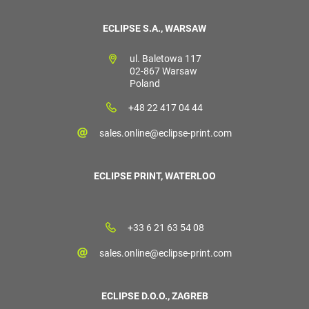
ECLIPSE S.A., WARSAW
ul. Baletowa 117
02-867 Warsaw
Poland
+48 22 417 04 44
sales.online@eclipse-print.com
ECLIPSE PRINT, WATERLOO
+33 6 21 63 54 08
sales.online@eclipse-print.com
ECLIPSE D.O.O., ZAGREB