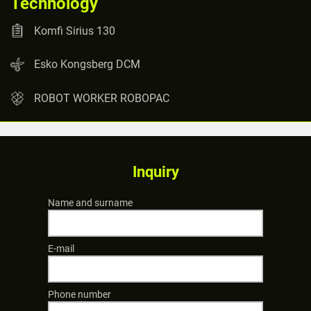
Technology
Komfi Sirius 130
Esko Kongsberg DCM
ROBOT WORKER ROBOPAC
Inquiry
Name and surname
E-mail
Phone number