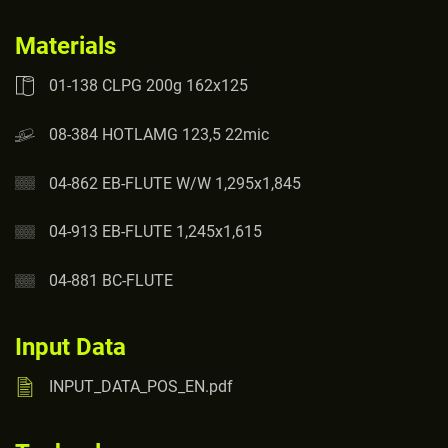
Materials
01-138 CLPG 200g 162x125
08-384 HOTLAMG 123,5 22mic
04-862 EB-FLUTE W/W 1,295x1,845
04-913 EB-FLUTE 1,245x1,615
04-881 BC-FLUTE
Input Data
INPUT_DATA_POS_EN.pdf