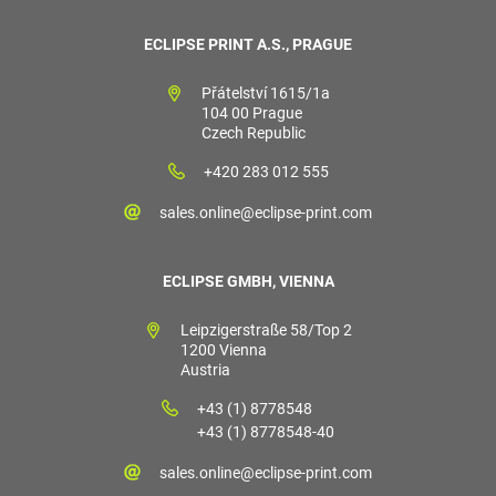
ECLIPSE PRINT A.S., PRAGUE
Přátelství 1615/1a
104 00 Prague
Czech Republic
+420 283 012 555
sales.online@eclipse-print.com
ECLIPSE GMBH, VIENNA
Leipzigerstraße 58/Top 2
1200 Vienna
Austria
+43 (1) 8778548
+43 (1) 8778548-40
sales.online@eclipse-print.com