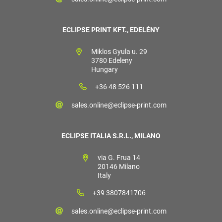
ECLIPSE PRINT KFT., EDELÉNY
Miklos Gyula u. 29
3780 Edeleny
Hungary
+36 48 526 111
sales.online@eclipse-print.com
ECLIPSE ITALIA S.R.L., MILANO
via G. Frua 14
20146 Milano
Italy
+39 3807841706
sales.online@eclipse-print.com