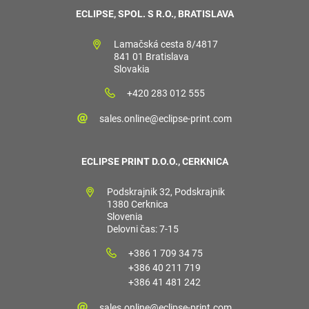
ECLIPSE, SPOL. S R.O., BRATISLAVA
Lamačská cesta 8/4817
841 01 Bratislava
Slovakia
+420 283 012 555
sales.online@eclipse-print.com
ECLIPSE PRINT D.O.O., CERKNICA
Podskrajnik 32, Podskrajnik
1380 Cerknica
Slovenia
Delovni čas: 7-15
+386 1 709 34 75
+386 40 211 719
+386 41 481 242
sales.online@eclipse-print.com