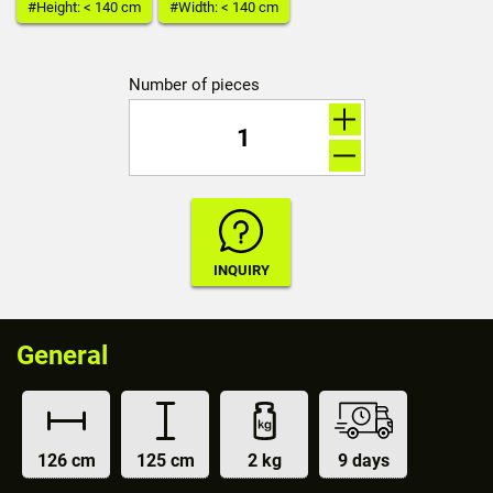
#Height: < 140 cm
#Width: < 140 cm
Number of pieces
General
126 cm
125 cm
2 kg
9 days