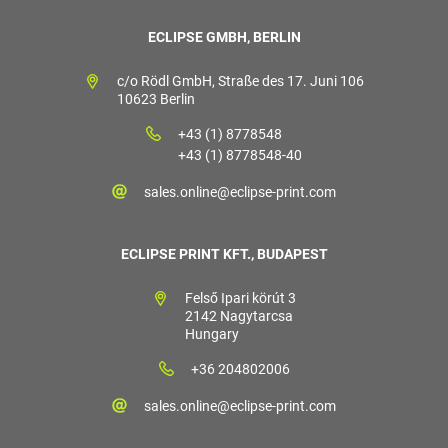
ECLIPSE GMBH, BERLIN
c/o Rödl GmbH, Straße des 17. Juni 106
10623 Berlin
+43 (1) 8778548
+43 (1) 8778548-40
sales.online@eclipse-print.com
ECLIPSE PRINT KFT., BUDAPEST
Felső Ipari körút 3
2142 Nagytarcsa
Hungary
+36 204802006
sales.online@eclipse-print.com