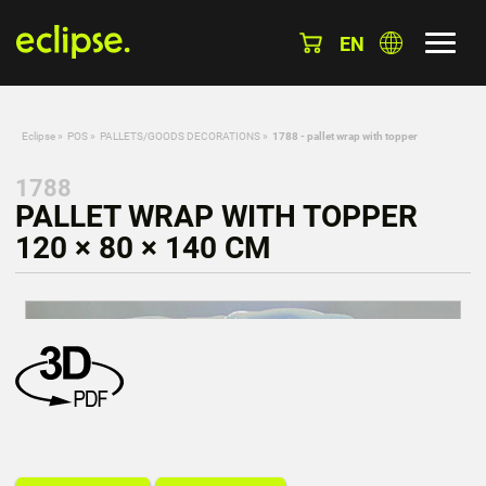
EN
Eclipse
»
POS
»
PALLETS/GOODS DECORATIONS
»
1788 - pallet wrap with topper
1788
PALLET WRAP WITH TOPPER
120 × 80 × 140 CM