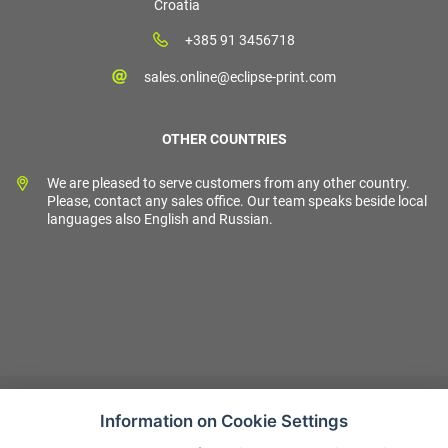
Croatia
+385 91 3456718
sales.online@eclipse-print.com
OTHER COUNTRIES
We are pleased to serve customers from any other country.
Please, contact any sales office. Our team speaks beside local
languages also English and Russian.
Information on Cookie Settings