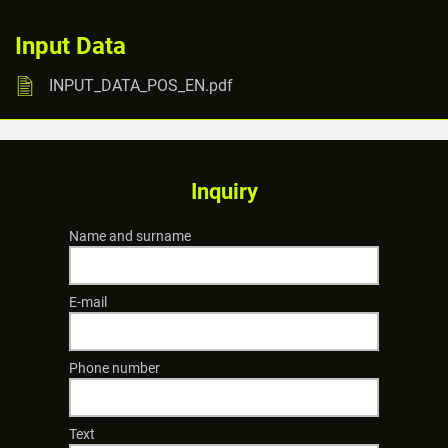
Input Data
INPUT_DATA_POS_EN.pdf
Inquiry
Name and surname
E-mail
Phone number
Text