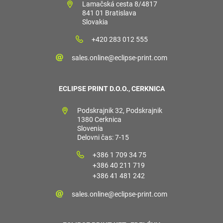
Lamačská cesta 8/4817
841 01 Bratislava
Slovakia
+420 283 012 555
sales.online@eclipse-print.com
ECLIPSE PRINT D.O.O., CERKNICA
Podskrajnik 32, Podskrajnik
1380 Cerknica
Slovenia
Delovni čas: 7-15
+386 1 709 34 75
+386 40 211 719
+386 41 481 242
sales.online@eclipse-print.com