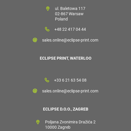
ul. Baletowa 117
02-867 Warsaw
Poland
+48 22 417 04 44
sales.online@eclipse-print.com
ECLIPSE PRINT, WATERLOO
+33 6 21 63 54 08
sales.online@eclipse-print.com
ECLIPSE D.O.O., ZAGREB
Poljana Zvonimira Dražića 2
10000 Zagreb