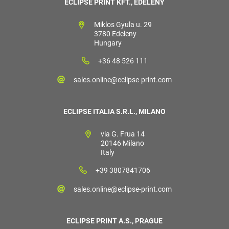
ECLIPSE PRINT KFT., EDELÉNY
Miklos Gyula u. 29
3780 Edeleny
Hungary
+36 48 526 111
sales.online@eclipse-print.com
ECLIPSE ITALIA S.R.L., MILANO
via G. Frua 14
20146 Milano
Italy
+39 3807841706
sales.online@eclipse-print.com
ECLIPSE PRINT A.S., PRAGUE