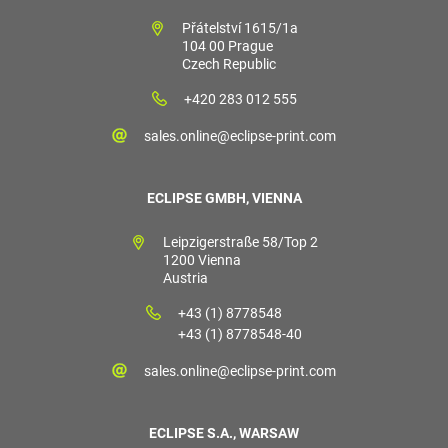
Přátelství 1615/1a
104 00 Prague
Czech Republic
+420 283 012 555
sales.online@eclipse-print.com
ECLIPSE GMBH, VIENNA
Leipzigerstraße 58/Top 2
1200 Vienna
Austria
+43 (1) 8778548
+43 (1) 8778548-40
sales.online@eclipse-print.com
ECLIPSE S.A., WARSAW