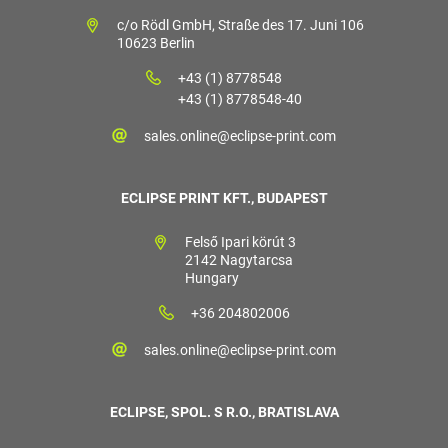
c/o Rödl GmbH, Straße des 17. Juni 106
10623 Berlin
+43 (1) 8778548
+43 (1) 8778548-40
sales.online@eclipse-print.com
ECLIPSE PRINT KFT., BUDAPEST
Felső Ipari körút 3
2142 Nagytarcsa
Hungary
+36 204802006
sales.online@eclipse-print.com
ECLIPSE, SPOL. S R.O., BRATISLAVA