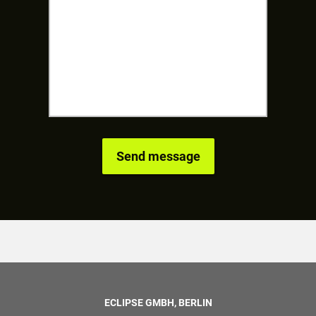
ECLIPSE GMBH, BERLIN