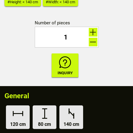
#Height: < 140 cm
#Width: < 140 cm
Number of pieces
General
120 cm
80 cm
140 cm