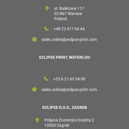
ul. Baletowa 117
02-867 Warsaw
Poland
+48 22 417 04 44
sales.online@eclipse-print.com
ECLIPSE PRINT, WATERLOO
+33 6 21 63 54 08
sales.online@eclipse-print.com
ECLIPSE D.O.O., ZAGREB
Poljana Zvonimira Dražića 2
10000 Zagreb