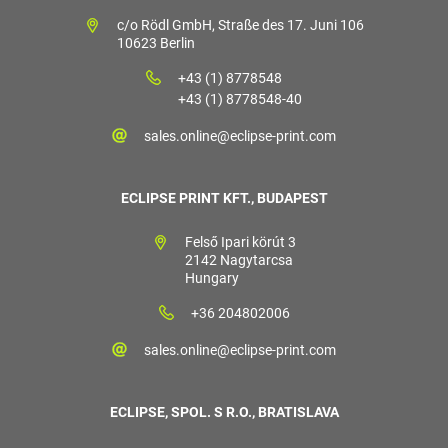
c/o Rödl GmbH, Straße des 17. Juni 106
10623 Berlin
+43 (1) 8778548
+43 (1) 8778548-40
sales.online@eclipse-print.com
ECLIPSE PRINT KFT., BUDAPEST
Felső Ipari körút 3
2142 Nagytarcsa
Hungary
+36 204802006
sales.online@eclipse-print.com
ECLIPSE, SPOL. S R.O., BRATISLAVA