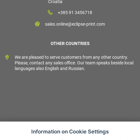
Croatia
+385 91 3456718
sales.online@eclipse-print.com
OTHER COUNTRIES
We are pleased to serve customers from any other country.
Please, contact any sales office. Our team speaks beside local
languages also English and Russian.
Information on Cookie Settings