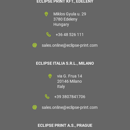
ECLIPSE PRINT KFT., EDELÉNY
Miklos Gyula u. 29
3780 Edeleny
Hungary
+36 48 526 111
sales.online@eclipse-print.com
ECLIPSE ITALIA S.R.L., MILANO
via G. Frua 14
20146 Milano
Italy
+39 3807841706
sales.online@eclipse-print.com
ECLIPSE PRINT A.S., PRAGUE