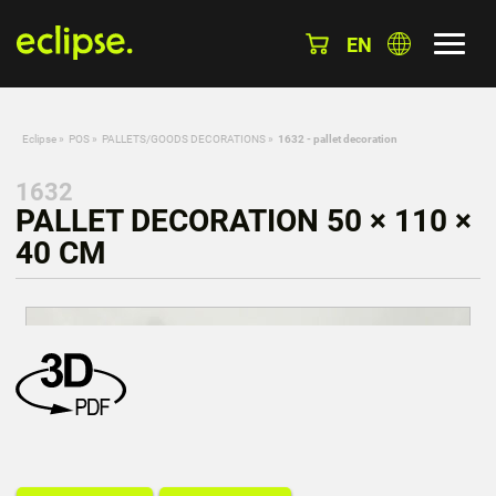
EN
Eclipse
»
POS
»
PALLETS/GOODS DECORATIONS
»
1632 - pallet decoration
1632
PALLET DECORATION 50 × 110 ×
40 CM