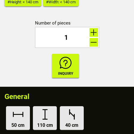
#Height: < 140 cm
#Width: < 140 cm
Number of pieces
General
50 cm
110 cm
40 cm