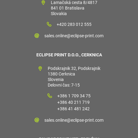
Lamačská cesta 8/4817
841 01 Bratislava
Slovakia
+420 283 012 555
sales.online@eclipse-print.com
ECLIPSE PRINT D.O.O., CERKNICA
Podskrajnik 32, Podskrajnik
1380 Cerknica
Slovenia
Delovni čas: 7-15
+386 1 709 34 75
+386 40 211 719
+386 41 481 242
sales.online@eclipse-print.com