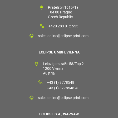
Přátelství 1615/1a
104 00 Prague
Czech Republic
+420 283 012 555
sales.online@eclipse-print.com
ECLIPSE GMBH, VIENNA
Leipzigerstraße 58/Top 2
1200 Vienna
Austria
+43 (1) 8778548
+43 (1) 8778548-40
sales.online@eclipse-print.com
ECLIPSE S.A., WARSAW