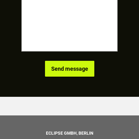
ECLIPSE GMBH, BERLIN