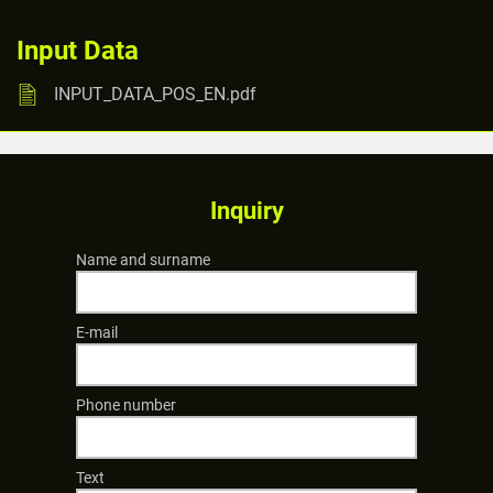
Input Data
INPUT_DATA_POS_EN.pdf
Inquiry
Name and surname
E-mail
Phone number
Text