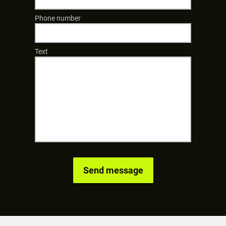
Phone number
Text