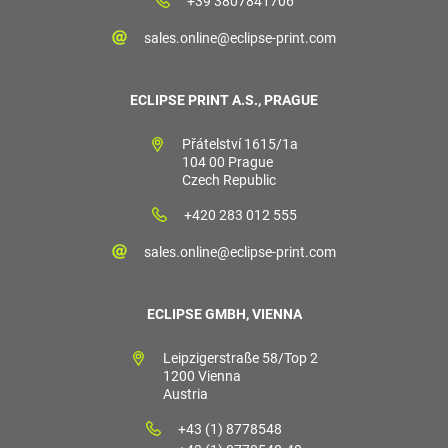
+39 3807841706
sales.online@eclipse-print.com
ECLIPSE PRINT A.S., PRAGUE
Přátelství 1615/1a
104 00 Prague
Czech Republic
+420 283 012 555
sales.online@eclipse-print.com
ECLIPSE GMBH, VIENNA
Leipzigerstraße 58/Top 2
1200 Vienna
Austria
+43 (1) 8778548