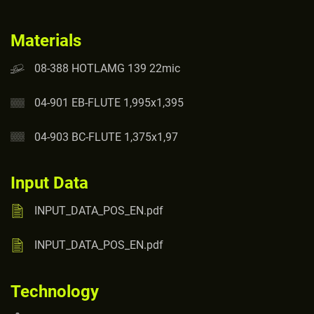
Materials
08-388 HOTLAMG 139 22mic
04-901 EB-FLUTE 1,995x1,395
04-903 BC-FLUTE 1,375x1,97
Input Data
INPUT_DATA_POS_EN.pdf
INPUT_DATA_POS_EN.pdf
Technology