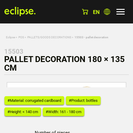
EN
Eclipse
»
POS
»
PALLETS/GOODS DECORATIONS
»
15503 - pallet decoration
15503
PALLET DECORATION 180 × 135
CM
#Material: corrugated cardboard
#Product: bottles
#Height: < 140 cm
#Width: 161 - 180 cm
Number of pieces