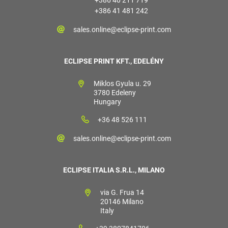
+386 41 481 242
sales.online@eclipse-print.com
ECLIPSE PRINT KFT., EDELÉNY
Miklos Gyula u. 29
3780 Edeleny
Hungary
+36 48 526 111
sales.online@eclipse-print.com
ECLIPSE ITALIA S.R.L., MILANO
via G. Frua 14
20146 Milano
Italy