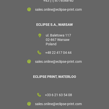
+43 (1) 8778548-40
sales.online@eclipse-print.com
ECLIPSE S.A., WARSAW
ul. Baletowa 117
02-867 Warsaw
Poland
+48 22 417 04 44
sales.online@eclipse-print.com
ECLIPSE PRINT, WATERLOO
+33 6 21 63 54 08
sales.online@eclipse-print.com