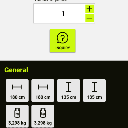
General
180 cm
180 cm
135 cm
135 cm
3,298 kg
3,298 kg