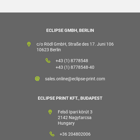
ECLIPSE GMBH, BERLIN
c/o Rödl GmbH, Straße des 17. Juni 106
10623 Berlin
+43 (1) 8778548
+43 (1) 8778548-40
sales.online@eclipse-print.com
ECLIPSE PRINT KFT., BUDAPEST
Felső Ipari körút 3
2142 Nagytarcsa
Hungary
+36 204802006