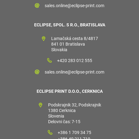
sales.online@eclipse-print.com
ECLIPSE, SPOL. S R.O., BRATISLAVA
Lamačská cesta 8/4817
841 01 Bratislava
Slovakia
+420 283 012 555
sales.online@eclipse-print.com
ECLIPSE PRINT D.O.O., CERKNICA
Podskrajnik 32, Podskrajnik
1380 Cerknica
Slovenia
Delovni čas: 7-15
+386 1 709 34 75
+386 40 211 719