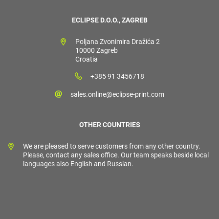
ECLIPSE D.O.O., ZAGREB
Poljana Zvonimira Dražića 2
10000 Zagreb
Croatia
+385 91 3456718
sales.online@eclipse-print.com
OTHER COUNTRIES
We are pleased to serve customers from any other country.
Please, contact any sales office. Our team speaks beside local
languages also English and Russian.