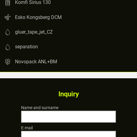
Komfi Sirius 130
Esko Kongsberg DCM
gluer_tape_jet_CZ
separation
Novopack ANL+BM
Inquiry
Name and surname
E-mail