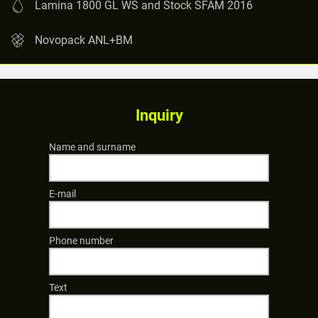
Lamina 1800 GL WS and Stock SFAM 2016
Novopack ANL+BM
Inquiry
Name and surname
E-mail
Phone number
Text