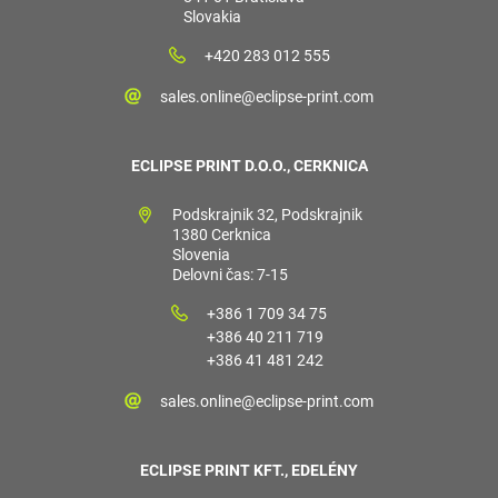
Slovakia
+420 283 012 555
sales.online@eclipse-print.com
ECLIPSE PRINT D.O.O., CERKNICA
Podskrajnik 32, Podskrajnik
1380 Cerknica
Slovenia
Delovni čas: 7-15
+386 1 709 34 75
+386 40 211 719
+386 41 481 242
sales.online@eclipse-print.com
ECLIPSE PRINT KFT., EDELÉNY