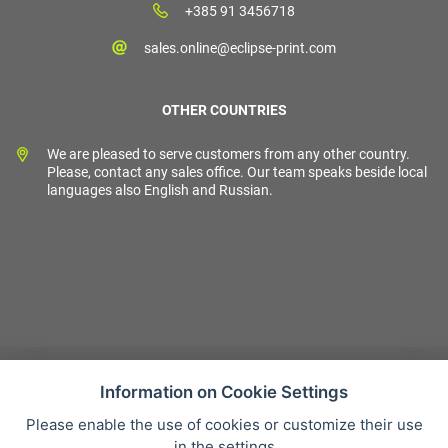
+385 91 3456718
sales.online@eclipse-print.com
OTHER COUNTRIES
We are pleased to serve customers from any other country.
Please, contact any sales office. Our team speaks beside local
languages also English and Russian.
Information on Cookie Settings
Please enable the use of cookies or customize their use
Sales condition
in the settings
Personal data protection