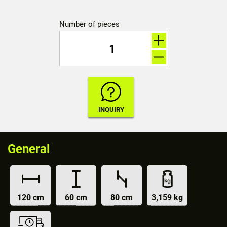
Number of pieces
General
120 cm
60 cm
80 cm
3,159 kg