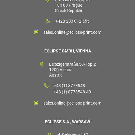
104 00 Prague
Czech Republic
+420 283 012 555
sales.online@eclipse-print.com
ECLIPSE GMBH, VIENNA
Leipzigerstraße 58/Top 2
1200 Vienna
Austria
+43 (1) 8778548
+43 (1) 8778548-40
sales.online@eclipse-print.com
ECLIPSE S.A., WARSAW
ul. Baletowa 117