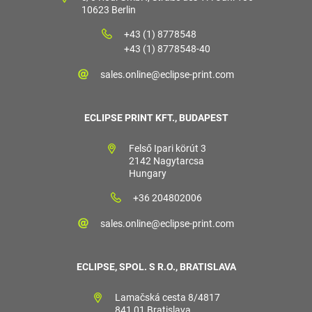
10623 Berlin
+43 (1) 8778548
+43 (1) 8778548-40
sales.online@eclipse-print.com
ECLIPSE PRINT KFT., BUDAPEST
Felső Ipari körút 3
2142 Nagytarcsa
Hungary
+36 204802006
sales.online@eclipse-print.com
ECLIPSE, SPOL. S R.O., BRATISLAVA
Lamačská cesta 8/4817
841 01 Bratislava