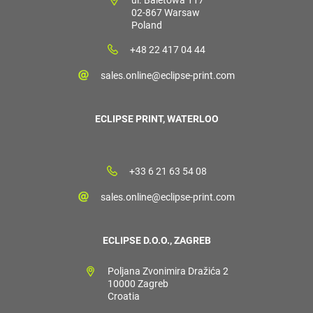
02-867 Warsaw
Poland
+48 22 417 04 44
sales.online@eclipse-print.com
ECLIPSE PRINT, WATERLOO
+33 6 21 63 54 08
sales.online@eclipse-print.com
ECLIPSE D.O.O., ZAGREB
Poljana Zvonimira Dražića 2
10000 Zagreb
Croatia