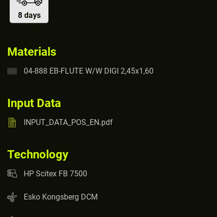
8 days
Materials
04-888 EB-FLUTE W/W DIGI 2,45x1,60
Input Data
INPUT_DATA_POS_EN.pdf
Technology
HP Scitex FB 7500
Esko Kongsberg DCM