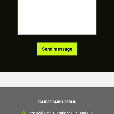
ECLIPSE GMBH, BERLIN
c/o Rödl GmbH, Straße des 17. Juni 106