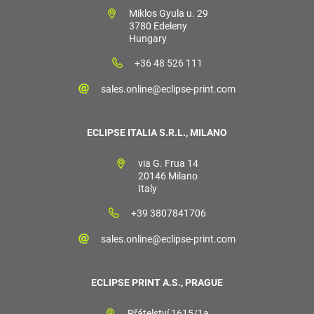
Miklos Gyula u. 29
3780 Edeleny
Hungary
+36 48 526 111
sales.online@eclipse-print.com
ECLIPSE ITALIA S.R.L., MILANO
via G. Frua 14
20146 Milano
Italy
+39 3807841706
sales.online@eclipse-print.com
ECLIPSE PRINT A.S., PRAGUE
Přátelství 1615/1a