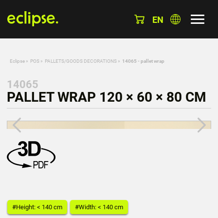
EN
Eclipse
»
POS
»
PALLETS/GOODS DECORATIONS
»
14065 - pallet wrap
14065
PALLET WRAP 120 × 60 × 80 CM
#Height: < 140 cm
#Width: < 140 cm