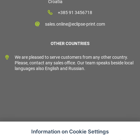
Croatia
+385 91 3456718
sales.online@eclipse-print.com
OTHER COUNTRIES
We are pleased to serve customers from any other country.
Please, contact any sales office. Our team speaks beside local
languages also English and Russian.
Information on Cookie Settings