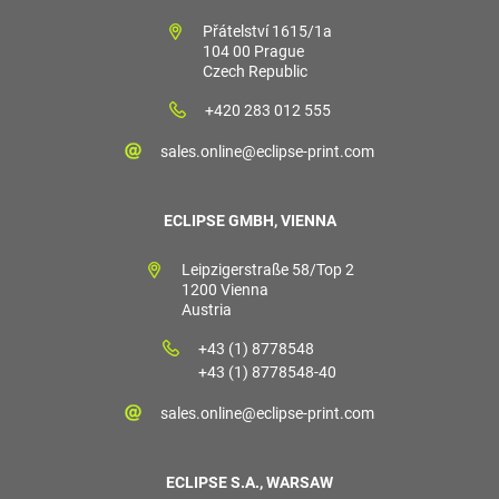
Přátelství 1615/1a
104 00 Prague
Czech Republic
+420 283 012 555
sales.online@eclipse-print.com
ECLIPSE GMBH, VIENNA
Leipzigerstraße 58/Top 2
1200 Vienna
Austria
+43 (1) 8778548
+43 (1) 8778548-40
sales.online@eclipse-print.com
ECLIPSE S.A., WARSAW