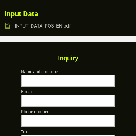
Input Data
INPUT_DATA_POS_EN.pdf
Inquiry
Name and surname
E-mail
Phone number
Text