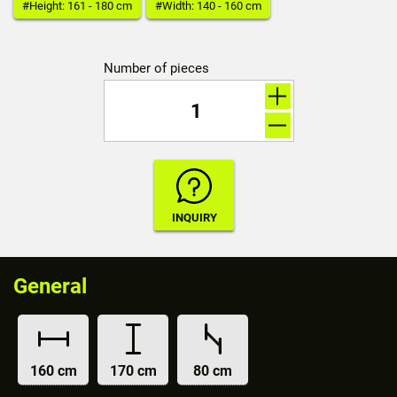
#Height: 161 - 180 cm
#Width: 140 - 160 cm
Number of pieces
General
160 cm
170 cm
80 cm