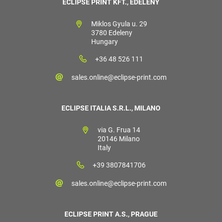
ECLIPSE PRINT KFT., EDELÉNY
Miklos Gyula u. 29
3780 Edeleny
Hungary
+36 48 526 111
sales.online@eclipse-print.com
ECLIPSE ITALIA S.R.L., MILANO
via G. Frua 14
20146 Milano
Italy
+39 3807841706
sales.online@eclipse-print.com
ECLIPSE PRINT A.S., PRAGUE