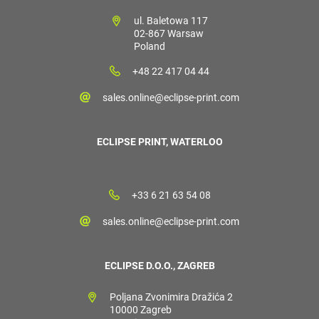
ul. Baletowa 117
02-867 Warsaw
Poland
+48 22 417 04 44
sales.online@eclipse-print.com
ECLIPSE PRINT, WATERLOO
+33 6 21 63 54 08
sales.online@eclipse-print.com
ECLIPSE D.O.O., ZAGREB
Poljana Zvonimira Dražića 2
10000 Zagreb