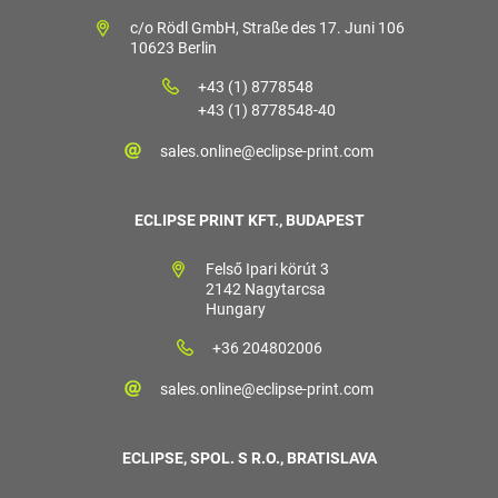
c/o Rödl GmbH, Straße des 17. Juni 106
10623 Berlin
+43 (1) 8778548
+43 (1) 8778548-40
sales.online@eclipse-print.com
ECLIPSE PRINT KFT., BUDAPEST
Felső Ipari körút 3
2142 Nagytarcsa
Hungary
+36 204802006
sales.online@eclipse-print.com
ECLIPSE, SPOL. S R.O., BRATISLAVA