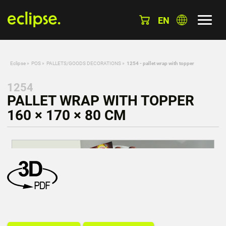
EN
Eclipse
»
POS
»
PALLETS/GOODS DECORATIONS
»
1254 - pallet wrap with topper
1254
PALLET WRAP WITH TOPPER
160 × 170 × 80 CM