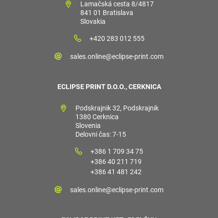
Lamačská cesta 8/4817
841 01 Bratislava
Slovakia
+420 283 012 555
sales.online@eclipse-print.com
ECLIPSE PRINT D.O.O., CERKNICA
Podskrajnik 32, Podskrajnik
1380 Cerknica
Slovenia
Delovni čas: 7-15
+386 1 709 34 75
+386 40 211 719
+386 41 481 242
sales.online@eclipse-print.com