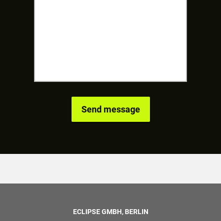
ECLIPSE GMBH, BERLIN