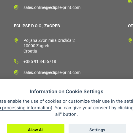
sales.online@eclipse-print.com
ECLIPSE D.O.O., ZAGREB
OT
Poljana Zvonimira Dražića 2
10000 Zagreb
Croatia
+385 91 3456718
sales.online@eclipse-print.com
Information on Cookie Settings
ase enable the use of cookies or customize their use in the sett
a processing information
). You can give your consent by clickin
 condition
Personal data protection
About our company
Whistleb
all" button.
Allow All
Settings