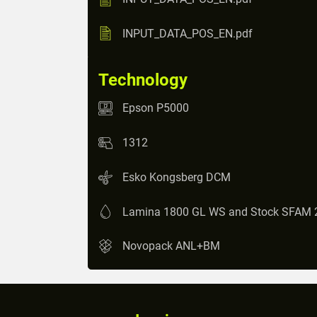
INPUT_DATA_POS_EN.pdf
Technology
Epson P5000
1312
Esko Kongsberg DCM
Lamina 1800 GL WS and Stock SFAM 
Novopack ANL+BM