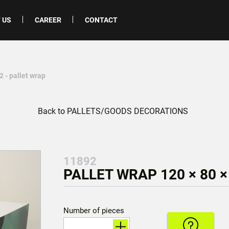
 US
CAREER
CONTACT
 - pallet wrap
Back to PALLETS/GOODS DECORATIONS
11892
PALLET WRAP 120 × 80 ×
Number of pieces