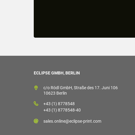
ECLIPSE GMBH, BERLIN
c/o Rödl GmbH, Straße des 17. Juni 106
10623 Berlin
+43 (1) 8778548
+43 (1) 8778548-40
sales.online@eclipse-print.com