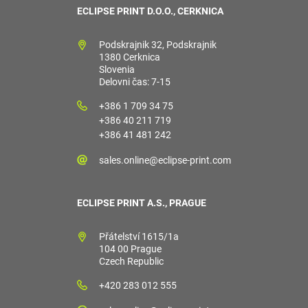
ECLIPSE PRINT D.O.O., CERKNICA
Podskrajnik 32, Podskrajnik
1380 Cerknica
Slovenia
Delovni čas: 7-15
+386 1 709 34 75
+386 40 211 719
+386 41 481 242
sales.online@eclipse-print.com
ECLIPSE PRINT A.S., PRAGUE
Přátelství 1615/1a
104 00 Prague
Czech Republic
+420 283 012 555