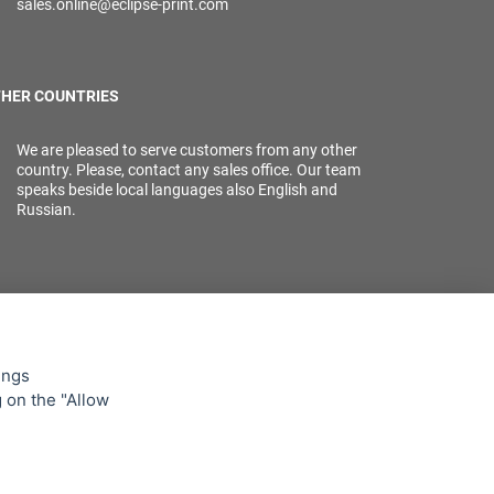
sales.online@eclipse-print.com
HER COUNTRIES
We are pleased to serve customers from any other
country. Please, contact any sales office. Our team
speaks beside local languages also English and
Russian.
ings
g on the "Allow
lowing