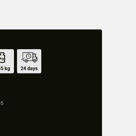
45 kg
24 days
95