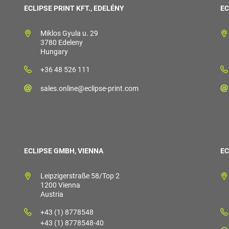
ECLIPSE PRINT KFT., EDELÉNY
EC
Miklos Gyula u. 29
3780 Edeleny
Hungary
+36 48 526 111
sales.online@eclipse-print.com
ECLIPSE GMBH, VIENNA
EC
Leipzigerstraße 58/Top 2
1200 Vienna
Austria
+43 (1) 8778548
+43 (1) 8778548-40