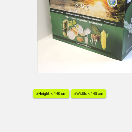
#Height: < 140 cm
#Width: < 140 cm