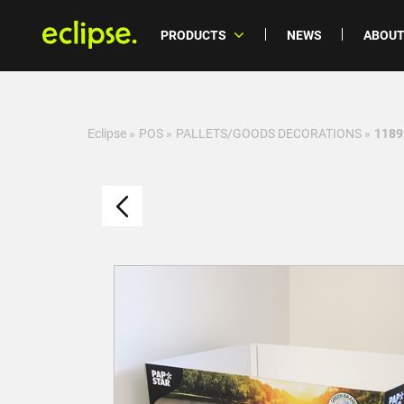
PRODUCTS
NEWS
ABOUT
Eclipse
»
POS
»
PALLETS/GOODS DECORATIONS
»
11892