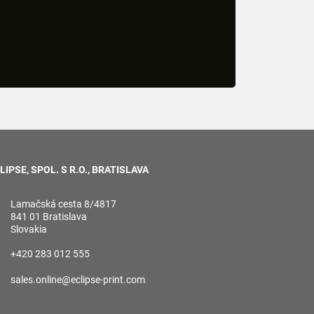
LIPSE, SPOL. S R.O., BRATISLAVA
Lamačská cesta 8/4817
841 01 Bratislava
Slovakia
+420 283 012 555
sales.online@eclipse-print.com