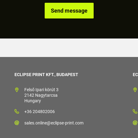
ECLIPSE PRINT KFT., BUDAPEST
EC
Felső Ipari körút 3
2142 Nagytarcsa
Hungary
+36 204802006
sales.online@eclipse-print.com