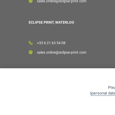
sales.online@eclipse-print.com
ECLIPSE PRINT, WATERLOO
+33 6 21 63 54 08
sales.online@eclipse-print.com
Ple
(
personal dat
Sales