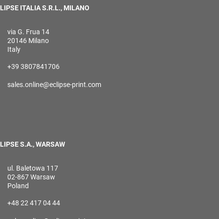
LIPSE ITALIA S.R.L., MILANO
via G. Frua 14
20146 Milano
Italy
+39 3807841706
sales.online@eclipse-print.com
LIPSE S.A., WARSAW
ul. Baletowa 117
02-867 Warsaw
Poland
+48 22 417 04 44