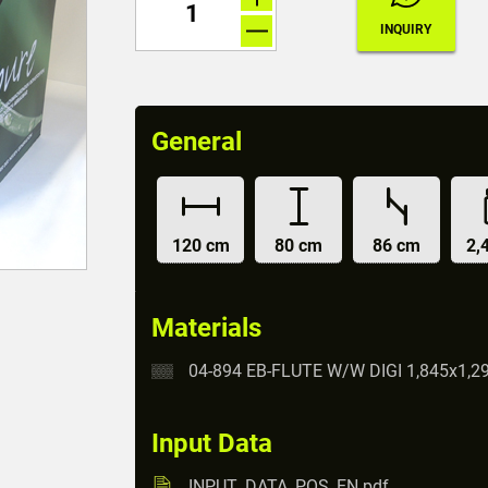
General
120 cm
80 cm
86 cm
2,
Materials
04-894 EB-FLUTE W/W DIGI 1,845x1,2
Input Data
INPUT_DATA_POS_EN.pdf