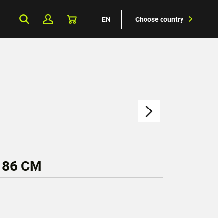
EN
Choose country
 86 CM