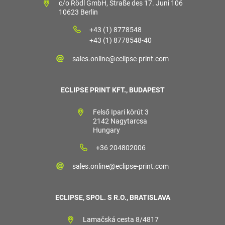
c/o Rödl GmbH, Straße des 17. Juni 106
10623 Berlin
+43 (1) 8778548
+43 (1) 8778548-40
sales.online@eclipse-print.com
ECLIPSE PRINT KFT., BUDAPEST
Felső Ipari körút 3
2142 Nagytarcsa
Hungary
+36 204802006
sales.online@eclipse-print.com
ECLIPSE, SPOL. S R.O., BRATISLAVA
Lamačská cesta 8/4817