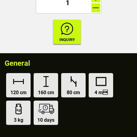
General
120 cm
160 cm
80 cm
4 m
3 kg
10 days