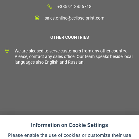
+385 91 3456718
sales.online@eclipse-print.com
OTHER COUNTRIES
We are pleased to serve customers from any other country.
Please, contact any sales office. Our team speaks beside local
languages also English and Russian.
Information on Cookie Settings
Please enable the use of cookies or customize their use
Sales condition