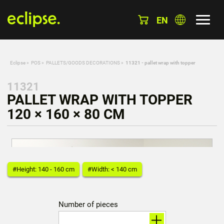
EN
Eclipse
»
POS
»
PALLETS/GOODS DECORATIONS
»
11321 - pallet wrap with topper
11321
PALLET WRAP WITH TOPPER
120 × 160 × 80 CM
#Height: 140 - 160 cm
#Width: < 140 cm
Number of pieces