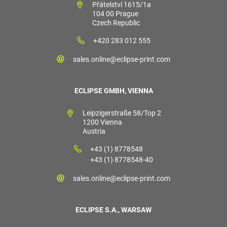
Přátelství 1615/1a
104 00 Prague
Czech Republic
+420 283 012 555
sales.online@eclipse-print.com
ECLIPSE GMBH, VIENNA
Leipzigerstraße 58/Top 2
1200 Vienna
Austria
+43 (1) 8778548
+43 (1) 8778548-40
sales.online@eclipse-print.com
ECLIPSE S.A., WARSAW