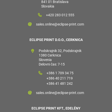
841 01 Bratislava
Slovakia
+420 283 012 555
sales.online@eclipse-print.com
ECLIPSE PRINT D.O.O., CERKNICA
Podskrajnik 32, Podskrajnik
1380 Cerknica
Slovenia
Delovni čas: 7-15
+386 1 709 34 75
+386 40 211 719
+386 41 481 242
sales.online@eclipse-print.com
ECLIPSE PRINT KFT., EDELÉNY