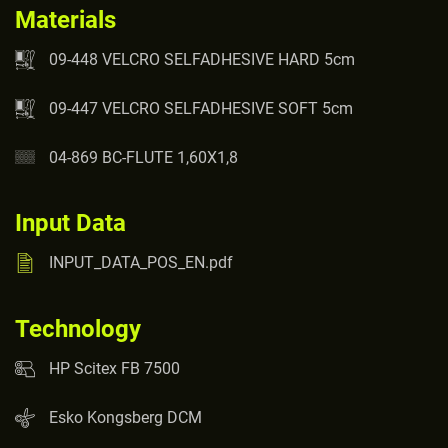
Materials
09-448 VELCRO SELFADHESIVE HARD 5cm
09-447 VELCRO SELFADHESIVE SOFT 5cm
04-869 BC-FLUTE 1,60X1,8
Input Data
INPUT_DATA_POS_EN.pdf
Technology
HP Scitex FB 7500
Esko Kongsberg DCM