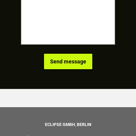
ECLIPSE GMBH, BERLIN