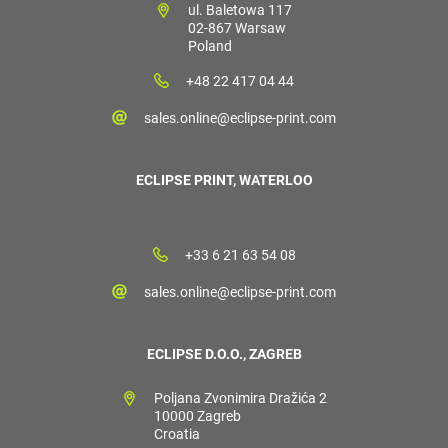
ul. Baletowa 117
02-867 Warsaw
Poland
+48 22 417 04 44
sales.online@eclipse-print.com
ECLIPSE PRINT, WATERLOO
+33 6 21 63 54 08
sales.online@eclipse-print.com
ECLIPSE D.O.O., ZAGREB
Poljana Zvonimira Dražića 2
10000 Zagreb
Croatia