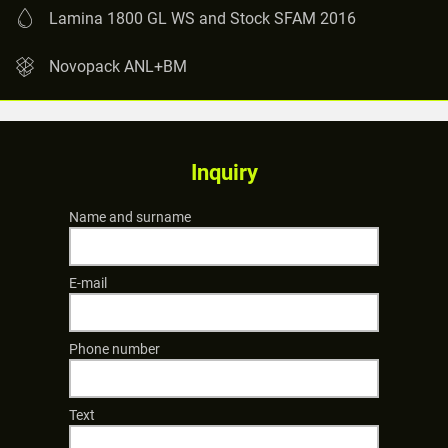
Lamina 1800 GL WS and Stock SFAM 2016
Novopack ANL+BM
Inquiry
Name and surname
E-mail
Phone number
Text