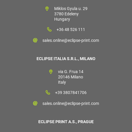
Miklos Gyula u. 29
3780 Edeleny
Hungary
+36 48 526 111
sales.online@eclipse-print.com
ECLIPSE ITALIA S.R.L., MILANO
via G. Frua 14
20146 Milano
Italy
+39 3807841706
sales.online@eclipse-print.com
ECLIPSE PRINT A.S., PRAGUE