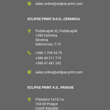
sales.online@eclipse-print.com
ECLIPSE PRINT D.O.O., CERKNICA
Podskrajnik 32, Podskrajnik
1380 Cerknica
Slovenia
Delovni čas: 7-15
+386 1 709 34 75
+386 40 211 719
+386 41 481 242
sales.online@eclipse-print.com
ECLIPSE PRINT A.S., PRAGUE
Přátelství 1615/1a
104 00 Prague
Czech Republic