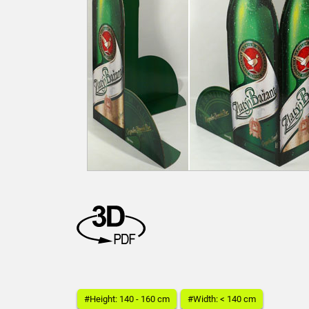
#Height: 140 - 160 cm
#Width: < 140 cm