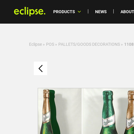
PRODUCTS
NEWS
ABOUT
Eclipse
»
POS
»
PALLETS/GOODS DECORATIONS
»
1108 