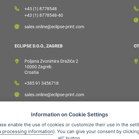
+43 (1) 8778548
+43 (1) 8778548-40
sales.online@eclipse-print.com
ECLIPSE D.O.O., ZAGREB
OT
Poljana Zvonimira Dražića 2
10000 Zagreb
Croatia
+385 91 3456718
sales.online@eclipse-print.com
Information on Cookie Settings
ase enable the use of cookies or customize their use in the sett
a processing information
). You can give your consent by clickin
 condition
Personal data protection
About our company
Whistleb
all" button.