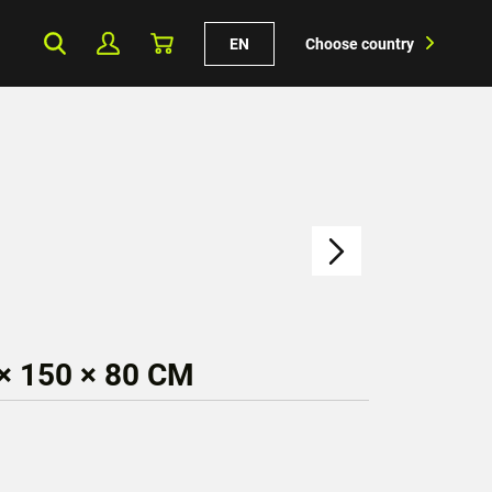
EN
Choose country
× 150 × 80 CM