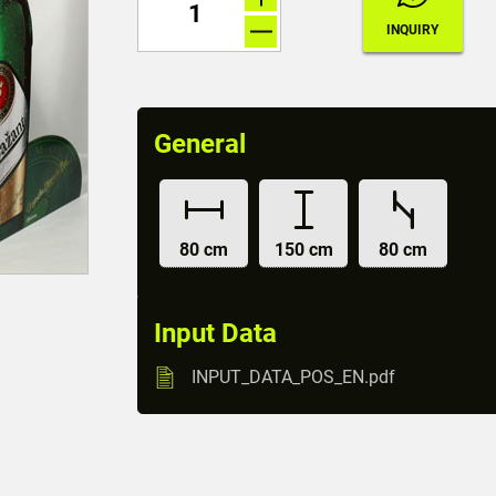
General
80 cm
150 cm
80 cm
Input Data
INPUT_DATA_POS_EN.pdf