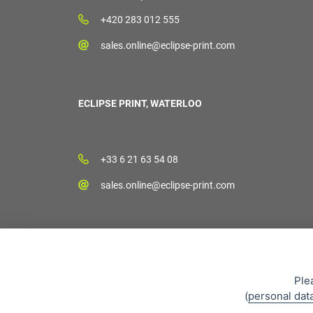
+420 283 012 555
sales.online@eclipse-print.com
ECLIPSE PRINT, WATERLOO
+33 6 21 63 54 08
sales.online@eclipse-print.com
Ple
(
personal dat
Sales