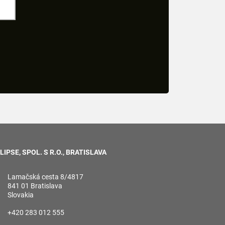
LIPSE, SPOL. S R.O., BRATISLAVA
Lamačská cesta 8/4817
841 01 Bratislava
Slovakia
+420 283 012 555