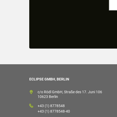
ECLIPSE GMBH, BERLIN
c/o Rödl GmbH, Straße des 17. Juni 106
10623 Berlin
+43 (1) 8778548
+43 (1) 8778548-40