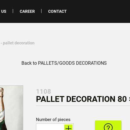
 US
CAREER
CONTACT
- pallet decoration
Back to PALLETS/GOODS DECORATIONS
1108
PALLET DECORATION 80 
Number of pieces