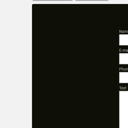
Name
E-ma
Phon
Text