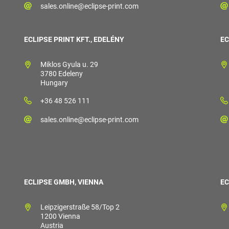
sales.online@eclipse-print.com
ECLIPSE PRINT KFT., EDELÉNY
EC
Miklos Gyula u. 29
3780 Edeleny
Hungary
+36 48 526 111
sales.online@eclipse-print.com
ECLIPSE GMBH, VIENNA
EC
Leipzigerstraße 58/Top 2
1200 Vienna
Austria