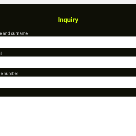
Inquiry
 and surname
il
e number