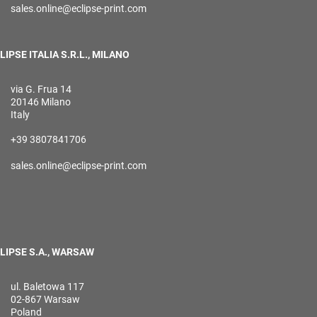
sales.online@eclipse-print.com
LIPSE ITALIA S.R.L., MILANO
via G. Frua 14
20146 Milano
Italy
+39 3807841706
sales.online@eclipse-print.com
LIPSE S.A., WARSAW
ul. Baletowa 117
02-867 Warsaw
Poland