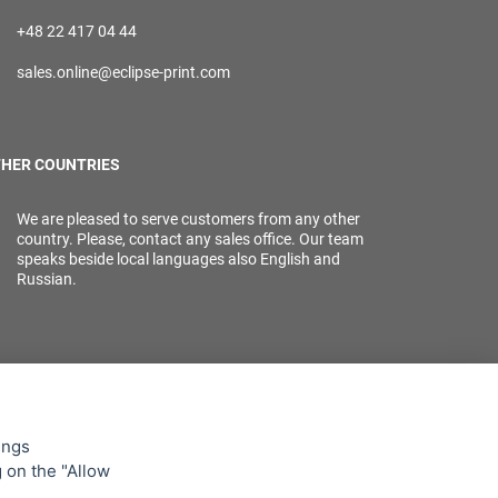
+48 22 417 04 44
sales.online@eclipse-print.com
HER COUNTRIES
We are pleased to serve customers from any other
country. Please, contact any sales office. Our team
speaks beside local languages also English and
Russian.
ings
g on the "Allow
lowing