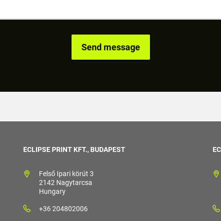
ECLIPSE PRINT KFT., BUDAPEST
EC
Felső Ipari körút 3
2142 Nagytarcsa
Hungary
+36 204802006