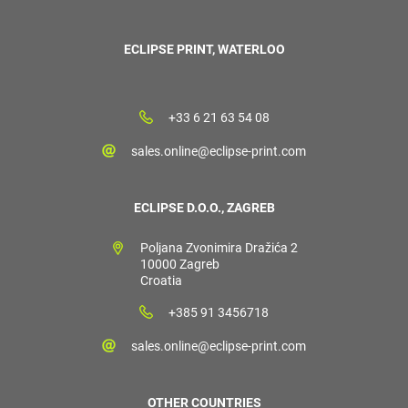
ECLIPSE PRINT, WATERLOO
+33 6 21 63 54 08
sales.online@eclipse-print.com
ECLIPSE D.O.O., ZAGREB
Poljana Zvonimira Dražića 2
10000 Zagreb
Croatia
+385 91 3456718
sales.online@eclipse-print.com
OTHER COUNTRIES