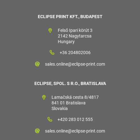
ECLIPSE PRINT KFT., BUDAPEST
Felső Ipari körút 3
2142 Nagytarcsa
Hungary
+36 204802006
sales.online@eclipse-print.com
ECLIPSE, SPOL. S R.O., BRATISLAVA
Lamačská cesta 8/4817
841 01 Bratislava
Slovakia
+420 283 012 555
sales.online@eclipse-print.com