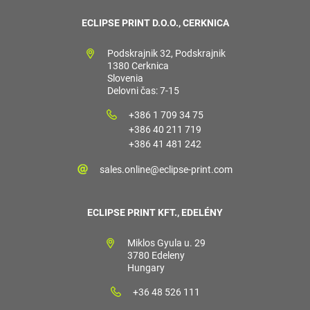
ECLIPSE PRINT D.O.O., CERKNICA
Podskrajnik 32, Podskrajnik
1380 Cerknica
Slovenia
Delovni čas: 7-15
+386 1 709 34 75
+386 40 211 719
+386 41 481 242
sales.online@eclipse-print.com
ECLIPSE PRINT KFT., EDELÉNY
Miklos Gyula u. 29
3780 Edeleny
Hungary
+36 48 526 111