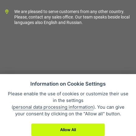
We are pleased to serve customers from any other country.
Please, contact any sales office. Our team speaks beside local
languages also English and Russian.
Information on Cookie Settings
Please enable the use of cookies or customize their use
Sales condition
in the settings
Personal data protection
(
personal data processing information
). You can give
About our company
your consent by clicking on the "Allow all" button.
Whistleblowing
Allow All