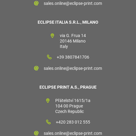
sales.online@eclipse-print.com
ECLIPSE ITALIA S.R.L., MILANO
via G. Frua 14
20146 Milano
Italy
+39 3807841706
sales.online@eclipse-print.com
ECLIPSE PRINT A.S., PRAGUE
Přátelství 1615/1a
104 00 Prague
Czech Republic
+420 283 012 555
sales.online@eclipse-print.com