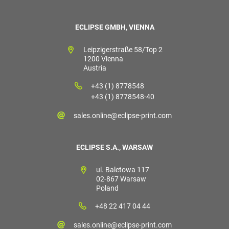
ECLIPSE GMBH, VIENNA
Leipzigerstraße 58/Top 2
1200 Vienna
Austria
+43 (1) 8778548
+43 (1) 8778548-40
sales.online@eclipse-print.com
ECLIPSE S.A., WARSAW
ul. Baletowa 117
02-867 Warsaw
Poland
+48 22 417 04 44
sales.online@eclipse-print.com