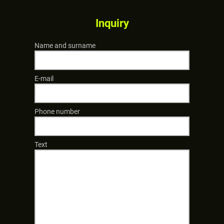
Inquiry
Name and surname
E-mail
Phone number
Text