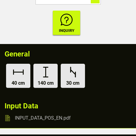
General
40 cm
140 cm
30 cm
Input Data
INPUT_DATA_POS_EN.pdf