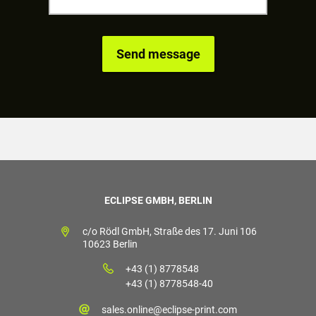
ECLIPSE GMBH, BERLIN
c/o Rödl GmbH, Straße des 17. Juni 106
10623 Berlin
+43 (1) 8778548
+43 (1) 8778548-40
sales.online@eclipse-print.com