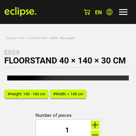
EN
Eclipse
»
POS
»
FLOORSTAND
»
E059 - floorstand
E059
FLOORSTAND 40 × 140 × 30 CM
#Height: 140 - 160 cm
#Width: < 140 cm
Number of pieces