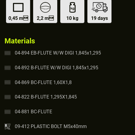
0,45 m
2,2 m
10 kg
19 days
Materials
04-894 EB-FLUTE W/W DIGI 1,845x1,295
04-892 B-FLUTE W/W DIGI 1,845x1,295
04-869 BC-FLUTE 1,60X1,8
04-822 B-FLUTE 1,295X1,845
04-881 BC-FLUTE
09-412 PLASTIC BOLT M5x40mm