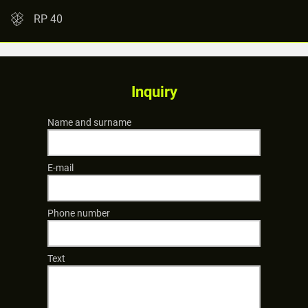
RP 40
Inquiry
Name and surname
E-mail
Phone number
Text