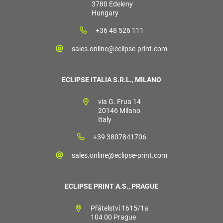
3780 Edeleny
Hungary
+36 48 526 111
sales.online@eclipse-print.com
ECLIPSE ITALIA S.R.L., MILANO
via G. Frua 14
20146 Milano
Italy
+39 3807841706
sales.online@eclipse-print.com
ECLIPSE PRINT A.S., PRAGUE
Přátelství 1615/1a
104 00 Prague