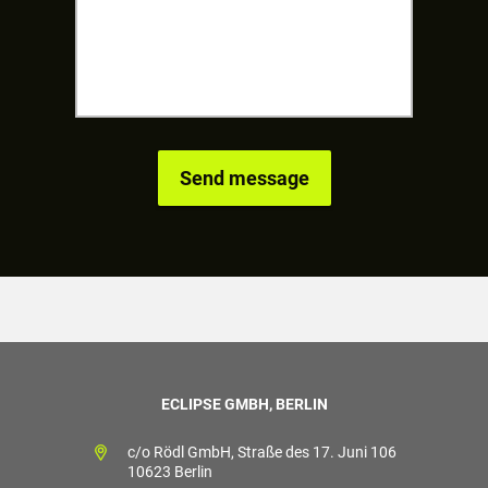
ECLIPSE GMBH, BERLIN
c/o Rödl GmbH, Straße des 17. Juni 106
10623 Berlin