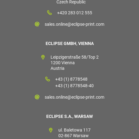
Czech Republic
+420 283 012 555
sales.online@eclipse-print.com
ECLIPSE GMBH, VIENNA
Leipzigerstraße 58/Top 2
1200 Vienna
Austria
+43 (1) 8778548
+43 (1) 8778548-40
sales.online@eclipse-print.com
ECLIPSE S.A., WARSAW
ul. Baletowa 117
02-867 Warsaw