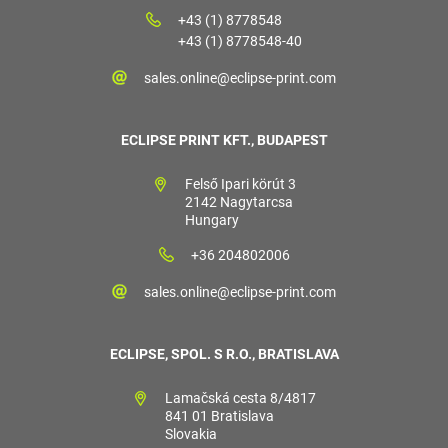
+43 (1) 8778548
+43 (1) 8778548-40
sales.online@eclipse-print.com
ECLIPSE PRINT KFT., BUDAPEST
Felső Ipari körút 3
2142 Nagytarcsa
Hungary
+36 204802006
sales.online@eclipse-print.com
ECLIPSE, SPOL. S R.O., BRATISLAVA
Lamačská cesta 8/4817
841 01 Bratislava
Slovakia