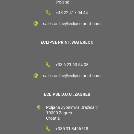
Poland
+48 22 417 04 44
sales.online@eclipse-print.com
ECLIPSE PRINT, WATERLOO
+33 6 21 63 54 08
sales.online@eclipse-print.com
ECLIPSE D.O.O., ZAGREB
Poljana Zvonimira Dražića 2
10000 Zagreb
Croatia
+385 91 3456718