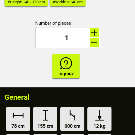
#Height: 140 - 160 cm
#Width: < 140 cm
Number of pieces
General
78 cm
155 cm
600 cm
12 kg