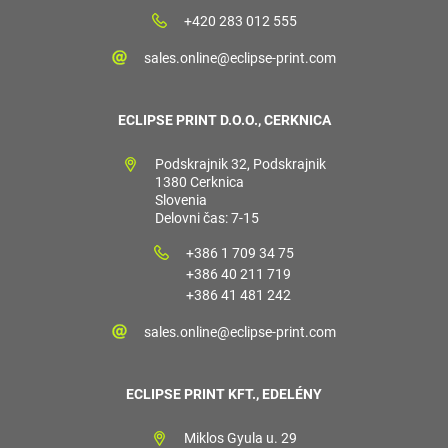
+420 283 012 555
sales.online@eclipse-print.com
ECLIPSE PRINT D.O.O., CERKNICA
Podskrajnik 32, Podskrajnik
1380 Cerknica
Slovenia
Delovni čas: 7-15
+386 1 709 34 75
+386 40 211 719
+386 41 481 242
sales.online@eclipse-print.com
ECLIPSE PRINT KFT., EDELÉNY
Miklos Gyula u. 29