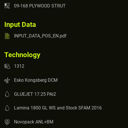
09-168 PLYWOOD STRUT
Input Data
INPUT_DATA_POS_EN.pdf
Technology
1312
Esko Kongsberg DCM
GLUEJET 17.25 PAi2
Lamina 1800 GL WS and Stock SFAM 2016
Novopack ANL+BM