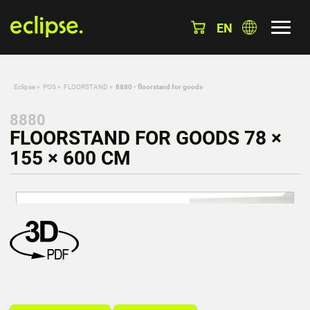
EN
Eclipse
»
POS
»
FLOORSTAND
»
8880 - floorstand for goods
8880
FLOORSTAND FOR GOODS 78 ×
155 × 600 CM