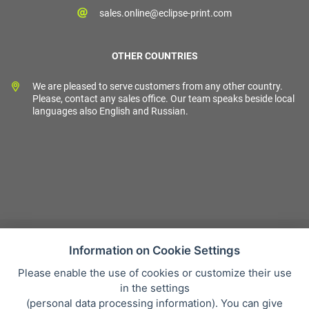
sales.online@eclipse-print.com
OTHER COUNTRIES
We are pleased to serve customers from any other country.
Please, contact any sales office. Our team speaks beside local
languages also English and Russian.
Information on Cookie Settings
Please enable the use of cookies or customize their use
Sales condition
in the settings
Personal data protection
(
personal data processing information
). You can give
About our company