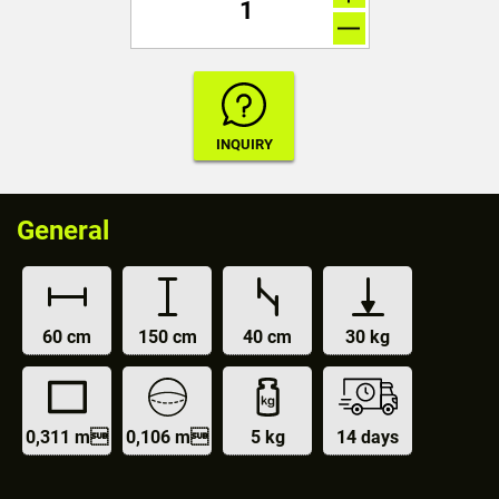
General
60 cm
150 cm
40 cm
30 kg
0,311 m
0,106 m
5 kg
14 days