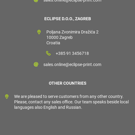
ECLIPSE D.O.O., ZAGREB
Poljana Zvonimira Dražića 2
10000 Zagreb
Croatia
+385 91 3456718
sales.online@eclipse-print.com
OTHER COUNTRIES
We are pleased to serve customers from any other country.
Please, contact any sales office. Our team speaks beside local
languages also English and Russian.