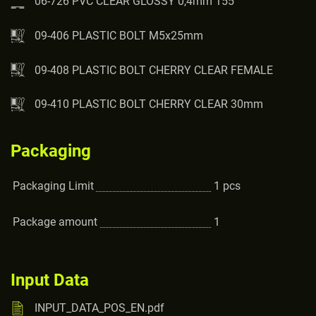
06-726 PVC CLEAR GLOSSY 0,4mm 155
09-406 PLASTIC BOLT M5x25mm
09-408 PLASTIC BOLT CHERRY CLEAR FEMALE
09-410 PLASTIC BOLT CHERRY CLEAR 30mm
Packaging
Packaging Limit
1
pcs
Package amount
1
Input Data
INPUT_DATA_POS_EN.pdf