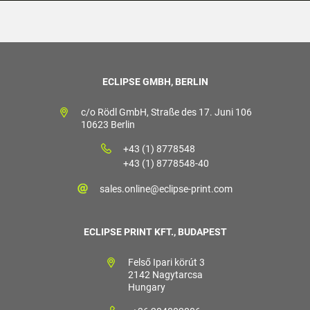
ECLIPSE GMBH, BERLIN
c/o Rödl GmbH, Straße des 17. Juni 106
10623 Berlin
+43 (1) 8778548
+43 (1) 8778548-40
sales.online@eclipse-print.com
ECLIPSE PRINT KFT., BUDAPEST
Felső Ipari körút 3
2142 Nagytarcsa
Hungary