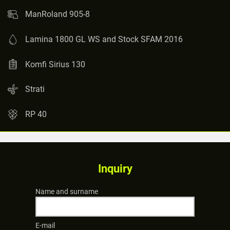
ManRoland 905-8
Lamina 1800 GL WS and Stock SFAM 2016
Komfi Sirius 130
Strati
RP 40
Inquiry
Name and surname
E-mail