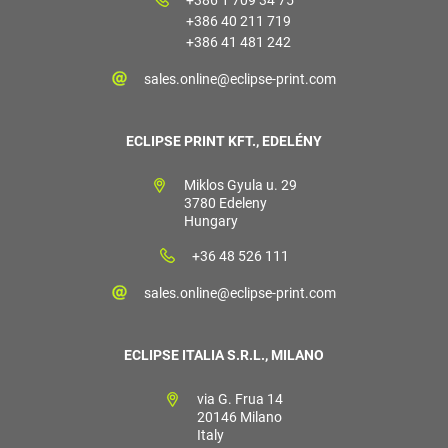
+386 40 211 719
+386 41 481 242
sales.online@eclipse-print.com
ECLIPSE PRINT KFT., EDELÉNY
Miklos Gyula u. 29
3780 Edeleny
Hungary
+36 48 526 111
sales.online@eclipse-print.com
ECLIPSE ITALIA S.R.L., MILANO
via G. Frua 14
20146 Milano
Italy