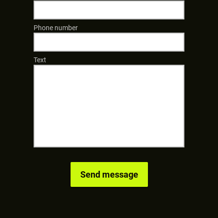
Phone number
Text