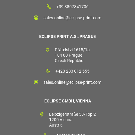
+39 3807841706
sales.online@eclipse-print.com
ECLIPSE PRINT A.S., PRAGUE
Přátelství 1615/1a
104 00 Prague
Czech Republic
+420 283 012 555
sales.online@eclipse-print.com
ECLIPSE GMBH, VIENNA
Leipzigerstraße 58/Top 2
1200 Vienna
Austria