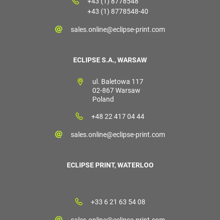
+43 (1) 8778548
+43 (1) 8778548-40
sales.online@eclipse-print.com
ECLIPSE S.A., WARSAW
ul. Baletowa 117
02-867 Warsaw
Poland
+48 22 417 04 44
sales.online@eclipse-print.com
ECLIPSE PRINT, WATERLOO
+33 6 21 63 54 08
sales.online@eclipse-print.com