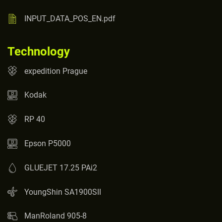
INPUT_DATA_POS_EN.pdf
Technology
expedition Prague
Kodak
RP 40
Epson P5000
GLUEJET 17.25 PAi2
YoungShin SA1900SII
ManRoland 905-8