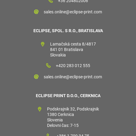
+36 204802006
sales.online@eclipse-print.com
ECLIPSE, SPOL. S R.O., BRATISLAVA
Lamačská cesta 8/4817
841 01 Bratislava
Slovakia
+420 283 012 555
sales.online@eclipse-print.com
ECLIPSE PRINT D.O.O., CERKNICA
Podskrajnik 32, Podskrajnik
1380 Cerknica
Slovenia
Delovni čas: 7-15
+386 1 709 34 75