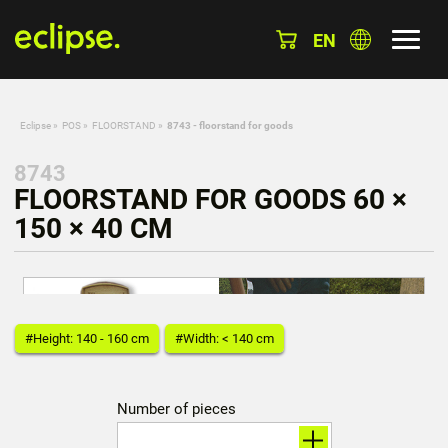
EN
Eclipse
»
POS
»
FLOORSTAND
»
8743 - floorstand for goods
8743
FLOORSTAND FOR GOODS 60 ×
150 × 40 CM
#Height: 140 - 160 cm
#Width: < 140 cm
Number of pieces