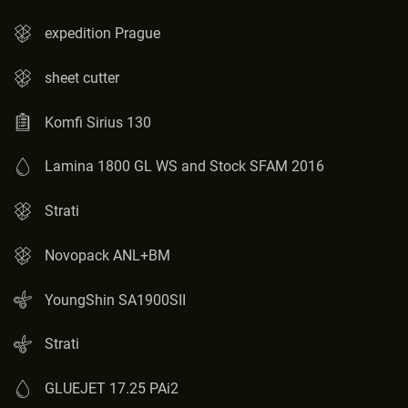
expedition Prague
sheet cutter
Komfi Sirius 130
Lamina 1800 GL WS and Stock SFAM 2016
Strati
Novopack ANL+BM
YoungShin SA1900SII
Strati
GLUEJET 17.25 PAi2