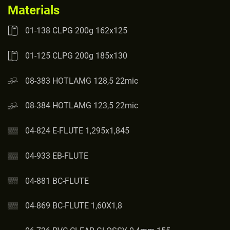
Materials
01-138 CLPG 200g 162x125
01-125 CLPG 200g 185x130
08-383 HOTLAMG 128,5 22mic
08-384 HOTLAMG 123,5 22mic
04-824 E-FLUTE 1,295x1,845
04-933 EB-FLUTE
04-881 BC-FLUTE
04-869 BC-FLUTE 1,60X1,8