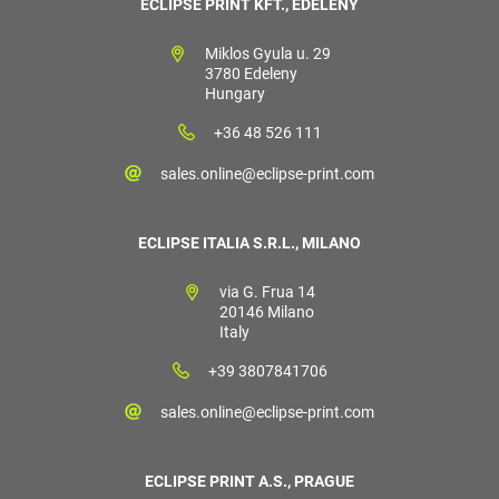
ECLIPSE PRINT KFT., EDELÉNY
Miklos Gyula u. 29
3780 Edeleny
Hungary
+36 48 526 111
sales.online@eclipse-print.com
ECLIPSE ITALIA S.R.L., MILANO
via G. Frua 14
20146 Milano
Italy
+39 3807841706
sales.online@eclipse-print.com
ECLIPSE PRINT A.S., PRAGUE