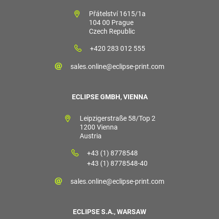
Přátelství 1615/1a
104 00 Prague
Czech Republic
+420 283 012 555
sales.online@eclipse-print.com
ECLIPSE GMBH, VIENNA
Leipzigerstraße 58/Top 2
1200 Vienna
Austria
+43 (1) 8778548
+43 (1) 8778548-40
sales.online@eclipse-print.com
ECLIPSE S.A., WARSAW