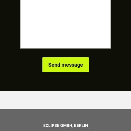
ECLIPSE GMBH, BERLIN