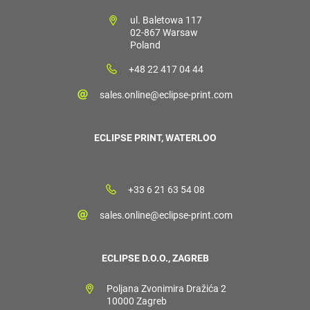
ul. Baletowa 117
02-867 Warsaw
Poland
+48 22 417 04 44
sales.online@eclipse-print.com
ECLIPSE PRINT, WATERLOO
+33 6 21 63 54 08
sales.online@eclipse-print.com
ECLIPSE D.O.O., ZAGREB
Poljana Zvonimira Dražića 2
10000 Zagreb