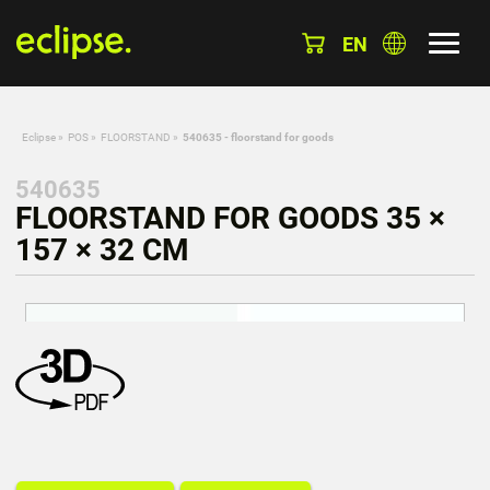
EN
Eclipse
»
POS
»
FLOORSTAND
»
540635 - floorstand for goods
540635
FLOORSTAND FOR GOODS 35 ×
157 × 32 CM