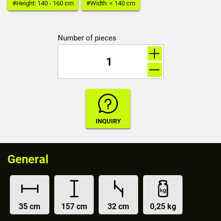
#Height: 140 - 160 cm
#Width: < 140 cm
Number of pieces
General
35 cm
157 cm
32 cm
0,25 kg