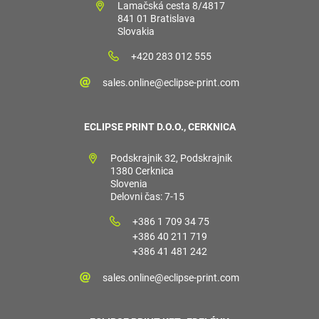
Lamačská cesta 8/4817
841 01 Bratislava
Slovakia
+420 283 012 555
sales.online@eclipse-print.com
ECLIPSE PRINT D.O.O., CERKNICA
Podskrajnik 32, Podskrajnik
1380 Cerknica
Slovenia
Delovni čas: 7-15
+386 1 709 34 75
+386 40 211 719
+386 41 481 242
sales.online@eclipse-print.com