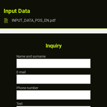
Input Data
INPUT_DATA_POS_EN.pdf
Inquiry
Name and surname
E-mail
Phone number
Text