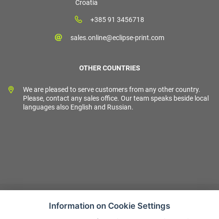
Croatia
+385 91 3456718
sales.online@eclipse-print.com
OTHER COUNTRIES
We are pleased to serve customers from any other country.
Please, contact any sales office. Our team speaks beside local
languages also English and Russian.
Information on Cookie Settings