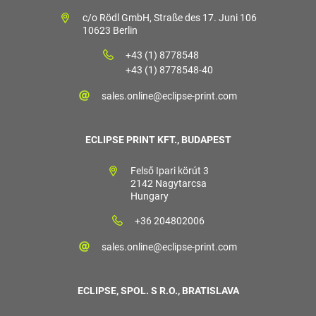
c/o Rödl GmbH, Straße des 17. Juni 106
10623 Berlin
+43 (1) 8778548
+43 (1) 8778548-40
sales.online@eclipse-print.com
ECLIPSE PRINT KFT., BUDAPEST
Felső Ipari körút 3
2142 Nagytarcsa
Hungary
+36 204802006
sales.online@eclipse-print.com
ECLIPSE, SPOL. S R.O., BRATISLAVA