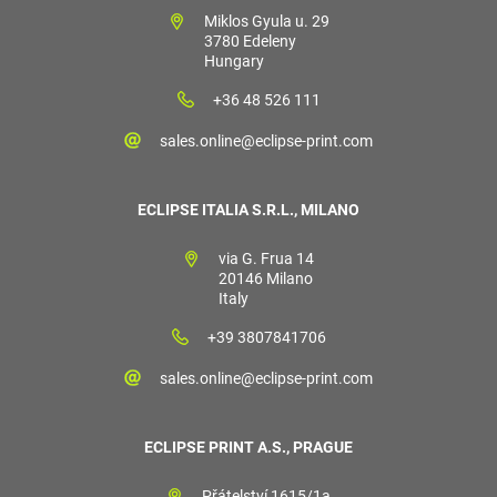
Miklos Gyula u. 29
3780 Edeleny
Hungary
+36 48 526 111
sales.online@eclipse-print.com
ECLIPSE ITALIA S.R.L., MILANO
via G. Frua 14
20146 Milano
Italy
+39 3807841706
sales.online@eclipse-print.com
ECLIPSE PRINT A.S., PRAGUE
Přátelství 1615/1a