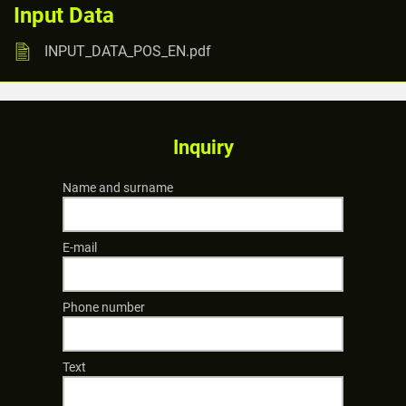
Input Data
INPUT_DATA_POS_EN.pdf
Inquiry
Name and surname
E-mail
Phone number
Text