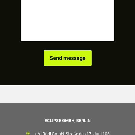
ECLIPSE GMBH, BERLIN
c/o Rödl GmbH, Straße des 17. Juni 106