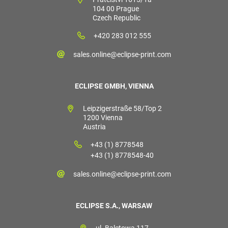
104 00 Prague
Czech Republic
+420 283 012 555
sales.online@eclipse-print.com
ECLIPSE GMBH, VIENNA
Leipzigerstraße 58/Top 2
1200 Vienna
Austria
+43 (1) 8778548
+43 (1) 8778548-40
sales.online@eclipse-print.com
ECLIPSE S.A., WARSAW
ul. Baletowa 117