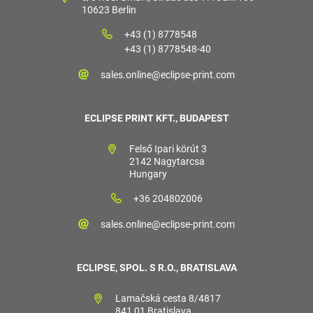
10623 Berlin
+43 (1) 8778548
+43 (1) 8778548-40
sales.online@eclipse-print.com
ECLIPSE PRINT KFT., BUDAPEST
Felső Ipari körút 3
2142 Nagytarcsa
Hungary
+36 204802006
sales.online@eclipse-print.com
ECLIPSE, SPOL. S R.O., BRATISLAVA
Lamačská cesta 8/4817
841 01 Bratislava