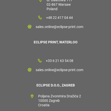
02-867 Warsaw
Poland
+48 22 417 04 44
sales.online@eclipse-print.com
ECLIPSE PRINT, WATERLOO
+33 6 21 63 54 08
sales.online@eclipse-print.com
ECLIPSE D.O.O., ZAGREB
Poljana Zvonimira Dražića 2
10000 Zagreb
Croatia