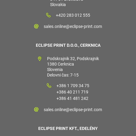
Slovakia
+420 283 012 555
sales.online@eclipse-print.com
ECLIPSE PRINT D.O.O., CERKNICA
Podskrajnik 32, Podskrajnik
1380 Cerknica
Slovenia
Delovni čas: 7-15
+386 1 709 34 75
+386 40 211 719
+386 41 481 242
sales.online@eclipse-print.com
ECLIPSE PRINT KFT., EDELÉNY