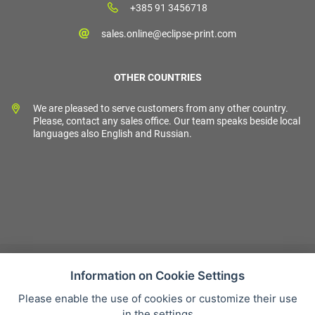
+385 91 3456718
sales.online@eclipse-print.com
OTHER COUNTRIES
We are pleased to serve customers from any other country.
Please, contact any sales office. Our team speaks beside local
languages also English and Russian.
Information on Cookie Settings
Please enable the use of cookies or customize their use
Sales condition
in the settings
Personal data protection