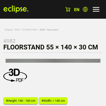
EN
Eclipse
»
POS
»
FLOORSTAND
»
4082 - floorstand
4082
FLOORSTAND 55 × 140 × 30 CM
#Height: 140 - 160 cm
#Width: < 140 cm