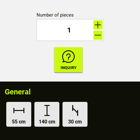
Number of pieces
General
55 cm
140 cm
30 cm