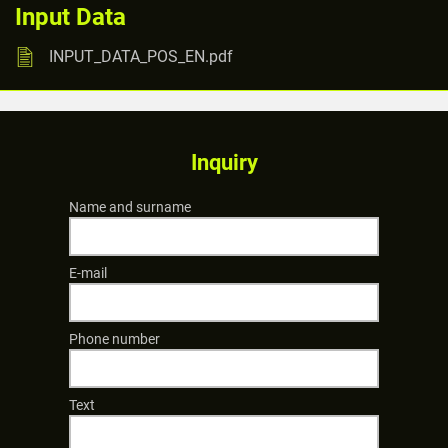
Input Data
INPUT_DATA_POS_EN.pdf
Inquiry
Name and surname
E-mail
Phone number
Text