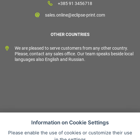
+385 91 3456718
sales.online@eclipse-print.com
OTHER COUNTRIES
We are pleased to serve customers from any other country.
Please, contact any sales office. Our team speaks beside local
languages also English and Russian.
Information on Cookie Settings
Please enable the use of cookies or customize their use
Sales condition
in the settings
Personal data protection