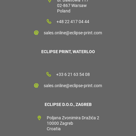
02-867 Warsaw
Poland
+48 22 417 04 44
sales.online@eclipse-print.com
ECLIPSE PRINT, WATERLOO
+33 6 21 63 54 08
sales.online@eclipse-print.com
ECLIPSE D.O.O., ZAGREB
Poljana Zvonimira Dražića 2
10000 Zagreb
Croatia