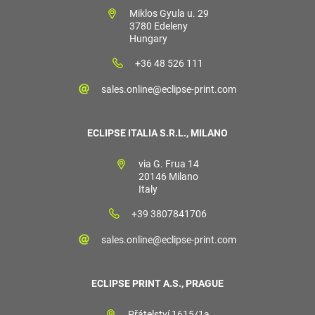
Miklos Gyula u. 29
3780 Edeleny
Hungary
+36 48 526 111
sales.online@eclipse-print.com
ECLIPSE ITALIA S.R.L., MILANO
via G. Frua 14
20146 Milano
Italy
+39 3807841706
sales.online@eclipse-print.com
ECLIPSE PRINT A.S., PRAGUE
Přátelství 1615/1a