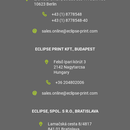
10623 Berlin
+43 (1) 8778548
+43 (1) 8778548-40
sales.online@eclipse-print.com
ECLIPSE PRINT KFT., BUDAPEST
Felső Ipari körút 3
2142 Nagytarcsa
Hungary
+36 204802006
sales.online@eclipse-print.com
ECLIPSE, SPOL. S R.O., BRATISLAVA
Lamačská cesta 8/4817
841 01 Bratislava