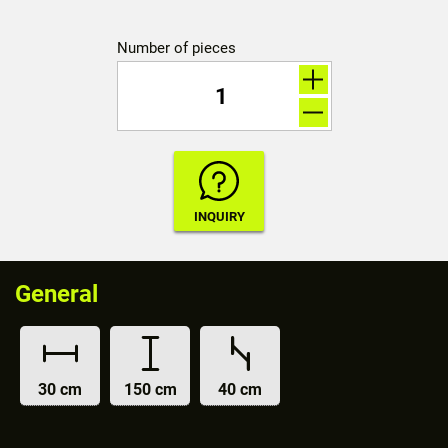
Number of pieces
General
30 cm
150 cm
40 cm