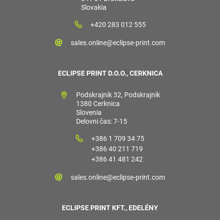
Slovakia
+420 283 012 555
sales.online@eclipse-print.com
ECLIPSE PRINT D.O.O., CERKNICA
Podskrajnik 32, Podskrajnik
1380 Cerknica
Slovenia
Delovni čas: 7-15
+386 1 709 34 75
+386 40 211 719
+386 41 481 242
sales.online@eclipse-print.com
ECLIPSE PRINT KFT., EDELÉNY