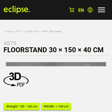
EN
Eclipse
»
POS
»
FLOORSTAND
»
4079 - floorstand
4079
FLOORSTAND 30 × 150 × 40 CM
#Height: 140 - 160 cm
#Width: < 140 cm