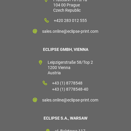
104 00 Prague
Czech Republic
+420 283 012 555
sales.online@eclipse-print.com
ECLIPSE GMBH, VIENNA
Leipzigerstraße 58/Top 2
1200 Vienna
Austria
+43 (1) 8778548
+43 (1) 8778548-40
sales.online@eclipse-print.com
ECLIPSE S.A., WARSAW
ul. Baletowa 117