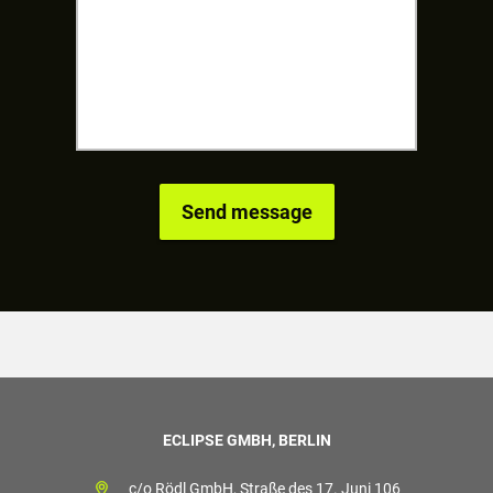
ECLIPSE GMBH, BERLIN
c/o Rödl GmbH, Straße des 17. Juni 106