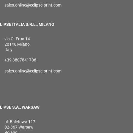
sales.online@eclipse-print.com
LIPSE ITALIA S.R.L., MILANO
via G. Frua 14
20146 Milano
Italy
+39 3807841706
sales.online@eclipse-print.com
LIPSE S.A., WARSAW
ul. Baletowa 117
02-867 Warsaw
Poland