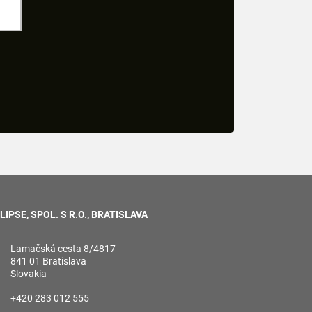
LIPSE, SPOL. S R.O., BRATISLAVA
Lamačská cesta 8/4817
841 01 Bratislava
Slovakia
+420 283 012 555