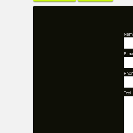
Name
E-ma
Phon
Text