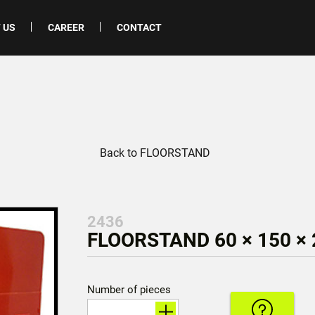
 US
CAREER
CONTACT
Back to FLOORSTAND
2436
FLOORSTAND 60 × 150 ×
Number of pieces