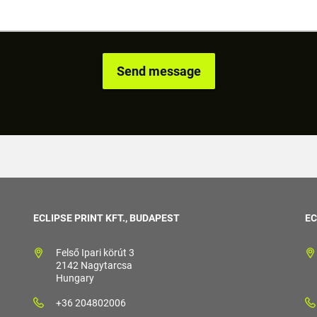
ECLIPSE PRINT KFT., BUDAPEST
EC
Felső Ipari körút 3
2142 Nagytarcsa
Hungary
+36 204802006