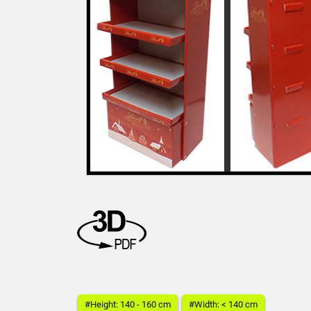
#Height: 140 - 160 cm
#Width: < 140 cm