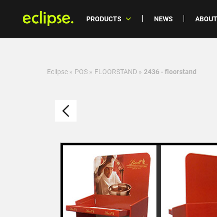
PRODUCTS
NEWS
ABOUT
Eclipse
»
POS
»
FLOORSTAND
»
2436 - floorstand