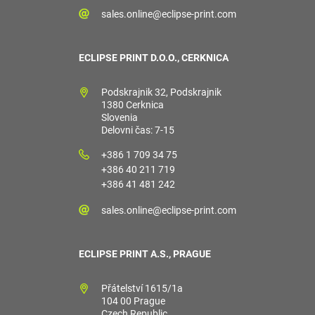
sales.online@eclipse-print.com
ECLIPSE PRINT D.O.O., CERKNICA
Podskrajnik 32, Podskrajnik
1380 Cerknica
Slovenia
Delovni čas: 7-15
+386 1 709 34 75
+386 40 211 719
+386 41 481 242
sales.online@eclipse-print.com
ECLIPSE PRINT A.S., PRAGUE
Přátelství 1615/1a
104 00 Prague
Czech Republic