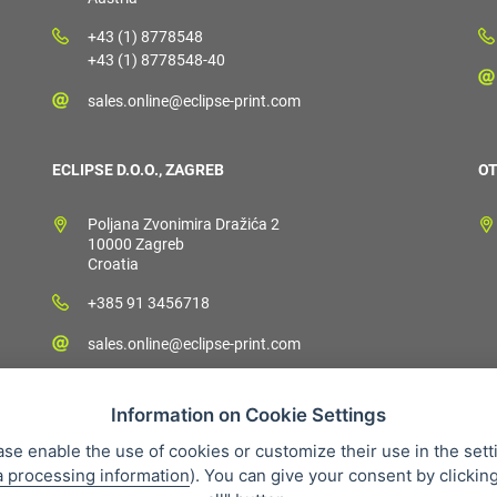
+43 (1) 8778548
+43 (1) 8778548-40
sales.online@eclipse-print.com
ECLIPSE D.O.O., ZAGREB
OT
Poljana Zvonimira Dražića 2
10000 Zagreb
Croatia
+385 91 3456718
sales.online@eclipse-print.com
Information on Cookie Settings
ase enable the use of cookies or customize their use in the sett
a processing information
). You can give your consent by clickin
 condition
Personal data protection
About our company
Whistleb