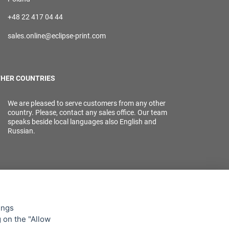
+48 22 417 04 44
sales.online@eclipse-print.com
HER COUNTRIES
We are pleased to serve customers from any other
country. Please, contact any sales office. Our team
speaks beside local languages also English and
Russian.
ings
g on the "Allow
lowing