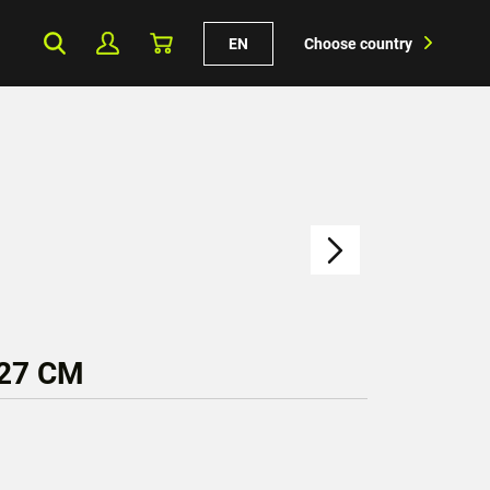
EN
Choose country
 27 CM