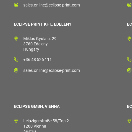
sales.online@eclipse-print.com
ECLIPSE PRINT KFT., EDELÉNY
EC
Miklos Gyula u. 29
3780 Edeleny
Hungary
+36 48 526 111
sales.online@eclipse-print.com
ECLIPSE GMBH, VIENNA
EC
Leipzigerstraße 58/Top 2
1200 Vienna
Austria