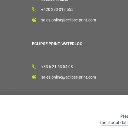
+420 283 012 555
sales.online@eclipse-print.com
ECLIPSE PRINT, WATERLOO
+33 6 21 63 54 08
sales.online@eclipse-print.com
Ple
(
personal dat
Sales