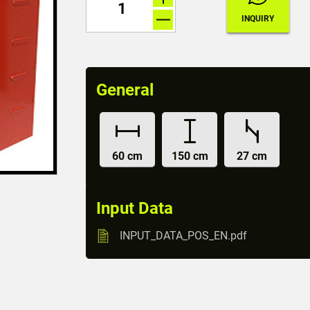
General
60 cm
150 cm
27 cm
Input Data
INPUT_DATA_POS_EN.pdf