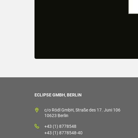
ECLIPSE GMBH, BERLIN
c/o Rödl GmbH, Straße des 17. Juni 106
10623 Berlin
+43 (1) 8778548
+43 (1) 8778548-40