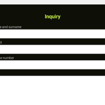
Inquiry
 and surname
il
e number