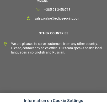
Croatia
+385 91 3456718
sales.online@eclipse-print.com
OTHER COUNTRIES
We are pleased to serve customers from any other country.
Please, contact any sales office. Our team speaks beside local
languages also English and Russian.
Information on Cookie Settings