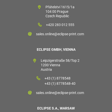
Přátelství 1615/1a
104 00 Prague
Czech Republic
+420 283 012 555
sales.online@eclipse-print.com
ECLIPSE GMBH, VIENNA
Leipzigerstraße 58/Top 2
1200 Vienna
Austria
+43 (1) 8778548
+43 (1) 8778548-40
sales.online@eclipse-print.com
ECLIPSE S.A., WARSAW