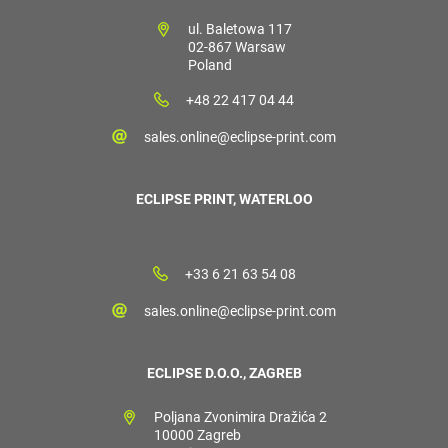
ul. Baletowa 117
02-867 Warsaw
Poland
+48 22 417 04 44
sales.online@eclipse-print.com
ECLIPSE PRINT, WATERLOO
+33 6 21 63 54 08
sales.online@eclipse-print.com
ECLIPSE D.O.O., ZAGREB
Poljana Zvonimira Dražića 2
10000 Zagreb