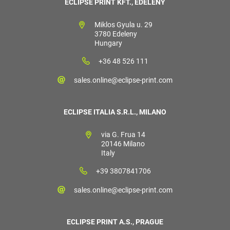
ECLIPSE PRINT KFT., EDELÉNY
Miklos Gyula u. 29
3780 Edeleny
Hungary
+36 48 526 111
sales.online@eclipse-print.com
ECLIPSE ITALIA S.R.L., MILANO
via G. Frua 14
20146 Milano
Italy
+39 3807841706
sales.online@eclipse-print.com
ECLIPSE PRINT A.S., PRAGUE