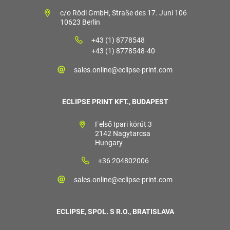
c/o Rödl GmbH, Straße des 17. Juni 106
10623 Berlin
+43 (1) 8778548
+43 (1) 8778548-40
sales.online@eclipse-print.com
ECLIPSE PRINT KFT., BUDAPEST
Felső Ipari körút 3
2142 Nagytarcsa
Hungary
+36 204802006
sales.online@eclipse-print.com
ECLIPSE, SPOL. S R.O., BRATISLAVA