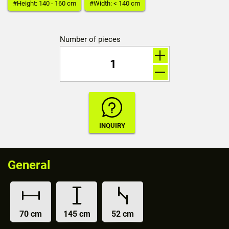
#Height: 140 - 160 cm
#Width: < 140 cm
Number of pieces
General
70 cm
145 cm
52 cm