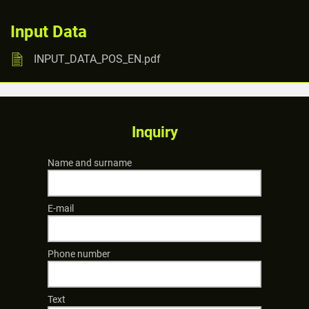
Input Data
INPUT_DATA_POS_EN.pdf
Inquiry
Name and surname
E-mail
Phone number
Text