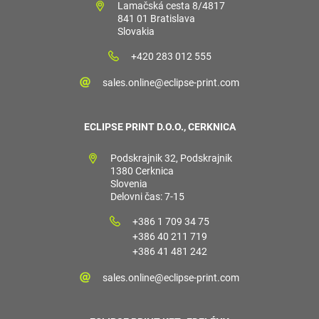
Lamačská cesta 8/4817
841 01 Bratislava
Slovakia
+420 283 012 555
sales.online@eclipse-print.com
ECLIPSE PRINT D.O.O., CERKNICA
Podskrajnik 32, Podskrajnik
1380 Cerknica
Slovenia
Delovni čas: 7-15
+386 1 709 34 75
+386 40 211 719
+386 41 481 242
sales.online@eclipse-print.com