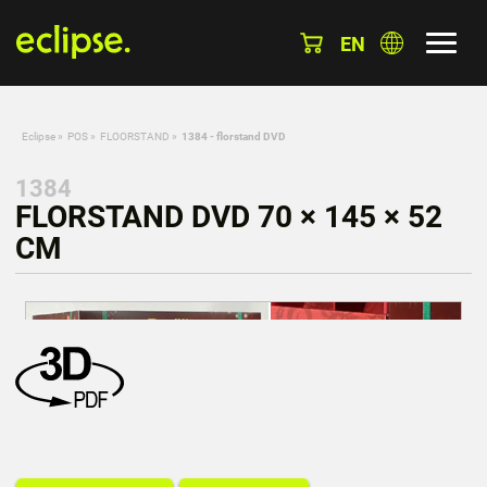
EN
Eclipse
»
POS
»
FLOORSTAND
»
1384 - florstand DVD
1384
FLORSTAND DVD 70 × 145 × 52
CM