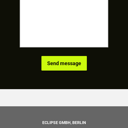
ECLIPSE GMBH, BERLIN