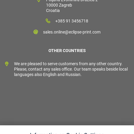
10000 Zagreb
Croatia
+385 91 3456718
sales.online@eclipse-print.com
OTHER COUNTRIES
We are pleased to serve customers from any other country.
Please, contact any sales office. Our team speaks beside local
languages also English and Russian.