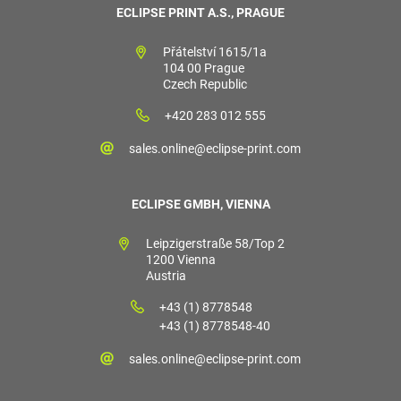
ECLIPSE PRINT A.S., PRAGUE
Přátelství 1615/1a
104 00 Prague
Czech Republic
+420 283 012 555
sales.online@eclipse-print.com
ECLIPSE GMBH, VIENNA
Leipzigerstraße 58/Top 2
1200 Vienna
Austria
+43 (1) 8778548
+43 (1) 8778548-40
sales.online@eclipse-print.com