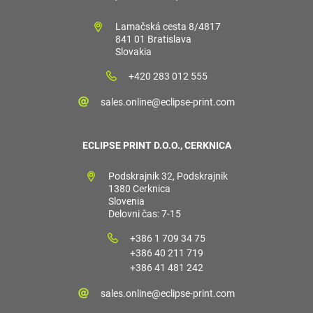
Lamačská cesta 8/4817
841 01 Bratislava
Slovakia
+420 283 012 555
sales.online@eclipse-print.com
ECLIPSE PRINT D.O.O., CERKNICA
Podskrajnik 32, Podskrajnik
1380 Cerknica
Slovenia
Delovni čas: 7-15
+386 1 709 34 75
+386 40 211 719
+386 41 481 242
sales.online@eclipse-print.com