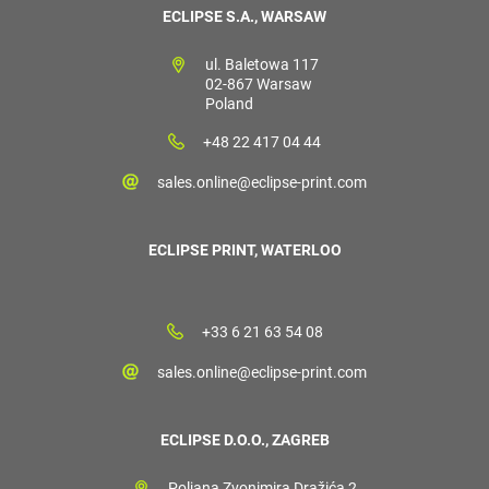
ECLIPSE S.A., WARSAW
ul. Baletowa 117
02-867 Warsaw
Poland
+48 22 417 04 44
sales.online@eclipse-print.com
ECLIPSE PRINT, WATERLOO
+33 6 21 63 54 08
sales.online@eclipse-print.com
ECLIPSE D.O.O., ZAGREB
Poljana Zvonimira Dražića 2