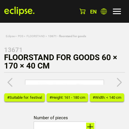
EN
Eclipse
»
POS
»
FLOORSTAND
»
13671 - floorstand for goods
13671
FLOORSTAND FOR GOODS 60 ×
170 × 40 CM
#Suitable for: festival
#Height: 161 - 180 cm
#Width: < 140 cm
Number of pieces