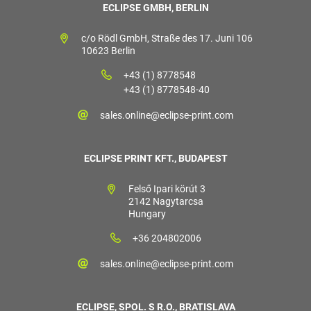
ECLIPSE GMBH, BERLIN
c/o Rödl GmbH, Straße des 17. Juni 106
10623 Berlin
+43 (1) 8778548
+43 (1) 8778548-40
sales.online@eclipse-print.com
ECLIPSE PRINT KFT., BUDAPEST
Felső Ipari körút 3
2142 Nagytarcsa
Hungary
+36 204802006
sales.online@eclipse-print.com
ECLIPSE, SPOL. S R.O., BRATISLAVA