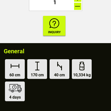
General
60 cm
170 cm
40 cm
10,334 kg
4 days