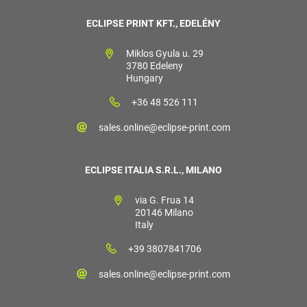
ECLIPSE PRINT KFT., EDELÉNY
Miklos Gyula u. 29
3780 Edeleny
Hungary
+36 48 526 111
sales.online@eclipse-print.com
ECLIPSE ITALIA S.R.L., MILANO
via G. Frua 14
20146 Milano
Italy
+39 3807841706
sales.online@eclipse-print.com