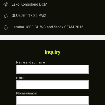
Esko Kongsberg DCM
GLUEJET 17.25 PAi2
Lamina 1800 GL WS and Stock SFAM 2016
Inquiry
Name and surname
E-mail
Phone number