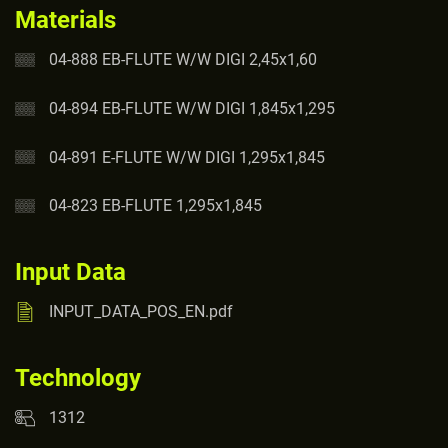
Materials
04-888 EB-FLUTE W/W DIGI 2,45x1,60
04-894 EB-FLUTE W/W DIGI 1,845x1,295
04-891 E-FLUTE W/W DIGI 1,295x1,845
04-823 EB-FLUTE 1,295x1,845
Input Data
INPUT_DATA_POS_EN.pdf
Technology
1312