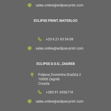
sales.online@eclipse-print.com
ECLIPSE PRINT, WATERLOO
+33 6 21 63 54 08
sales.online@eclipse-print.com
ECLIPSE D.O.O., ZAGREB
Poljana Zvonimira Dražića 2
10000 Zagreb
Croatia
+385 91 3456718
sales.online@eclipse-print.com