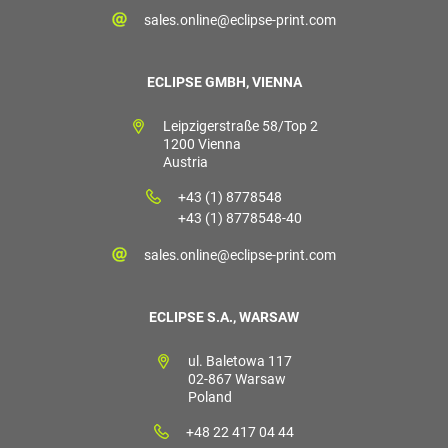
sales.online@eclipse-print.com
ECLIPSE GMBH, VIENNA
Leipzigerstraße 58/Top 2
1200 Vienna
Austria
+43 (1) 8778548
+43 (1) 8778548-40
sales.online@eclipse-print.com
ECLIPSE S.A., WARSAW
ul. Baletowa 117
02-867 Warsaw
Poland
+48 22 417 04 44