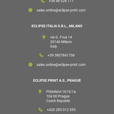
+36 48 526 111
sales.online@eclipse-print.com
ECLIPSE ITALIA S.R.L., MILANO
via G. Frua 14
20146 Milano
Italy
+39 3807841706
sales.online@eclipse-print.com
ECLIPSE PRINT A.S., PRAGUE
Přátelství 1615/1a
104 00 Prague
Czech Republic
+420 283 012 555