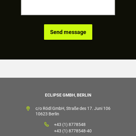
ECLIPSE GMBH, BERLIN
c/o Rödl GmbH, Straße des 17. Juni 106
10623 Berlin
+43 (1) 8778548
+43 (1) 8778548-40