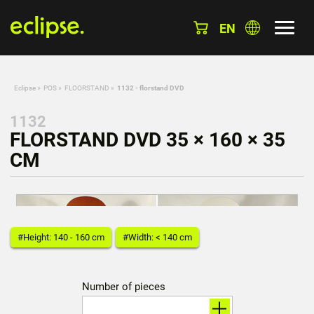
EN
Eclipse
»
POS
»
FLOORSTAND
»
1132 - florstand DVD
1132
FLORSTAND DVD 35 × 160 × 35
CM
#Height: 140 - 160 cm
#Width: < 140 cm
Number of pieces