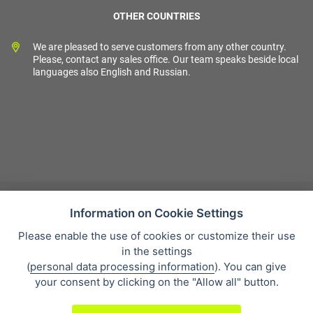
OTHER COUNTRIES
We are pleased to serve customers from any other country.
Please, contact any sales office. Our team speaks beside local
languages also English and Russian.
Information on Cookie Settings
Please enable the use of cookies or customize their use
Sales condition
in the settings
Personal data protection
(
personal data processing information
). You can give
About our company
your consent by clicking on the "Allow all" button.
Whistleblowing