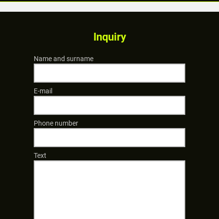
Inquiry
Name and surname
E-mail
Phone number
Text