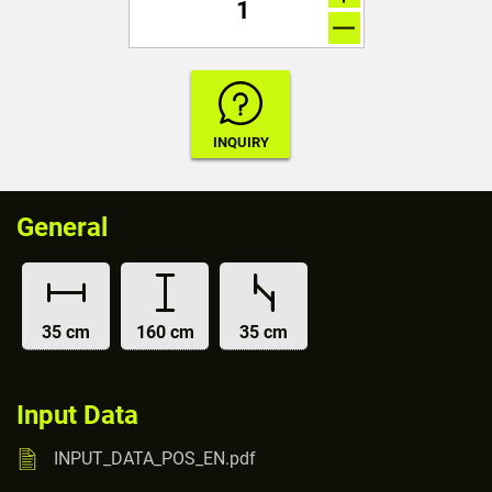
General
35 cm
160 cm
35 cm
Input Data
INPUT_DATA_POS_EN.pdf