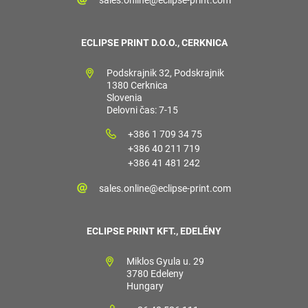
ECLIPSE PRINT D.O.O., CERKNICA
Podskrajnik 32, Podskrajnik
1380 Cerknica
Slovenia
Delovni čas: 7-15
+386 1 709 34 75
+386 40 211 719
+386 41 481 242
sales.online@eclipse-print.com
ECLIPSE PRINT KFT., EDELÉNY
Miklos Gyula u. 29
3780 Edeleny
Hungary