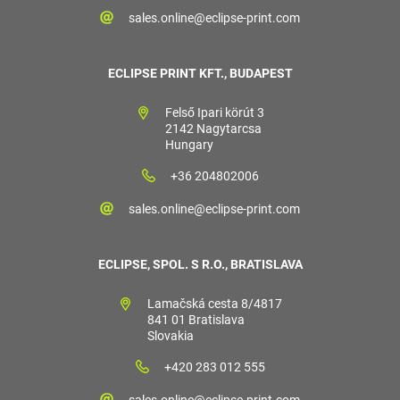
sales.online@eclipse-print.com
ECLIPSE PRINT KFT., BUDAPEST
Felső Ipari körút 3
2142 Nagytarcsa
Hungary
+36 204802006
sales.online@eclipse-print.com
ECLIPSE, SPOL. S R.O., BRATISLAVA
Lamačská cesta 8/4817
841 01 Bratislava
Slovakia
+420 283 012 555
sales.online@eclipse-print.com