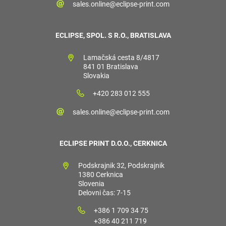
sales.online@eclipse-print.com
ECLIPSE, SPOL. S R.O., BRATISLAVA
Lamačská cesta 8/4817
841 01 Bratislava
Slovakia
+420 283 012 555
sales.online@eclipse-print.com
ECLIPSE PRINT D.O.O., CERKNICA
Podskrajnik 32, Podskrajnik
1380 Cerknica
Slovenia
Delovni čas: 7-15
+386 1 709 34 75
+386 40 211 719