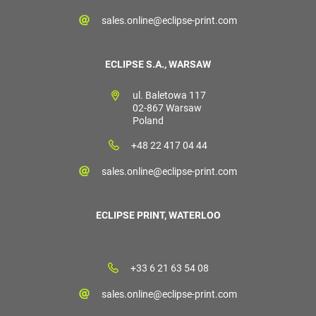
sales.online@eclipse-print.com
ECLIPSE S.A., WARSAW
ul. Baletowa 117
02-867 Warsaw
Poland
+48 22 417 04 44
sales.online@eclipse-print.com
ECLIPSE PRINT, WATERLOO
+33 6 21 63 54 08
sales.online@eclipse-print.com