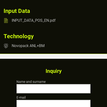
Input Data
INPUT_DATA_POS_EN.pdf
Technology
Novopack ANL+BM
Inquiry
Name and surname
E-mail