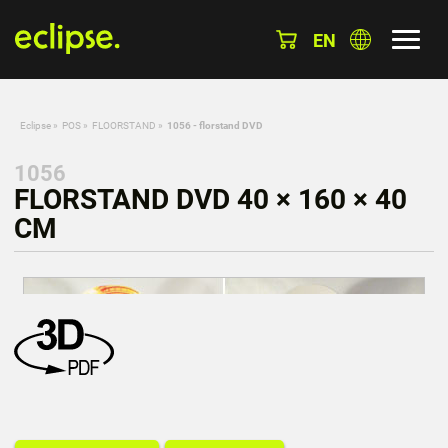
EN
Eclipse
»
POS
»
FLOORSTAND
»
1056 - florstand DVD
1056
FLORSTAND DVD 40 × 160 × 40
CM