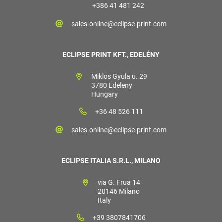
+386 41 481 242
sales.online@eclipse-print.com
ECLIPSE PRINT KFT., EDELÉNY
Miklos Gyula u. 29
3780 Edeleny
Hungary
+36 48 526 111
sales.online@eclipse-print.com
ECLIPSE ITALIA S.R.L., MILANO
via G. Frua 14
20146 Milano
Italy
+39 3807841706