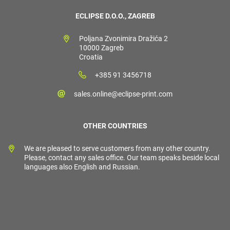
ECLIPSE D.O.O., ZAGREB
Poljana Zvonimira Dražića 2
10000 Zagreb
Croatia
+385 91 3456718
sales.online@eclipse-print.com
OTHER COUNTRIES
We are pleased to serve customers from any other country.
Please, contact any sales office. Our team speaks beside local
languages also English and Russian.