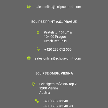
sales.online@eclipse-print.com
ECLIPSE PRINT A.S., PRAGUE
Přátelství 1615/1a
104 00 Prague
Czech Republic
+420 283 012 555
sales.online@eclipse-print.com
ECLIPSE GMBH, VIENNA
Leipzigerstraße 58/Top 2
1200 Vienna
Austria
+43 (1) 8778548
+43 (1) 8778548-40