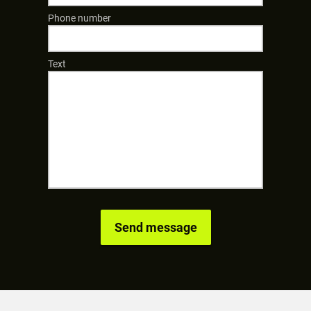
Phone number
Text