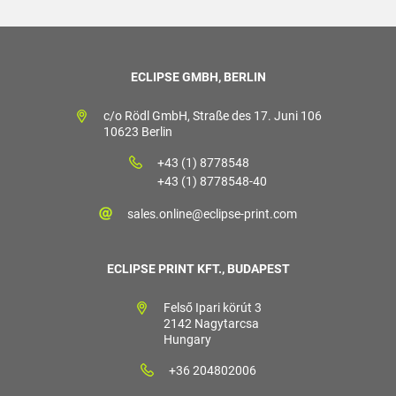
ECLIPSE GMBH, BERLIN
c/o Rödl GmbH, Straße des 17. Juni 106
10623 Berlin
+43 (1) 8778548
+43 (1) 8778548-40
sales.online@eclipse-print.com
ECLIPSE PRINT KFT., BUDAPEST
Felső Ipari körút 3
2142 Nagytarcsa
Hungary
+36 204802006