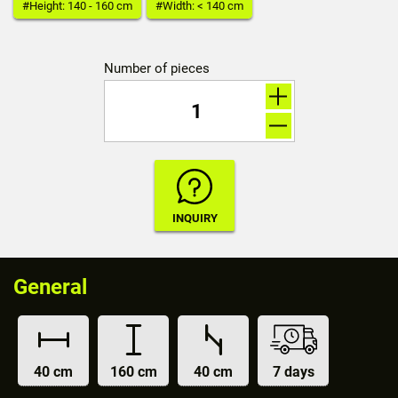
#Height: 140 - 160 cm
#Width: < 140 cm
Number of pieces
General
40 cm
160 cm
40 cm
7 days