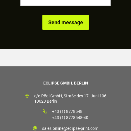
ECLIPSE GMBH, BERLIN
c/o Rödl GmbH, Straße des 17. Juni 106
10623 Berlin
+43 (1) 8778548
+43 (1) 8778548-40
sales.online@eclipse-print.com