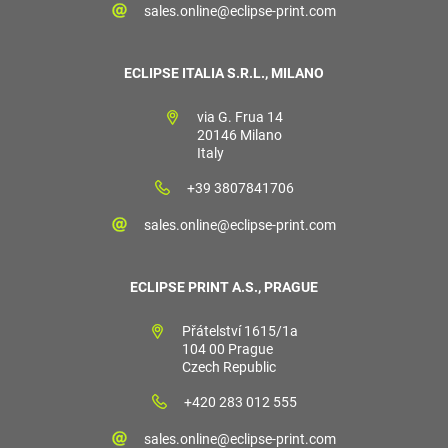
sales.online@eclipse-print.com
ECLIPSE ITALIA S.R.L., MILANO
via G. Frua 14
20146 Milano
Italy
+39 3807841706
sales.online@eclipse-print.com
ECLIPSE PRINT A.S., PRAGUE
Přátelství 1615/1a
104 00 Prague
Czech Republic
+420 283 012 555
sales.online@eclipse-print.com