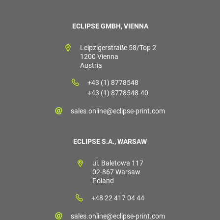
ECLIPSE GMBH, VIENNA
Leipzigerstraße 58/Top 2
1200 Vienna
Austria
+43 (1) 8778548
+43 (1) 8778548-40
sales.online@eclipse-print.com
ECLIPSE S.A., WARSAW
ul. Baletowa 117
02-867 Warsaw
Poland
+48 22 417 04 44
sales.online@eclipse-print.com