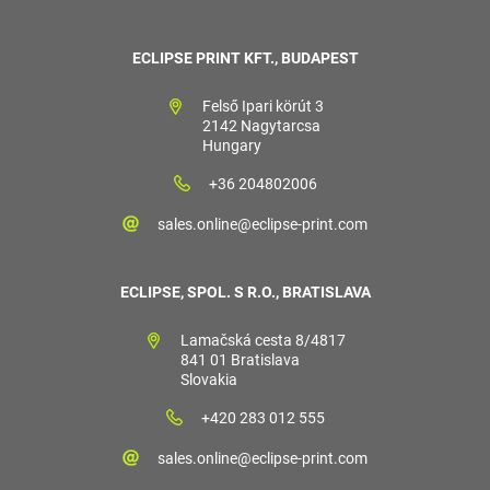
ECLIPSE PRINT KFT., BUDAPEST
Felső Ipari körút 3
2142 Nagytarcsa
Hungary
+36 204802006
sales.online@eclipse-print.com
ECLIPSE, SPOL. S R.O., BRATISLAVA
Lamačská cesta 8/4817
841 01 Bratislava
Slovakia
+420 283 012 555
sales.online@eclipse-print.com