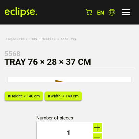
EN
Eclipse
»
POS
»
COUNTER DISPLAYS
»
5568 - tray
5568
TRAY 76 × 28 × 37 CM
#Height: < 140 cm
#Width: < 140 cm
Number of pieces