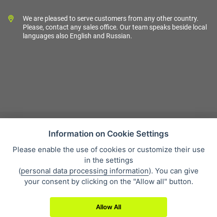
We are pleased to serve customers from any other country.
Please, contact any sales office. Our team speaks beside local
languages also English and Russian.
Information on Cookie Settings
Please enable the use of cookies or customize their use
Sales condition
in the settings
Personal data protection
(
personal data processing information
). You can give
About our company
your consent by clicking on the "Allow all" button.
Whistleblowing
Allow All