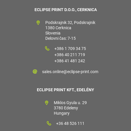
ECLIPSE PRINT D.O.O., CERKNICA
Podskrajnik 32, Podskrajnik
1380 Cerknica
Slovenia
Delovni čas: 7-15
+386 1 709 34 75
+386 40 211 719
+386 41 481 242
sales.online@eclipse-print.com
ECLIPSE PRINT KFT., EDELÉNY
Miklos Gyula u. 29
3780 Edeleny
Hungary
+36 48 526 111