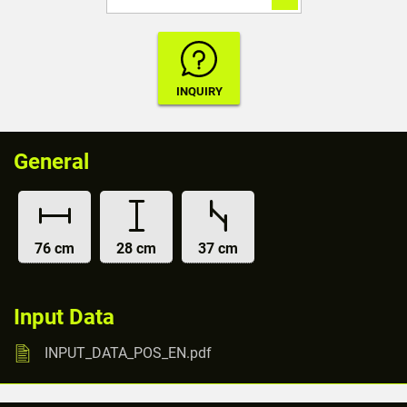
General
76 cm
28 cm
37 cm
Input Data
INPUT_DATA_POS_EN.pdf