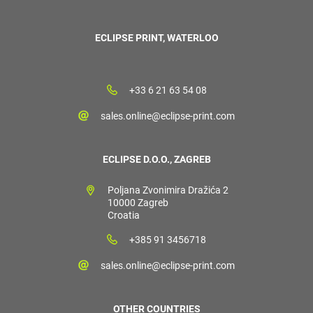
ECLIPSE PRINT, WATERLOO
+33 6 21 63 54 08
sales.online@eclipse-print.com
ECLIPSE D.O.O., ZAGREB
Poljana Zvonimira Dražića 2
10000 Zagreb
Croatia
+385 91 3456718
sales.online@eclipse-print.com
OTHER COUNTRIES