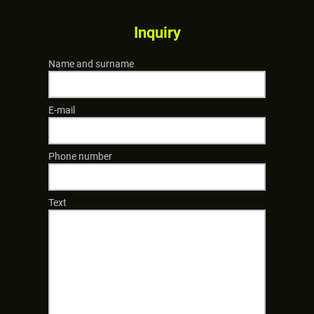
Inquiry
Name and surname
E-mail
Phone number
Text