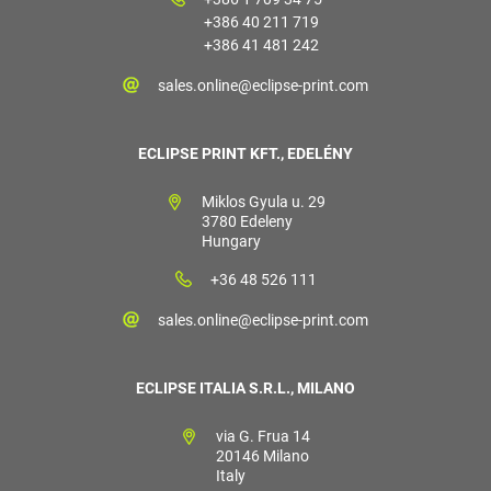
+386 40 211 719
+386 41 481 242
sales.online@eclipse-print.com
ECLIPSE PRINT KFT., EDELÉNY
Miklos Gyula u. 29
3780 Edeleny
Hungary
+36 48 526 111
sales.online@eclipse-print.com
ECLIPSE ITALIA S.R.L., MILANO
via G. Frua 14
20146 Milano
Italy