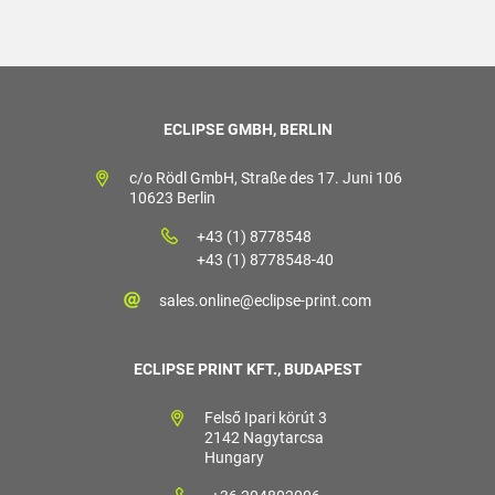
ECLIPSE GMBH, BERLIN
c/o Rödl GmbH, Straße des 17. Juni 106
10623 Berlin
+43 (1) 8778548
+43 (1) 8778548-40
sales.online@eclipse-print.com
ECLIPSE PRINT KFT., BUDAPEST
Felső Ipari körút 3
2142 Nagytarcsa
Hungary