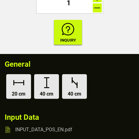
General
20 cm
40 cm
40 cm
Input Data
INPUT_DATA_POS_EN.pdf