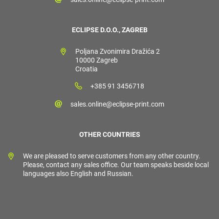
ECLIPSE D.O.O., ZAGREB
Poljana Zvonimira Dražića 2
10000 Zagreb
Croatia
+385 91 3456718
sales.online@eclipse-print.com
OTHER COUNTRIES
We are pleased to serve customers from any other country.
Please, contact any sales office. Our team speaks beside local
languages also English and Russian.