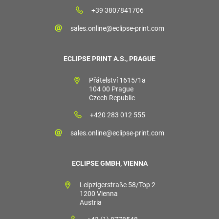
+39 3807841706
sales.online@eclipse-print.com
ECLIPSE PRINT A.S., PRAGUE
Přátelství 1615/1a
104 00 Prague
Czech Republic
+420 283 012 555
sales.online@eclipse-print.com
ECLIPSE GMBH, VIENNA
Leipzigerstraße 58/Top 2
1200 Vienna
Austria