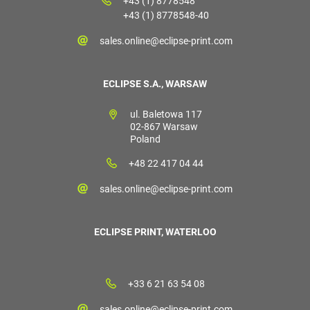
+43 (1) 8778548
+43 (1) 8778548-40
sales.online@eclipse-print.com
ECLIPSE S.A., WARSAW
ul. Baletowa 117
02-867 Warsaw
Poland
+48 22 417 04 44
sales.online@eclipse-print.com
ECLIPSE PRINT, WATERLOO
+33 6 21 63 54 08
sales.online@eclipse-print.com