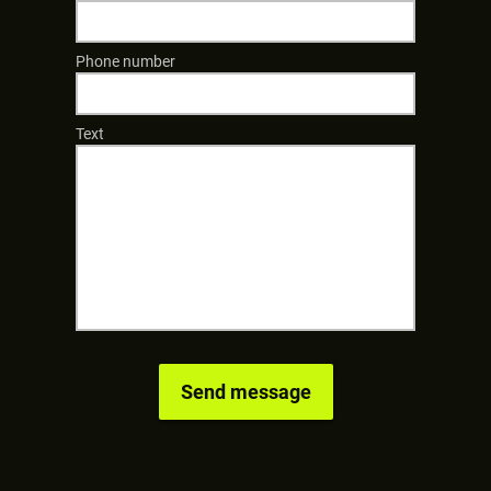
Phone number
Text