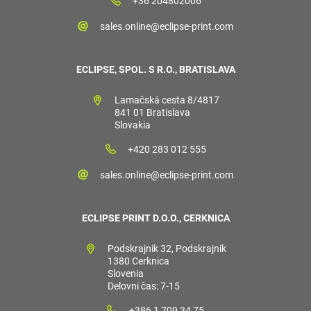
+36 204802006
sales.online@eclipse-print.com
ECLIPSE, SPOL. S R.O., BRATISLAVA
Lamačská cesta 8/4817
841 01 Bratislava
Slovakia
+420 283 012 555
sales.online@eclipse-print.com
ECLIPSE PRINT D.O.O., CERKNICA
Podskrajnik 32, Podskrajnik
1380 Cerknica
Slovenia
Delovni čas: 7-15
+386 1 709 34 75