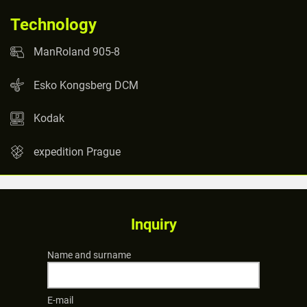
Technology
ManRoland 905-8
Esko Kongsberg DCM
Kodak
expedition Prague
Inquiry
Name and surname
E-mail