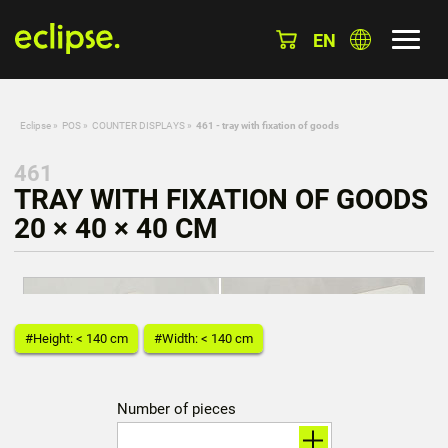
EN
Eclipse
»
POS
»
COUNTER DISPLAYS
»
461 - tray with fixation of goods
461
TRAY WITH FIXATION OF GOODS
20 × 40 × 40 CM
#Height: < 140 cm
#Width: < 140 cm
Number of pieces