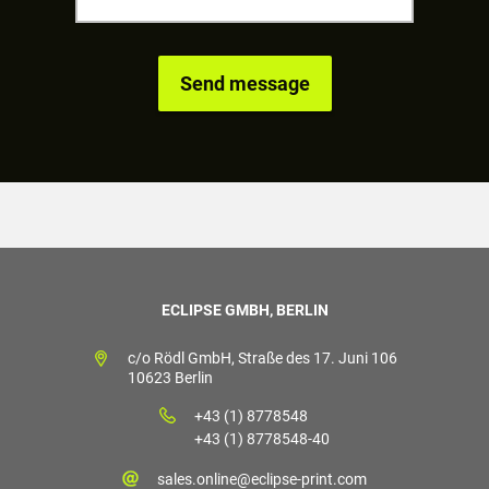
ECLIPSE GMBH, BERLIN
c/o Rödl GmbH, Straße des 17. Juni 106
10623 Berlin
+43 (1) 8778548
+43 (1) 8778548-40
sales.online@eclipse-print.com