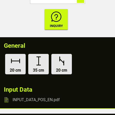
General
20 cm
35 cm
20 cm
Input Data
INPUT_DATA_POS_EN.pdf