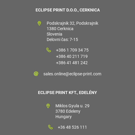
ECLIPSE PRINT D.O.O., CERKNICA
Podskrajnik 32, Podskrajnik
1380 Cerknica
Slovenia
Delovni čas: 7-15
+386 1 709 34 75
+386 40 211 719
+386 41 481 242
sales.online@eclipse-print.com
ECLIPSE PRINT KFT., EDELÉNY
Miklos Gyula u. 29
3780 Edeleny
Hungary
+36 48 526 111