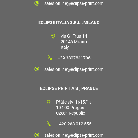
sales.online@eclipse-print.com
ECLIPSE ITALIA S.R.L., MILANO
via G. Frua 14
20146 Milano
Italy
+39 3807841706
sales.online@eclipse-print.com
ECLIPSE PRINT A.S., PRAGUE
Přátelství 1615/1a
104 00 Prague
Czech Republic
+420 283 012 555
sales.online@eclipse-print.com