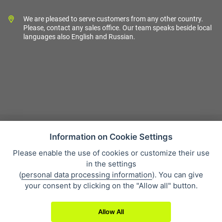
We are pleased to serve customers from any other country.
Please, contact any sales office. Our team speaks beside local
languages also English and Russian.
Information on Cookie Settings
Please enable the use of cookies or customize their use
Sales condition
in the settings
Personal data protection
(
personal data processing information
). You can give
About our company
your consent by clicking on the "Allow all" button.
Whistleblowing
Allow All