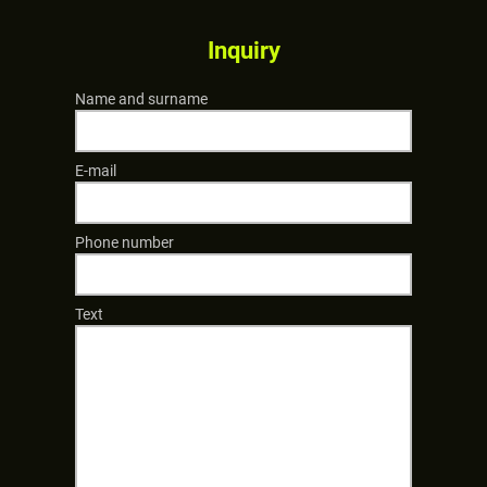
Inquiry
Name and surname
E-mail
Phone number
Text