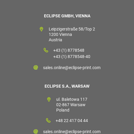
ECLIPSE GMBH, VIENNA
Leipzigerstraße 58/Top 2
1200 Vienna
Austria
+43 (1) 8778548
+43 (1) 8778548-40
sales.online@eclipse-print.com
ECLIPSE S.A., WARSAW
ul. Baletowa 117
02-867 Warsaw
Poland
+48 22 417 04 44
sales.online@eclipse-print.com