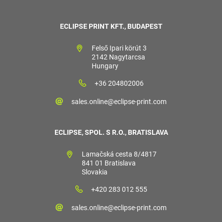
ECLIPSE PRINT KFT., BUDAPEST
Felső Ipari körút 3
2142 Nagytarcsa
Hungary
+36 204802006
sales.online@eclipse-print.com
ECLIPSE, SPOL. S R.O., BRATISLAVA
Lamačská cesta 8/4817
841 01 Bratislava
Slovakia
+420 283 012 555
sales.online@eclipse-print.com