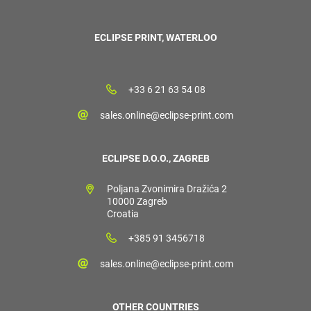
ECLIPSE PRINT, WATERLOO
+33 6 21 63 54 08
sales.online@eclipse-print.com
ECLIPSE D.O.O., ZAGREB
Poljana Zvonimira Dražića 2
10000 Zagreb
Croatia
+385 91 3456718
sales.online@eclipse-print.com
OTHER COUNTRIES