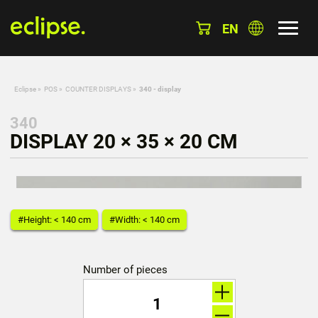
EN
Eclipse
»
POS
»
COUNTER DISPLAYS
»
340 - display
340
DISPLAY 20 × 35 × 20 CM
#Height: < 140 cm
#Width: < 140 cm
Number of pieces