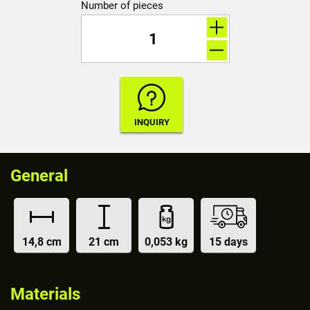
Number of pieces
General
14,8 cm
21 cm
0,053 kg
15 days
Materials