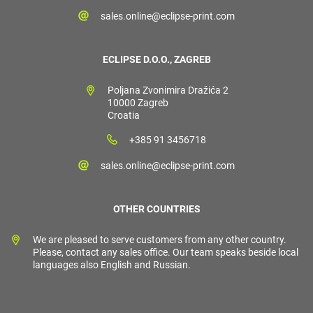
sales.online@eclipse-print.com
ECLIPSE D.O.O., ZAGREB
Poljana Zvonimira Dražića 2
10000 Zagreb
Croatia
+385 91 3456718
sales.online@eclipse-print.com
OTHER COUNTRIES
We are pleased to serve customers from any other country.
Please, contact any sales office. Our team speaks beside local
languages also English and Russian.