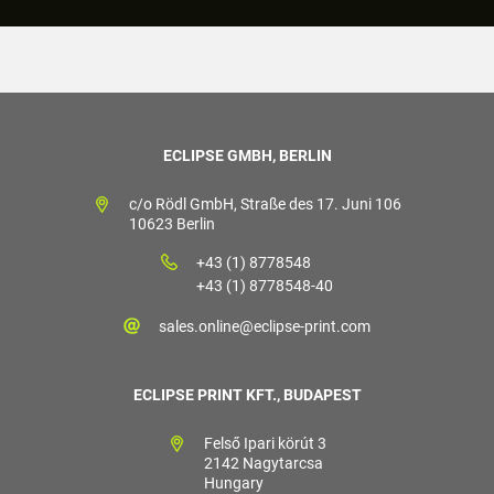
ECLIPSE GMBH, BERLIN
c/o Rödl GmbH, Straße des 17. Juni 106
10623 Berlin
+43 (1) 8778548
+43 (1) 8778548-40
sales.online@eclipse-print.com
ECLIPSE PRINT KFT., BUDAPEST
Felső Ipari körút 3
2142 Nagytarcsa
Hungary