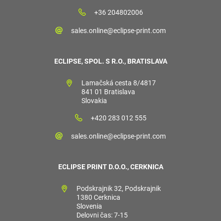
+36 204802006
sales.online@eclipse-print.com
ECLIPSE, SPOL. S R.O., BRATISLAVA
Lamačská cesta 8/4817
841 01 Bratislava
Slovakia
+420 283 012 555
sales.online@eclipse-print.com
ECLIPSE PRINT D.O.O., CERKNICA
Podskrajnik 32, Podskrajnik
1380 Cerknica
Slovenia
Delovni čas: 7-15