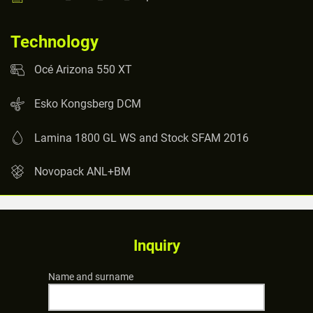
Technology
Océ Arizona 550 XT
Esko Kongsberg DCM
Lamina 1800 GL WS and Stock SFAM 2016
Novopack ANL+BM
Inquiry
Name and surname