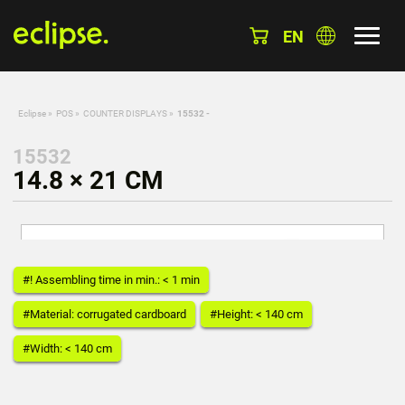
EN
Eclipse
»
POS
»
COUNTER DISPLAYS
»
15532 -
15532
14.8 × 21 CM
#! Assembling time in min.: < 1 min
#Material: corrugated cardboard
#Height: < 140 cm
#Width: < 140 cm