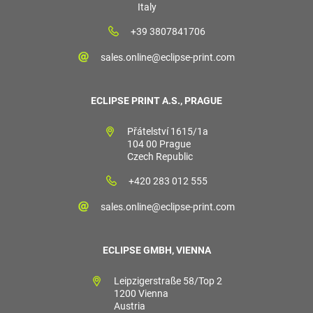
Italy
+39 3807841706
sales.online@eclipse-print.com
ECLIPSE PRINT A.S., PRAGUE
Přátelství 1615/1a
104 00 Prague
Czech Republic
+420 283 012 555
sales.online@eclipse-print.com
ECLIPSE GMBH, VIENNA
Leipzigerstraße 58/Top 2
1200 Vienna
Austria