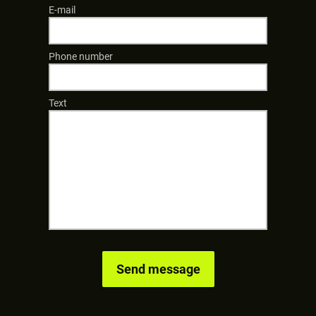
E-mail
Phone number
Text