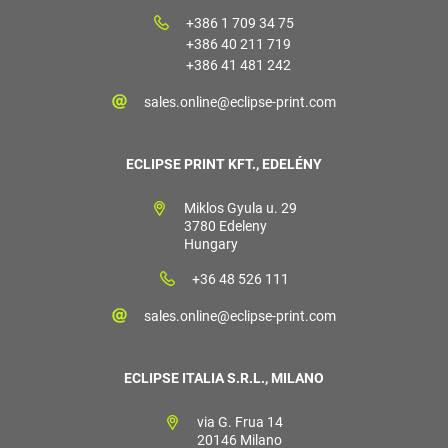
+386 1 709 34 75
+386 40 211 719
+386 41 481 242
sales.online@eclipse-print.com
ECLIPSE PRINT KFT., EDELÉNY
Miklos Gyula u. 29
3780 Edeleny
Hungary
+36 48 526 111
sales.online@eclipse-print.com
ECLIPSE ITALIA S.R.L., MILANO
via G. Frua 14
20146 Milano