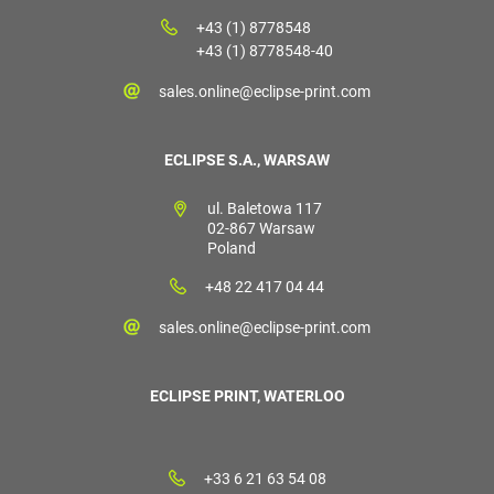
+43 (1) 8778548
+43 (1) 8778548-40
sales.online@eclipse-print.com
ECLIPSE S.A., WARSAW
ul. Baletowa 117
02-867 Warsaw
Poland
+48 22 417 04 44
sales.online@eclipse-print.com
ECLIPSE PRINT, WATERLOO
+33 6 21 63 54 08