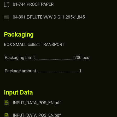
01-744 PROOF PAPER
04-891 E-FLUTE W/W DIGI 1,295x1,845
Packaging
BOX SMALL collect TRANSPORT
Packaging Limit
200
pcs
Package amount
1
Input Data
INPUT_DATA_POS_EN.pdf
INPUT_DATA_POS_EN.pdf