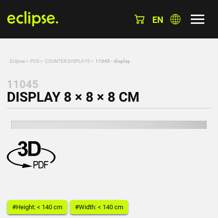
EN
Eclipse
»
POS
»
COUNTER DISPLAYS
»
11045 - display
11045
DISPLAY 8 × 8 × 8 CM
#Height: < 140 cm
#Width: < 140 cm