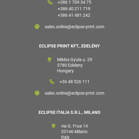
+386 1 709 34 75
+386 40 211 719
+386 41 481 242
sales.online@eclipse-print.com
ECLIPSE PRINT KFT., EDELÉNY
Miklos Gyula u. 29
3780 Edeleny
Hungary
+36 48 526 111
sales.online@eclipse-print.com
ECLIPSE ITALIA S.R.L., MILANO
via G. Frua 14
20146 Milano
Italy