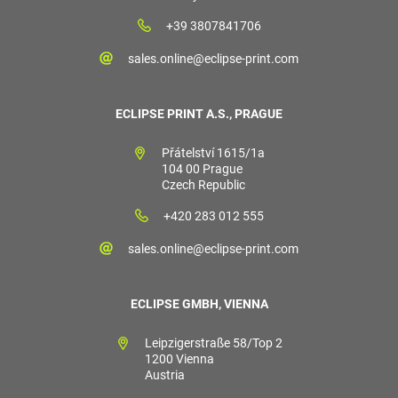
+39 3807841706
sales.online@eclipse-print.com
ECLIPSE PRINT A.S., PRAGUE
Přátelství 1615/1a
104 00 Prague
Czech Republic
+420 283 012 555
sales.online@eclipse-print.com
ECLIPSE GMBH, VIENNA
Leipzigerstraße 58/Top 2
1200 Vienna
Austria