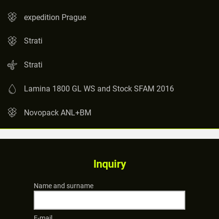
expedition Prague
Strati
Strati
Lamina 1800 GL WS and Stock SFAM 2016
Novopack ANL+BM
Inquiry
Name and surname
E-mail