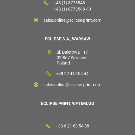
+43 (1) 8778548
+43 (1) 8778548-40
sales.online@eclipse-print.com
ECLIPSE S.A., WARSAW
ul. Baletowa 117
02-867 Warsaw
Poland
+48 22 417 04 44
sales.online@eclipse-print.com
ECLIPSE PRINT, WATERLOO
+33 6 21 63 54 08