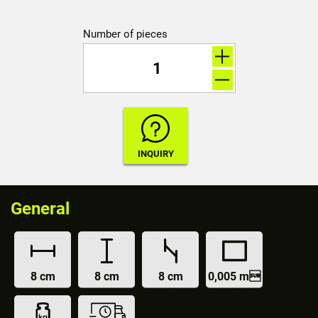
Number of pieces
General
8 cm
8 cm
8 cm
0,005 m