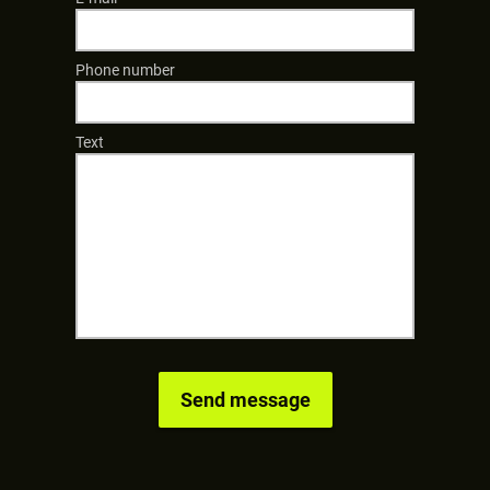
Phone number
Text