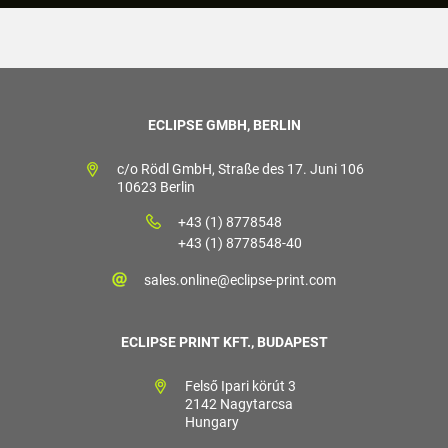
ECLIPSE GMBH, BERLIN
c/o Rödl GmbH, Straße des 17. Juni 106
10623 Berlin
+43 (1) 8778548
+43 (1) 8778548-40
sales.online@eclipse-print.com
ECLIPSE PRINT KFT., BUDAPEST
Felső Ipari körút 3
2142 Nagytarcsa
Hungary