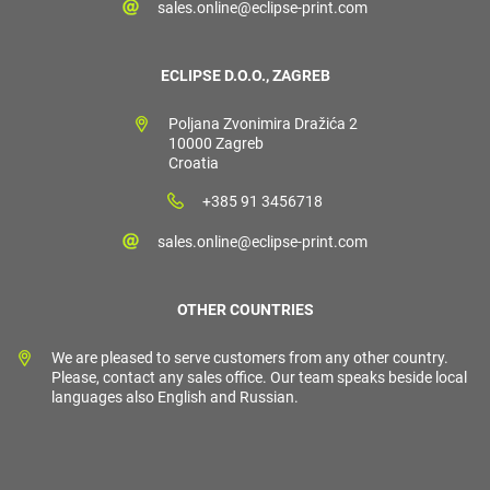
sales.online@eclipse-print.com
ECLIPSE D.O.O., ZAGREB
Poljana Zvonimira Dražića 2
10000 Zagreb
Croatia
+385 91 3456718
sales.online@eclipse-print.com
OTHER COUNTRIES
We are pleased to serve customers from any other country.
Please, contact any sales office. Our team speaks beside local
languages also English and Russian.