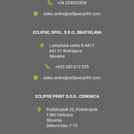
+36 204802006
sales.online@eclipse-print.com
ECLIPSE, SPOL. S R.O., BRATISLAVA
Lamačská cesta 8/4817
841 01 Bratislava
Slovakia
+420 283 012 555
sales.online@eclipse-print.com
ECLIPSE PRINT D.O.O., CERKNICA
Podskrajnik 32, Podskrajnik
1380 Cerknica
Slovenia
Delovni čas: 7-15