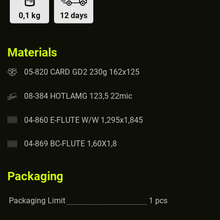
0,1 kg
12 days
Materials
05-820 CARD GD2 230g 162x125
08-384 HOTLAMG 123,5 22mic
04-860 E-FLUTE W/W 1,295x1,845
04-869 BC-FLUTE 1,60X1,8
Packaging
Packaging Limit
1
pcs