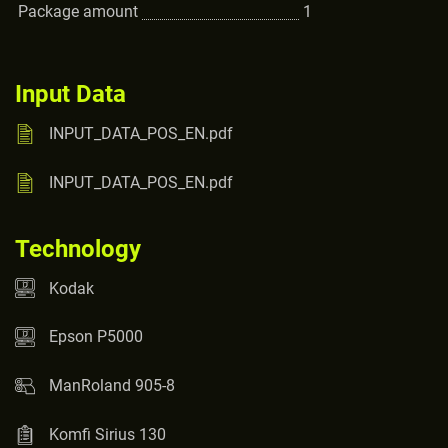
Package amount
1
Input Data
INPUT_DATA_POS_EN.pdf
INPUT_DATA_POS_EN.pdf
Technology
Kodak
Epson P5000
ManRoland 905-8
Komfi Sirius 130