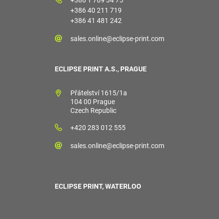
+386 40 211 719
+386 41 481 242
sales.online@eclipse-print.com
ECLIPSE PRINT A.S., PRAGUE
Přátelství 1615/1a
104 00 Prague
Czech Republic
+420 283 012 555
sales.online@eclipse-print.com
ECLIPSE PRINT, WATERLOO