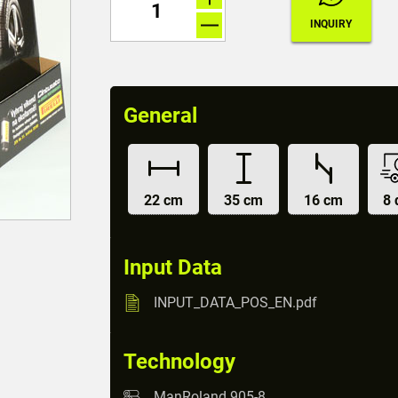
General
22 cm
35 cm
16 cm
8 
Input Data
INPUT_DATA_POS_EN.pdf
Technology
ManRoland 905-8