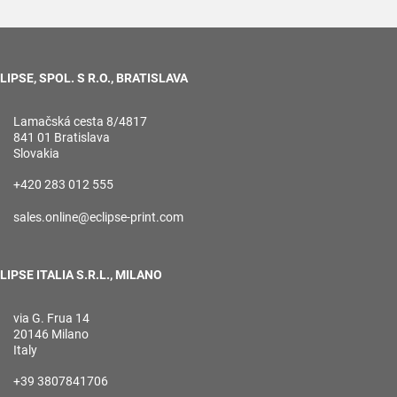
LIPSE, SPOL. S R.O., BRATISLAVA
Lamačská cesta 8/4817
841 01 Bratislava
Slovakia
+420 283 012 555
sales.online@eclipse-print.com
LIPSE ITALIA S.R.L., MILANO
via G. Frua 14
20146 Milano
Italy
+39 3807841706