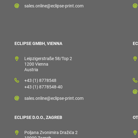
sales.online@eclipse-print.com
ECLIPSE GMBH, VIENNA
EC
Leipzigerstraße 58/Top 2
1200 Vienna
Austria
+43 (1) 8778548
+43 (1) 8778548-40
sales.online@eclipse-print.com
ECLIPSE D.O.O., ZAGREB
OT
Poljana Zvonimira Dražića 2
10000 Zagreb