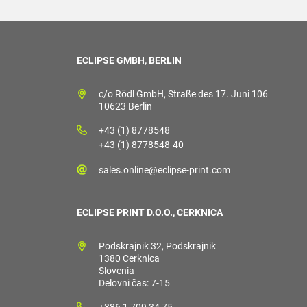
ECLIPSE GMBH, BERLIN
c/o Rödl GmbH, Straße des 17. Juni 106
10623 Berlin
+43 (1) 8778548
+43 (1) 8778548-40
sales.online@eclipse-print.com
ECLIPSE PRINT D.O.O., CERKNICA
Podskrajnik 32, Podskrajnik
1380 Cerknica
Slovenia
Delovni čas: 7-15
+386 1 709 34 75