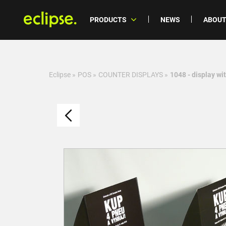
PRODUCTS
NEWS
ABOUT
Eclipse
»
POS
»
COUNTER DISPLAYS
»
1048 - display wi