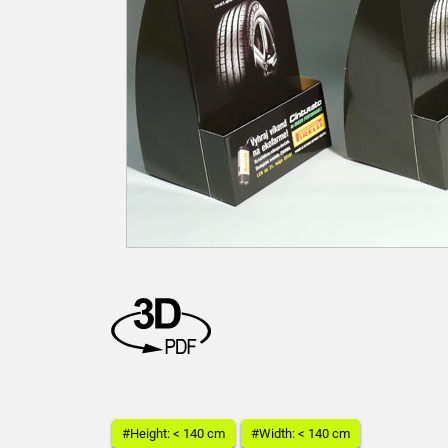
#Height: < 140 cm
#Width: < 140 cm