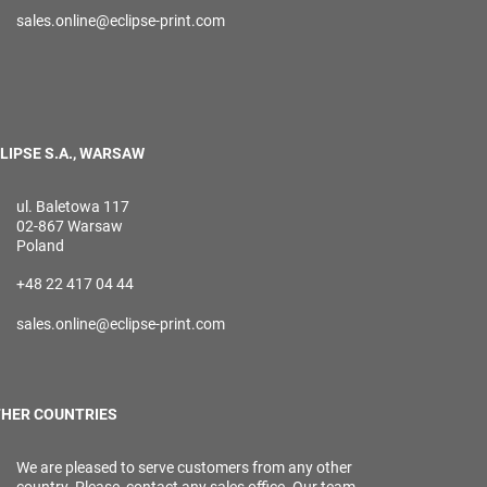
sales.online@eclipse-print.com
LIPSE S.A., WARSAW
ul. Baletowa 117
02-867 Warsaw
Poland
+48 22 417 04 44
sales.online@eclipse-print.com
HER COUNTRIES
We are pleased to serve customers from any other
country. Please, contact any sales office. Our team