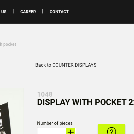
 US
CAREER
CONTACT
th pocket
Back to COUNTER DISPLAYS
1048
DISPLAY WITH POCKET 22
Number of pieces