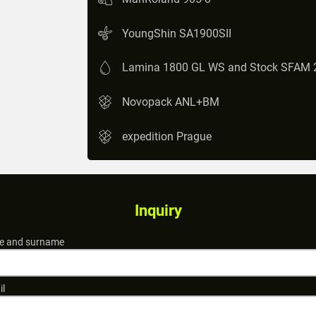
YoungShin SA1900SII
Lamina 1800 GL WS and Stock SFAM 
Novopack ANL+BM
expedition Prague
Inquiry
 and surname
il