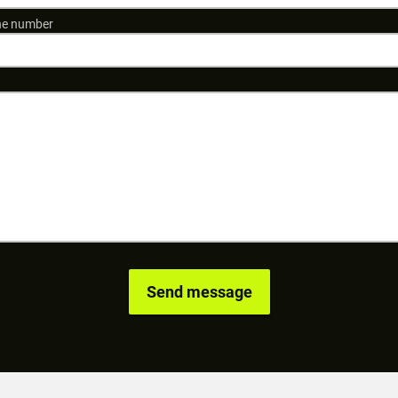
e number