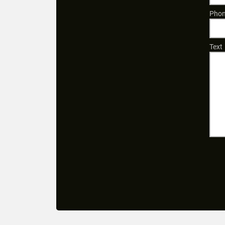
Phon
Text