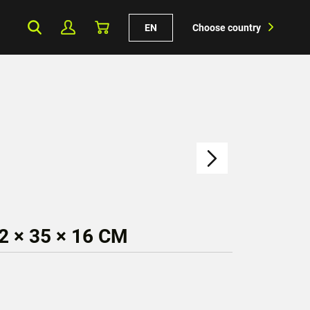
EN
Choose country
 × 35 × 16 CM