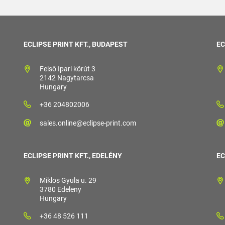
ECLIPSE PRINT KFT., BUDAPEST
EC
Felső Ipari körút 3
2142 Nagytarcsa
Hungary
+36 204802006
sales.online@eclipse-print.com
ECLIPSE PRINT KFT., EDELÉNY
EC
Miklos Gyula u. 29
3780 Edeleny
Hungary
+36 48 526 111