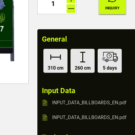
General
310 cm
260 cm
5 days
Input Data
INPUT_DATA_BILLBOARDS_EN.pdf
INPUT_DATA_BILLBOARDS_EN.pdf