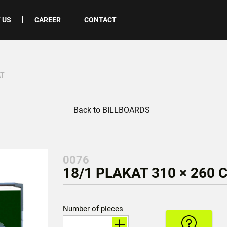
 US
CAREER
CONTACT
AT
Back to BILLBOARDS
0076
18/1 PLAKAT 310 × 260 
Number of pieces