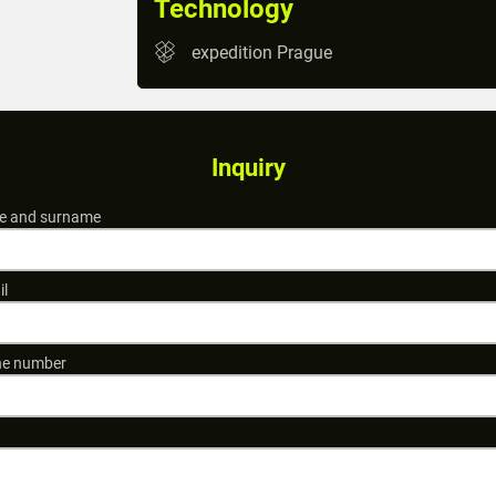
Technology
expedition Prague
Inquiry
 and surname
il
e number