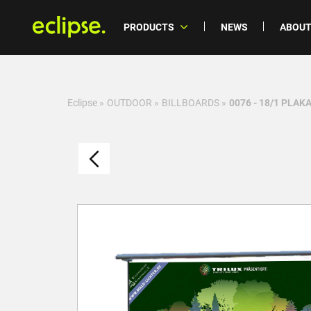
PRODUCTS
NEWS
ABOUT
Eclipse
»
OUTDOOR
»
BILLBOARDS
»
0076 - 18/1 PLAK