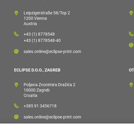
Leipzigerstraße 58/Top 2
1200 Vienna
Austria
+43 (1) 8778548
+43 (1) 8778548-40
sales.online@eclipse-print.com
ECLIPSE D.O.O., ZAGREB
OT
Poljana Zvonimira Dražića 2
10000 Zagreb
Croatia
+385 91 3456718
sales.online@eclipse-print.com