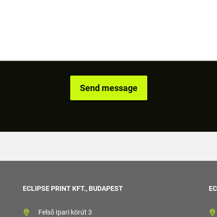
ECLIPSE PRINT KFT., BUDAPEST
EC
Felső Ipari körút 3