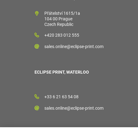
Přátelství 1615/1a
104 00 Prague
Czech Republic
+420 283 012 555
sales.online@eclipse-print.com
ECLIPSE PRINT, WATERLOO
+33 6 21 63 54 08
sales.online@eclipse-print.com