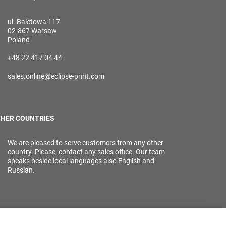
ul. Baletowa 117
02-867 Warsaw
Poland
+48 22 417 04 44
sales.online@eclipse-print.com
HER COUNTRIES
We are pleased to serve customers from any other
country. Please, contact any sales office. Our team
speaks beside local languages also English and
Russian.