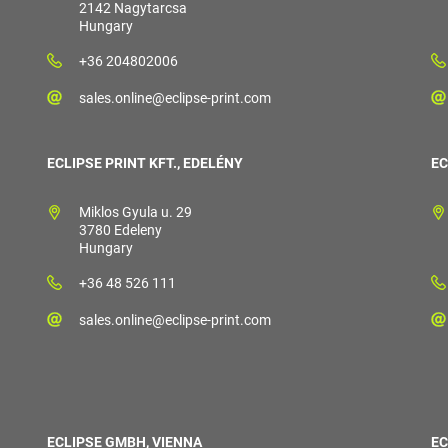
2142 Nagytarcsa
Hungary
+36 204802006
sales.online@eclipse-print.com
ECLIPSE PRINT KFT., EDELÉNY
EC
Miklos Gyula u. 29
3780 Edeleny
Hungary
+36 48 526 111
sales.online@eclipse-print.com
ECLIPSE GMBH, VIENNA
EC