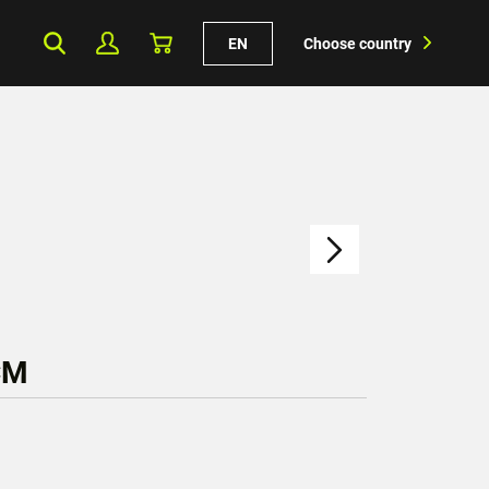
EN
Choose country
CM