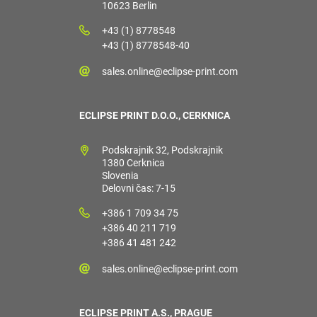
10623 Berlin
+43 (1) 8778548
+43 (1) 8778548-40
sales.online@eclipse-print.com
ECLIPSE PRINT D.O.O., CERKNICA
Podskrajnik 32, Podskrajnik
1380 Cerknica
Slovenia
Delovni čas: 7-15
+386 1 709 34 75
+386 40 211 719
+386 41 481 242
sales.online@eclipse-print.com
ECLIPSE PRINT A.S., PRAGUE