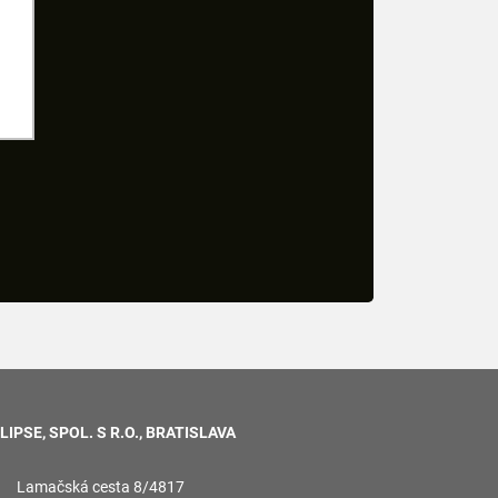
LIPSE, SPOL. S R.O., BRATISLAVA
Lamačská cesta 8/4817