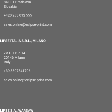
841 01 Bratislava
Slovakia
+420 283 012 555
sales.online@eclipse-print.com
LIPSE ITALIA S.R.L., MILANO
via G. Frua 14
20146 Milano
Italy
+39 3807841706
sales.online@eclipse-print.com
LIPSE S.A., WARSAW