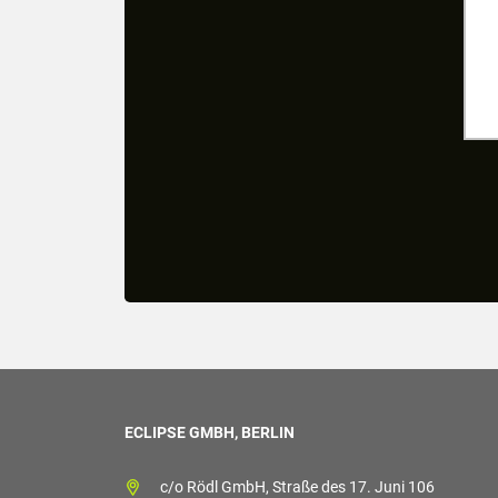
ECLIPSE GMBH, BERLIN
c/o Rödl GmbH, Straße des 17. Juni 106