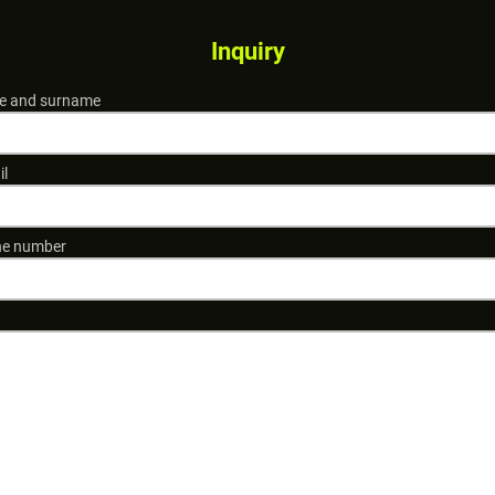
Inquiry
 and surname
il
e number