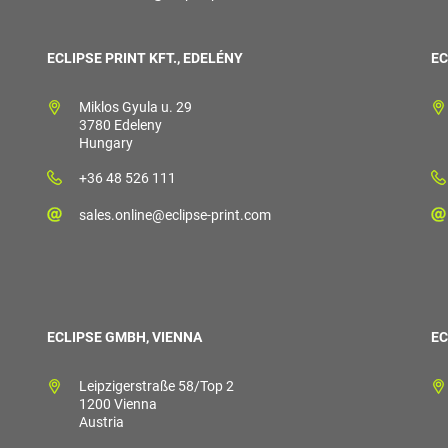
ECLIPSE PRINT KFT., EDELÉNY
EC
Miklos Gyula u. 29
3780 Edeleny
Hungary
+36 48 526 111
sales.online@eclipse-print.com
ECLIPSE GMBH, VIENNA
EC
Leipzigerstraße 58/Top 2
1200 Vienna
Austria