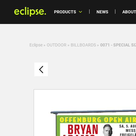
PRODUCTS
NEWS
ABOUT
Eclipse
»
OUTDOOR
»
BILLBOARDS
»
0071 - SPECIAL SI