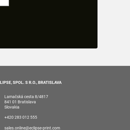
LIPSE, SPOL. S R.O., BRATISLAVA
Lamačská cesta 8/4817
841 01 Bratislava
Slovakia
+420 283 012 555
sales.online@eclipse-print.com