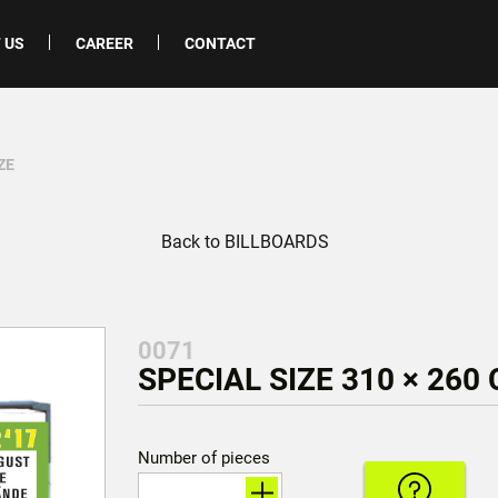
 US
CAREER
CONTACT
ZE
Back to BILLBOARDS
0071
SPECIAL SIZE 310 × 260
Number of pieces