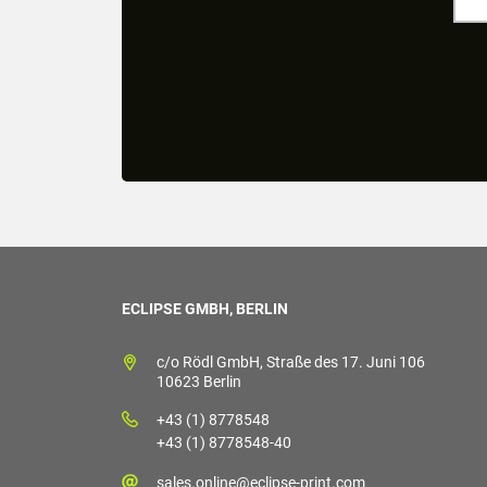
ECLIPSE GMBH, BERLIN
c/o Rödl GmbH, Straße des 17. Juni 106
10623 Berlin
+43 (1) 8778548
+43 (1) 8778548-40
sales.online@eclipse-print.com