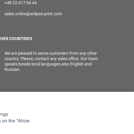
+48 22 417 04 44
sales.online@eclipse-print.com
HER COUNTRIES
We are pleased to serve customers from any other
country. Please, contact any sales office. Our team
speaks beside local languages also English and
Russian.
ings
g on the "Allow
lowing