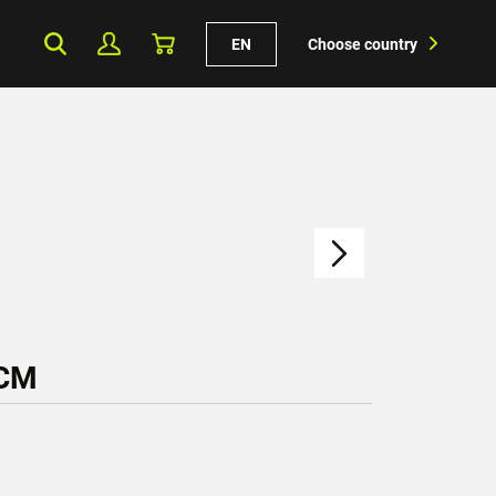
EN
Choose country
 CM