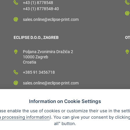
+43 (1) 8778548
+43 (1) 8778548-40
sales.online@eclipse-print.com
ECLIPSE D.O.O., ZAGREB
OT
Poljana Zvonimira Dražića 2
10000 Zagreb
Croatia
+385 91 3456718
sales.online@eclipse-print.com
Information on Cookie Settings
ase enable the use of cookies or customize their use in the sett
a processing information
). You can give your consent by clickin
 condition
Personal data protection
About our company
Whistleb
all" button.