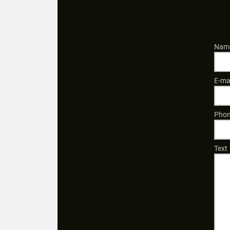
Name
E-ma
Phon
Text