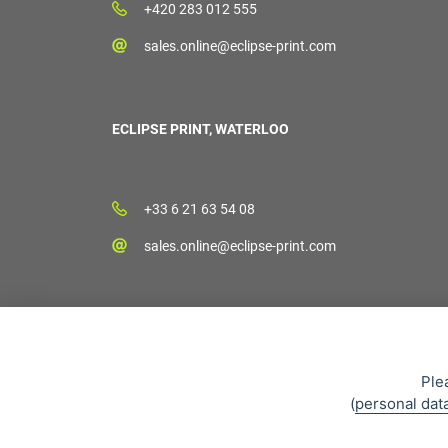
+420 283 012 555
sales.online@eclipse-print.com
ECLIPSE PRINT, WATERLOO
+33 6 21 63 54 08
sales.online@eclipse-print.com
Ple
(
personal dat
Sales