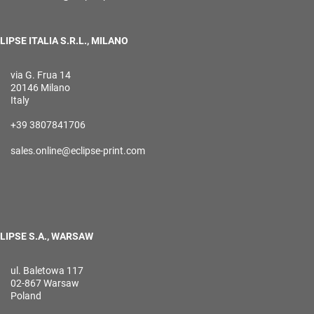
LIPSE ITALIA S.R.L., MILANO
via G. Frua 14
20146 Milano
Italy
+39 3807841706
sales.online@eclipse-print.com
LIPSE S.A., WARSAW
ul. Baletowa 117
02-867 Warsaw
Poland