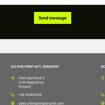
ECLIPSE PRINT KFT., BUDAPEST
EC
Felső Ipari körút 3
2142 Nagytarcsa
Hungary
+36 204802006
sales.online@eclipse-print.com