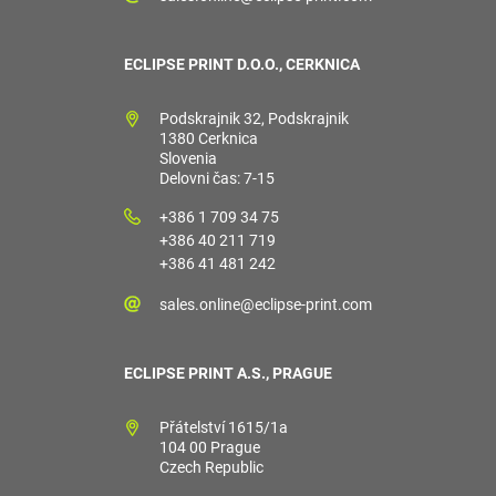
ECLIPSE PRINT D.O.O., CERKNICA
Podskrajnik 32, Podskrajnik
1380 Cerknica
Slovenia
Delovni čas: 7-15
+386 1 709 34 75
+386 40 211 719
+386 41 481 242
sales.online@eclipse-print.com
ECLIPSE PRINT A.S., PRAGUE
Přátelství 1615/1a
104 00 Prague
Czech Republic