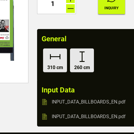
General
310 cm
260 cm
Input Data
INPUT_DATA_BILLBOARDS_EN.pdf
INPUT_DATA_BILLBOARDS_EN.pdf