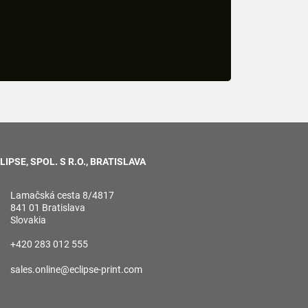
LIPSE, SPOL. S R.O., BRATISLAVA
Lamačská cesta 8/4817
841 01 Bratislava
Slovakia
+420 283 012 555
sales.online@eclipse-print.com