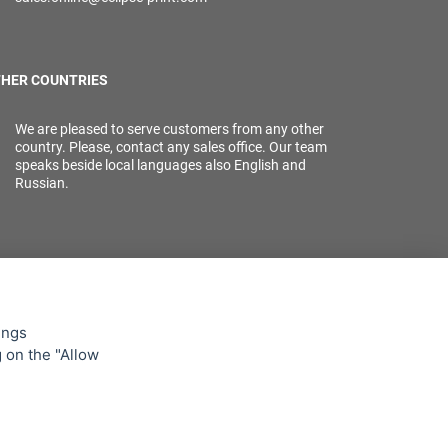
HER COUNTRIES
We are pleased to serve customers from any other
country. Please, contact any sales office. Our team
speaks beside local languages also English and
Russian.
ings
g on the "Allow
lowing