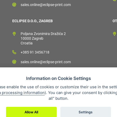
sales.online@eclipse-print.com
ECLIPSE D.O.O., ZAGREB
OT
Poljana Zvonimira Dražića 2
10000 Zagreb
Croatia
+385 91 3456718
sales.online@eclipse-print.com
Information on Cookie Settings
ase enable the use of cookies or customize their use in the sett
a processing information
). You can give your consent by clickin
 condition
Personal data protection
About our company
Whistleb
all" button.
Allow All
Settings