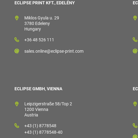
ECLIPSE PRINT KFT., EDELÉNY
EC
Miklos Gyula u. 29
3780 Edeleny
Hungary
+36 48 526 111
sales.online@eclipse-print.com
ECLIPSE GMBH, VIENNA
EC
Leipzigerstraße 58/Top 2
1200 Vienna
Austria
+43 (1) 8778548
+43 (1) 8778548-40