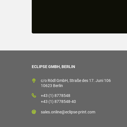
ECLIPSE GMBH, BERLIN
c/o Rödl GmbH, Straße des 17. Juni 106
10623 Berlin
+43 (1) 8778548
+43 (1) 8778548-40
sales.online@eclipse-print.com