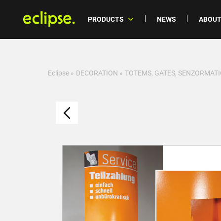
PRODUCTS
NEWS
ABOUT
Eclipse
»
DECORATION
»
TOTEMS, GATES, SENZORMATI