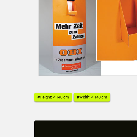
#Height: < 140 cm
#Width: < 140 cm