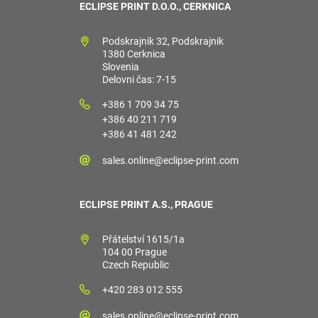
ECLIPSE PRINT D.O.O., CERKNICA
Podskrajnik 32, Podskrajnik
1380 Cerknica
Slovenia
Delovni čas: 7-15
+386 1 709 34 75
+386 40 211 719
+386 41 481 242
sales.online@eclipse-print.com
ECLIPSE PRINT A.S., PRAGUE
Přátelství 1615/1a
104 00 Prague
Czech Republic
+420 283 012 555
sales.online@eclipse-print.com