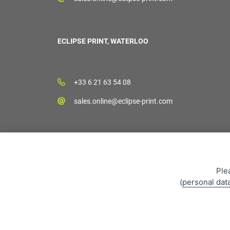
ECLIPSE PRINT, WATERLOO
+33 6 21 63 54 08
sales.online@eclipse-print.com
Ple
(
personal dat
Sales