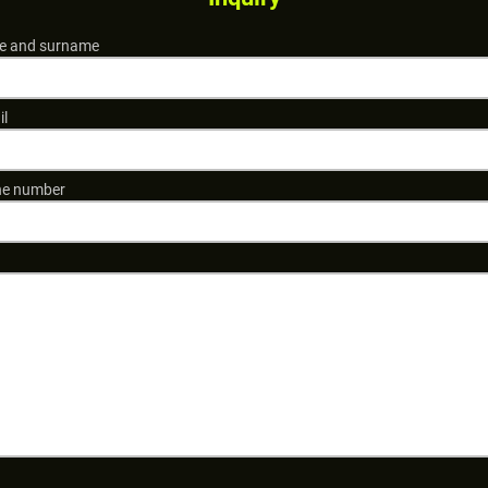
 and surname
il
e number