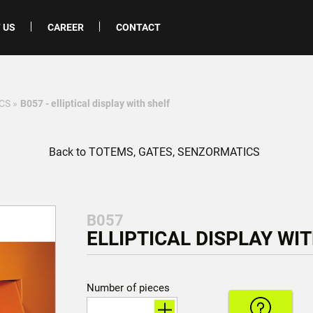
 US
CAREER
CONTACT
CS
»
B057 - elliptical display with shelf
Back to TOTEMS, GATES, SENZORMATICS
B057
ELLIPTICAL DISPLAY WIT
Number of pieces