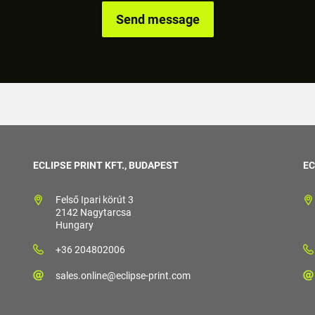
ECLIPSE PRINT KFT., BUDAPEST
EC
Felső Ipari körút 3
2142 Nagytarcsa
Hungary
+36 204802006
sales.online@eclipse-print.com