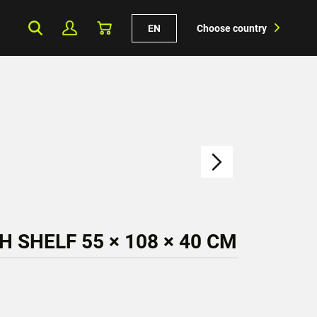
EN
Choose country
H SHELF 55 × 108 × 40 CM