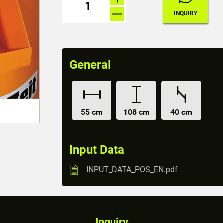
General
55 cm
108 cm
40 cm
Input Data
INPUT_DATA_POS_EN.pdf
Inquiry