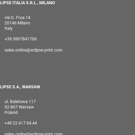
LIPSE ITALIA S.R.L., MILANO
via G. Frua 14
20146 Milano
Italy
+39 3807841706
sales.online@eclipse-print.com
LIPSE S.A., WARSAW
ul. Baletowa 117
02-867 Warsaw
Poland
+48 22 417 04 44
sales.online@eclipse-print.com