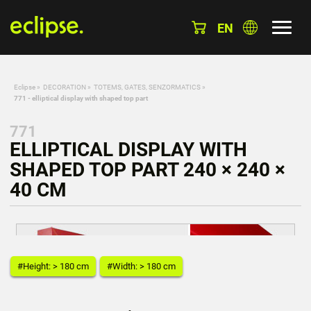
EN
Eclipse
»
DECORATION
»
TOTEMS, GATES, SENZORMATICS
»
771 - elliptical display with shaped top part
771
ELLIPTICAL DISPLAY WITH
SHAPED TOP PART 240 × 240 ×
40 CM
#Height: > 180 cm
#Width: > 180 cm