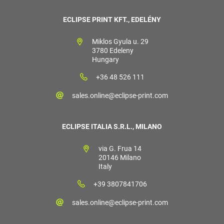
ECLIPSE PRINT KFT., EDELÉNY
Miklos Gyula u. 29
3780 Edeleny
Hungary
+36 48 526 111
sales.online@eclipse-print.com
ECLIPSE ITALIA S.R.L., MILANO
via G. Frua 14
20146 Milano
Italy
+39 3807841706
sales.online@eclipse-print.com