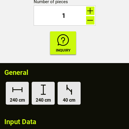
Number of pieces
General
240 cm
240 cm
40 cm
Input Data