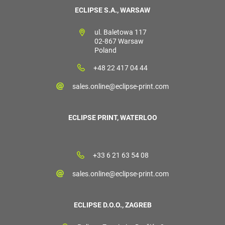
ECLIPSE S.A., WARSAW
ul. Baletowa 117
02-867 Warsaw
Poland
+48 22 417 04 44
sales.online@eclipse-print.com
ECLIPSE PRINT, WATERLOO
+33 6 21 63 54 08
sales.online@eclipse-print.com
ECLIPSE D.O.O., ZAGREB