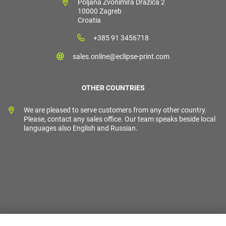
Poljana Zvonimira Dražića 2
10000 Zagreb
Croatia
+385 91 3456718
sales.online@eclipse-print.com
OTHER COUNTRIES
We are pleased to serve customers from any other country.
Please, contact any sales office. Our team speaks beside local
languages also English and Russian.