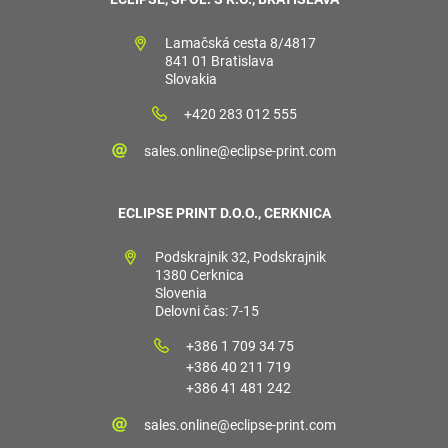
Lamačská cesta 8/4817
841 01 Bratislava
Slovakia
+420 283 012 555
sales.online@eclipse-print.com
ECLIPSE PRINT D.O.O., CERKNICA
Podskrajnik 32, Podskrajnik
1380 Cerknica
Slovenia
Delovni čas: 7-15
+386 1 709 34 75
+386 40 211 719
+386 41 481 242
sales.online@eclipse-print.com