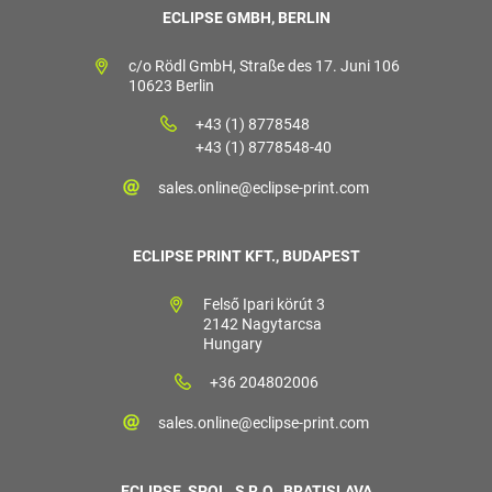
ECLIPSE GMBH, BERLIN
c/o Rödl GmbH, Straße des 17. Juni 106
10623 Berlin
+43 (1) 8778548
+43 (1) 8778548-40
sales.online@eclipse-print.com
ECLIPSE PRINT KFT., BUDAPEST
Felső Ipari körút 3
2142 Nagytarcsa
Hungary
+36 204802006
sales.online@eclipse-print.com
ECLIPSE, SPOL. S R.O., BRATISLAVA