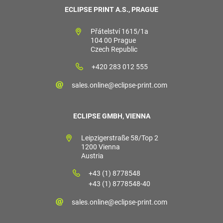
ECLIPSE PRINT A.S., PRAGUE
Přátelství 1615/1a
104 00 Prague
Czech Republic
+420 283 012 555
sales.online@eclipse-print.com
ECLIPSE GMBH, VIENNA
Leipzigerstraße 58/Top 2
1200 Vienna
Austria
+43 (1) 8778548
+43 (1) 8778548-40
sales.online@eclipse-print.com