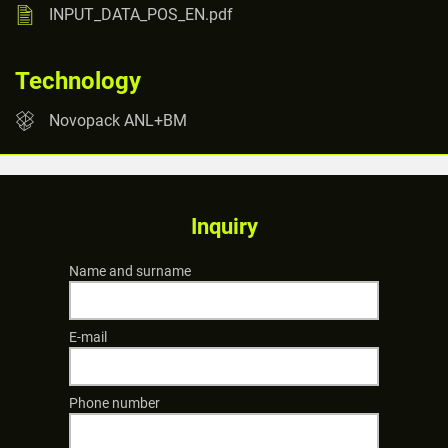
INPUT_DATA_POS_EN.pdf
Technology
Novopack ANL+BM
Inquiry
Name and surname
E-mail
Phone number