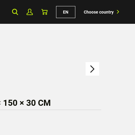
EN
Choose country
 150 × 30 CM