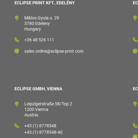
ECLIPSE PRINT KFT., EDELÉNY
EC
Miklos Gyula u. 29
3780 Edeleny
Hungary
+36 48 526 111
sales.online@eclipse-print.com
ECLIPSE GMBH, VIENNA
EC
Leipzigerstraße 58/Top 2
1200 Vienna
Austria
+43 (1) 8778548
+43 (1) 8778548-40