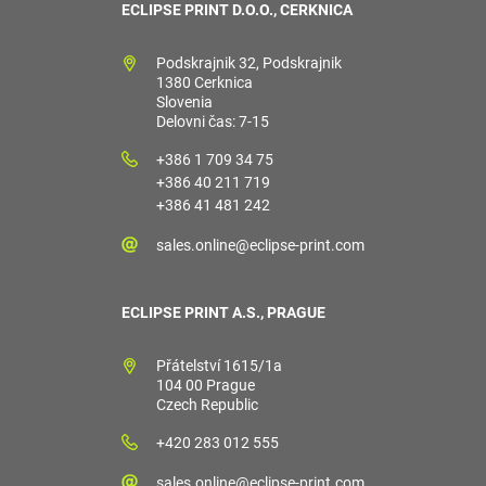
ECLIPSE PRINT D.O.O., CERKNICA
Podskrajnik 32, Podskrajnik
1380 Cerknica
Slovenia
Delovni čas: 7-15
+386 1 709 34 75
+386 40 211 719
+386 41 481 242
sales.online@eclipse-print.com
ECLIPSE PRINT A.S., PRAGUE
Přátelství 1615/1a
104 00 Prague
Czech Republic
+420 283 012 555
sales.online@eclipse-print.com