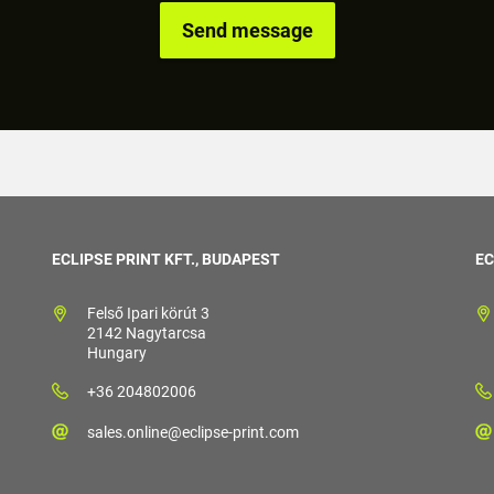
ECLIPSE PRINT KFT., BUDAPEST
EC
Felső Ipari körút 3
2142 Nagytarcsa
Hungary
+36 204802006
sales.online@eclipse-print.com