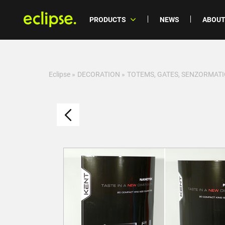
PRODUCTS
NEWS
ABOUT
Eclipse
»
DECORATION
»
TOTEMS, GATES, SENZORMATI