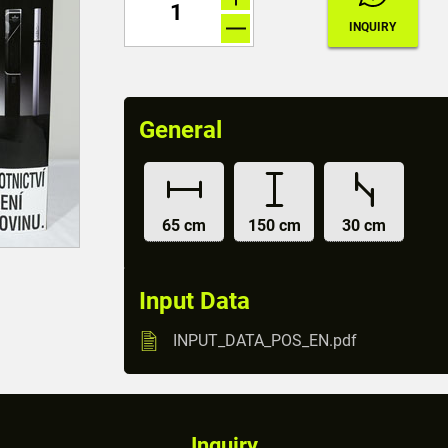
General
65 cm
150 cm
30 cm
Input Data
INPUT_DATA_POS_EN.pdf
Inquiry