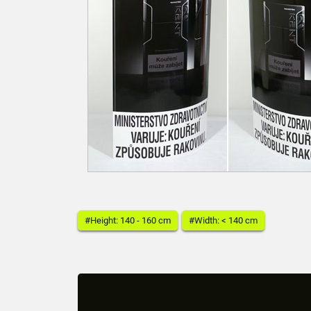
#Height: 140 - 160 cm
#Width: < 140 cm