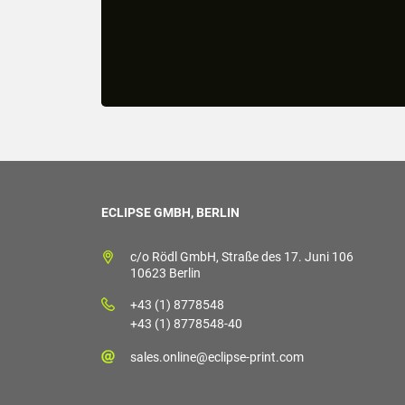
ECLIPSE GMBH, BERLIN
c/o Rödl GmbH, Straße des 17. Juni 106
10623 Berlin
+43 (1) 8778548
+43 (1) 8778548-40
sales.online@eclipse-print.com