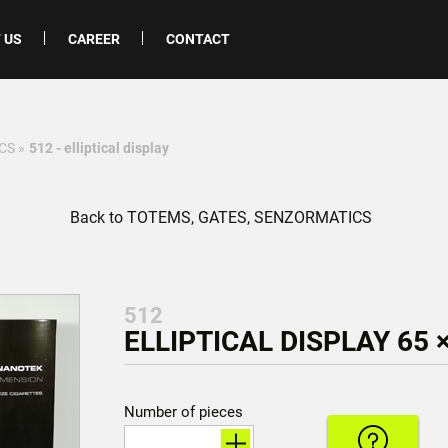
 US
CAREER
CONTACT
CS
»
512 - elliptical display
Back to TOTEMS, GATES, SENZORMATICS
512
ELLIPTICAL DISPLAY 65 ×
Number of pieces