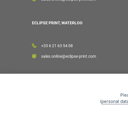
ECLIPSE PRINT, WATERLOO
+33 6 21 63 54 08
sales.online@eclipse-print.com
Ple
(
personal dat
Sales