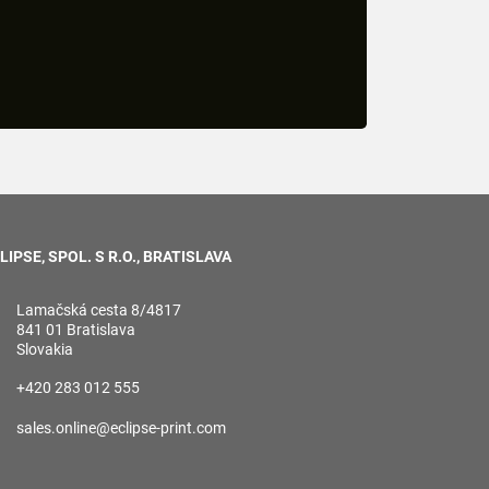
LIPSE, SPOL. S R.O., BRATISLAVA
Lamačská cesta 8/4817
841 01 Bratislava
Slovakia
+420 283 012 555
sales.online@eclipse-print.com