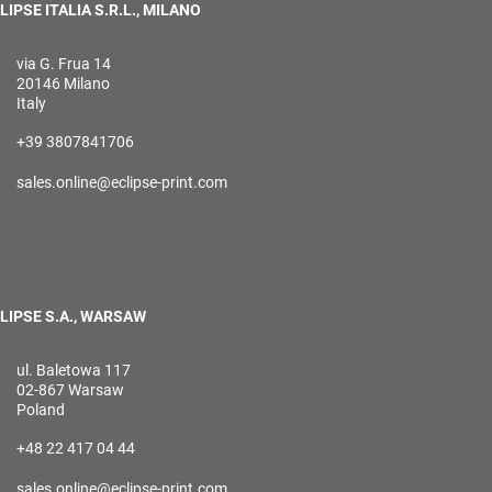
LIPSE ITALIA S.R.L., MILANO
via G. Frua 14
20146 Milano
Italy
+39 3807841706
sales.online@eclipse-print.com
LIPSE S.A., WARSAW
ul. Baletowa 117
02-867 Warsaw
Poland
+48 22 417 04 44
sales.online@eclipse-print.com