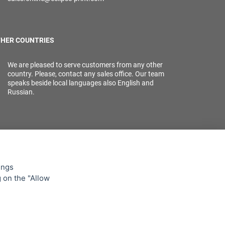
HER COUNTRIES
We are pleased to serve customers from any other
country. Please, contact any sales office. Our team
speaks beside local languages also English and
Russian.
ings
g on the "Allow
lowing