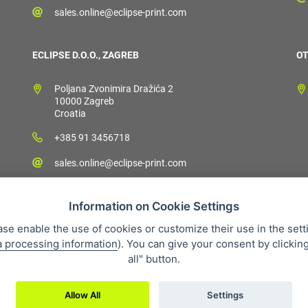
sales.online@eclipse-print.com
ECLIPSE D.O.O., ZAGREB
OT
Poljana Zvonimira Dražića 2
10000 Zagreb
Croatia
+385 91 3456718
sales.online@eclipse-print.com
Information on Cookie Settings
ase enable the use of cookies or customize their use in the sett
a processing information
). You can give your consent by clickin
 condition
Personal data protection
About our company
Whistleb
all" button.
Allow All
Settings