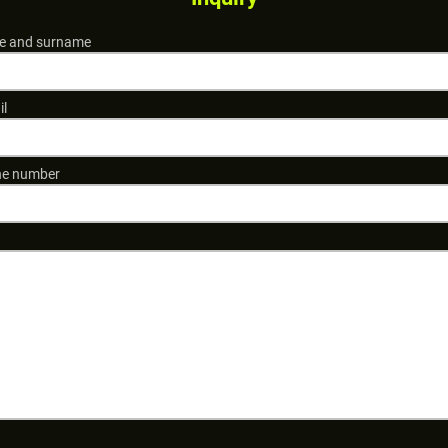
 and surname
il
e number