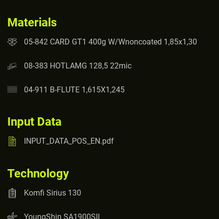
Materials
05-842 CARD GT1 400g W/Wnoncoated 1,85x1,30
08-383 HOTLAMG 128,5 22mic
04-911 B-FLUTE 1,615X1,245
Input Data
INPUT_DATA_POS_EN.pdf
Technology
Komfi Sirius 130
YoungShin SA1900SII