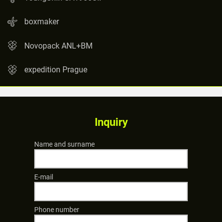
boxmaker
Novopack ANL+BM
expedition Prague
Inquiry
Name and surname
E-mail
Phone number