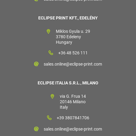
ECLIPSE PRINT KFT., EDELÉNY
Miklos Gyula u. 29
3780 Edeleny
Hungary
+36 48 526 111
sales.online@eclipse-print.com
ECLIPSE ITALIA S.R.L., MILANO
via G. Frua 14
20146 Milano
Italy
+39 3807841706
sales.online@eclipse-print.com