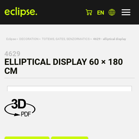
EN
Eclipse
»
DECORATION
»
TOTEMS, GATES, SENZORMATICS
»
4629 - elliptical display
4629
ELLIPTICAL DISPLAY 60 × 180
CM