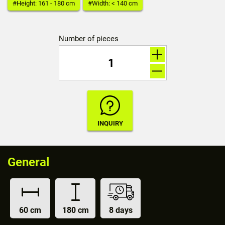
#Height: 161 - 180 cm
#Width: < 140 cm
Number of pieces
General
60 cm
180 cm
8 days