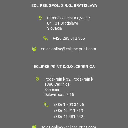
ECLIPSE, SPOL. S R.O., BRATISLAVA
Lamačská cesta 8/4817
841 01 Bratislava
Slovakia
+420 283 012 555
sales.online@eclipse-print.com
ECLIPSE PRINT D.O.O., CERKNICA
Podskrajnik 32, Podskrajnik
1380 Cerknica
Slovenia
Delovni čas: 7-15
+386 1 709 34 75
+386 40 211 719
+386 41 481 242
sales.online@eclipse-print.com