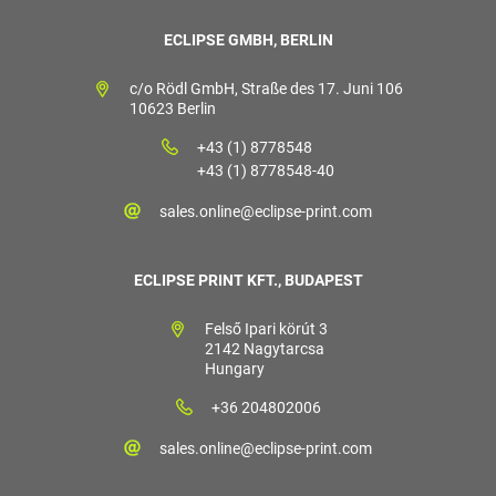
ECLIPSE GMBH, BERLIN
c/o Rödl GmbH, Straße des 17. Juni 106
10623 Berlin
+43 (1) 8778548
+43 (1) 8778548-40
sales.online@eclipse-print.com
ECLIPSE PRINT KFT., BUDAPEST
Felső Ipari körút 3
2142 Nagytarcsa
Hungary
+36 204802006
sales.online@eclipse-print.com