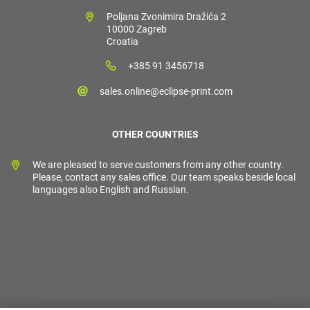
Poljana Zvonimira Dražića 2
10000 Zagreb
Croatia
+385 91 3456718
sales.online@eclipse-print.com
OTHER COUNTRIES
We are pleased to serve customers from any other country.
Please, contact any sales office. Our team speaks beside local
languages also English and Russian.