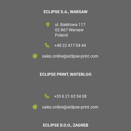
ECLIPSE S.A., WARSAW
ul. Baletowa 117
02-867 Warsaw
Poland
+48 22 417 04 44
sales.online@eclipse-print.com
ECLIPSE PRINT, WATERLOO
+33 6 21 63 54 08
sales.online@eclipse-print.com
ECLIPSE D.O.O., ZAGREB