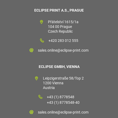
ECLIPSE PRINT A.S., PRAGUE
Přátelství 1615/1a
104 00 Prague
Czech Republic
+420 283 012 555
sales.online@eclipse-print.com
ECLIPSE GMBH, VIENNA
Leipzigerstraße 58/Top 2
1200 Vienna
Austria
+43 (1) 8778548
+43 (1) 8778548-40
sales.online@eclipse-print.com