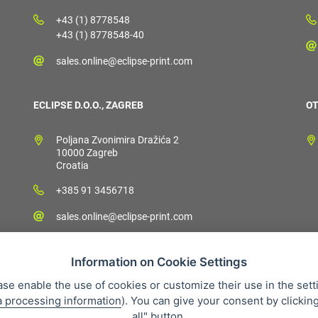
+43 (1) 8778548
+43 (1) 8778548-40
sales.online@eclipse-print.com
ECLIPSE D.O.O., ZAGREB
OT
Poljana Zvonimira Dražića 2
10000 Zagreb
Croatia
+385 91 3456718
sales.online@eclipse-print.com
Information on Cookie Settings
ase enable the use of cookies or customize their use in the sett
a processing information
). You can give your consent by clickin
 condition
Personal data protection
About our company
Whistleb
all" button.