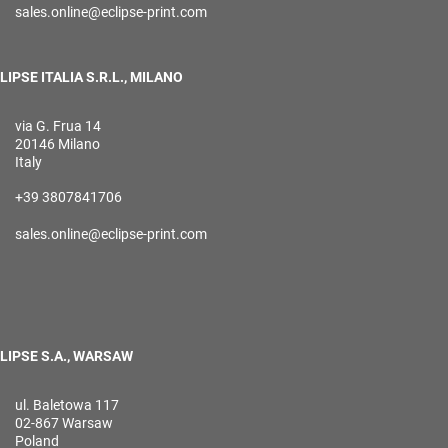
sales.online@eclipse-print.com
LIPSE ITALIA S.R.L., MILANO
via G. Frua 14
20146 Milano
Italy
+39 3807841706
sales.online@eclipse-print.com
LIPSE S.A., WARSAW
ul. Baletowa 117
02-867 Warsaw
Poland