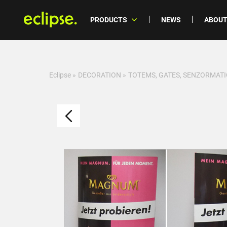
PRODUCTS
NEWS
ABOUT
Eclipse
»
DECORATION
»
TOTEMS, GATES, SENZORMATI