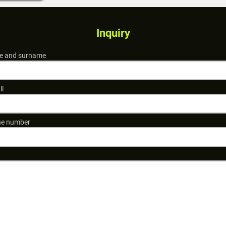
Inquiry
 and surname
il
e number