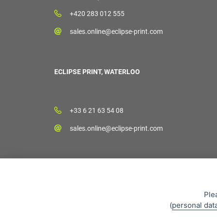
+420 283 012 555
sales.online@eclipse-print.com
ECLIPSE PRINT, WATERLOO
+33 6 21 63 54 08
sales.online@eclipse-print.com
Ple
(
personal dat
Sales