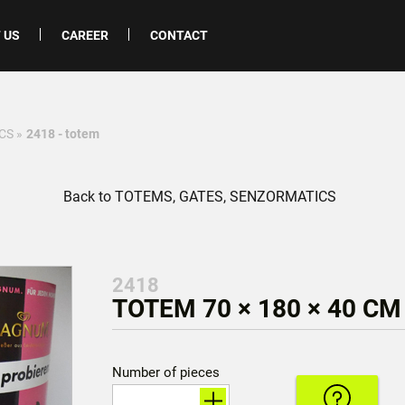
 US
CAREER
CONTACT
CS
»
2418 - totem
Back to TOTEMS, GATES, SENZORMATICS
2418
TOTEM 70 × 180 × 40 CM
Number of pieces