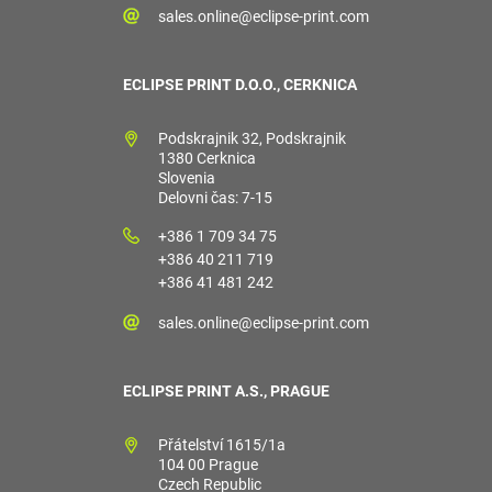
sales.online@eclipse-print.com
ECLIPSE PRINT D.O.O., CERKNICA
Podskrajnik 32, Podskrajnik
1380 Cerknica
Slovenia
Delovni čas: 7-15
+386 1 709 34 75
+386 40 211 719
+386 41 481 242
sales.online@eclipse-print.com
ECLIPSE PRINT A.S., PRAGUE
Přátelství 1615/1a
104 00 Prague
Czech Republic