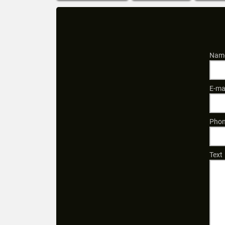
Name
E-ma
Phon
Text