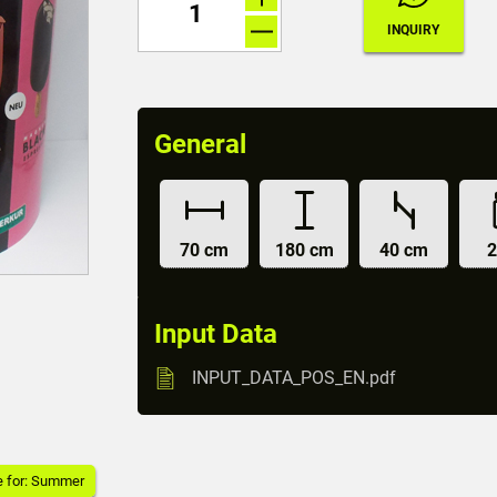
General
70 cm
180 cm
40 cm
2
Input Data
INPUT_DATA_POS_EN.pdf
e for: Summer