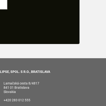
LIPSE, SPOL. S R.O., BRATISLAVA
Lamačská cesta 8/4817
841 01 Bratislava
Slovakia
+420 283 012 555