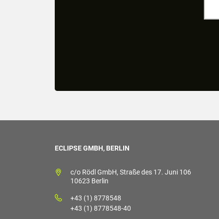
ECLIPSE GMBH, BERLIN
c/o Rödl GmbH, Straße des 17. Juni 106
10623 Berlin
+43 (1) 8778548
+43 (1) 8778548-40