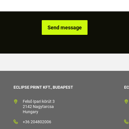
ECLIPSE PRINT KFT., BUDAPEST
EC
Felső Ipari körút 3
2142 Nagytarcsa
Hungary
+36 204802006