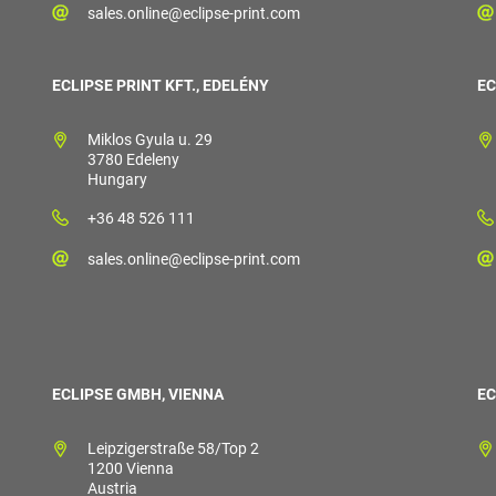
sales.online@eclipse-print.com
ECLIPSE PRINT KFT., EDELÉNY
EC
Miklos Gyula u. 29
3780 Edeleny
Hungary
+36 48 526 111
sales.online@eclipse-print.com
ECLIPSE GMBH, VIENNA
EC
Leipzigerstraße 58/Top 2
1200 Vienna
Austria