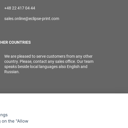
+48 22 417 04 44
sales.online@eclipse-print.com
HER COUNTRIES
We are pleased to serve customers from any other
country. Please, contact any sales office. Our team
speaks beside local languages also English and
Russian.
ings
g on the "Allow
lowing