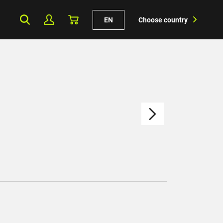
EN
Choose country