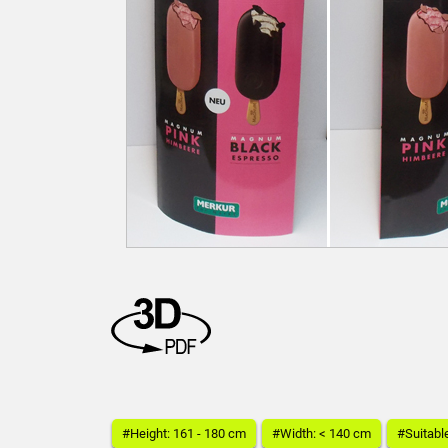
#Height: 161 - 180 cm
#Width: < 140 cm
#Suitabl