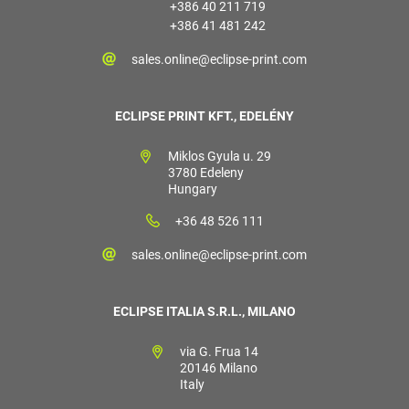
+386 40 211 719
+386 41 481 242
sales.online@eclipse-print.com
ECLIPSE PRINT KFT., EDELÉNY
Miklos Gyula u. 29
3780 Edeleny
Hungary
+36 48 526 111
sales.online@eclipse-print.com
ECLIPSE ITALIA S.R.L., MILANO
via G. Frua 14
20146 Milano
Italy