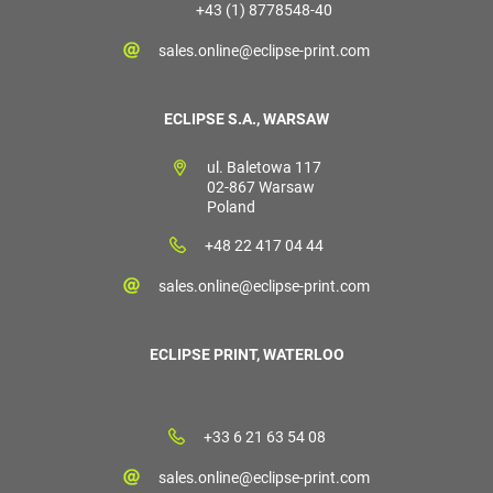
+43 (1) 8778548-40
sales.online@eclipse-print.com
ECLIPSE S.A., WARSAW
ul. Baletowa 117
02-867 Warsaw
Poland
+48 22 417 04 44
sales.online@eclipse-print.com
ECLIPSE PRINT, WATERLOO
+33 6 21 63 54 08
sales.online@eclipse-print.com