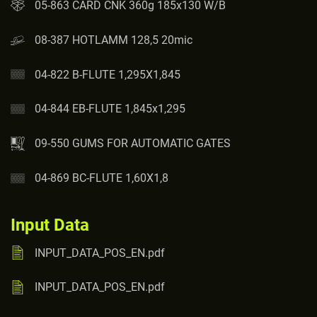
05-863 CARD CNK 360g 185x130 W/B
08-387 HOTLAMM 128,5 20mic
04-822 B-FLUTE 1,295X1,845
04-844 EB-FLUTE 1,845x1,295
09-550 GUMS FOR AUTOMATIC GATES
04-869 BC-FLUTE 1,60X1,8
Input Data
INPUT_DATA_POS_EN.pdf
INPUT_DATA_POS_EN.pdf