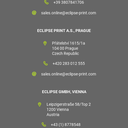
+39 3807841706
sales.online@eclipse-print.com
ECLIPSE PRINT A.S., PRAGUE
Přátelství 1615/1a
104 00 Prague
Czech Republic
+420 283 012 555
sales.online@eclipse-print.com
ECLIPSE GMBH, VIENNA
Leipzigerstraße 58/Top 2
1200 Vienna
Austria
+43 (1) 8778548