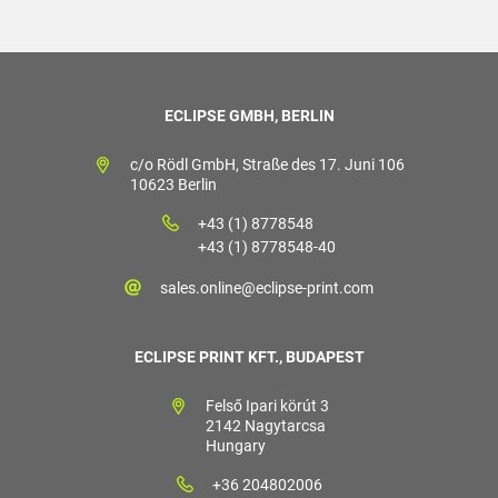
ECLIPSE GMBH, BERLIN
c/o Rödl GmbH, Straße des 17. Juni 106
10623 Berlin
+43 (1) 8778548
+43 (1) 8778548-40
sales.online@eclipse-print.com
ECLIPSE PRINT KFT., BUDAPEST
Felső Ipari körút 3
2142 Nagytarcsa
Hungary
+36 204802006