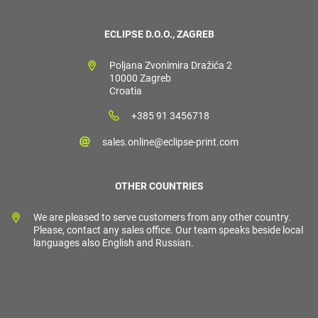
ECLIPSE D.O.O., ZAGREB
Poljana Zvonimira Dražića 2
10000 Zagreb
Croatia
+385 91 3456718
sales.online@eclipse-print.com
OTHER COUNTRIES
We are pleased to serve customers from any other country.
Please, contact any sales office. Our team speaks beside local
languages also English and Russian.