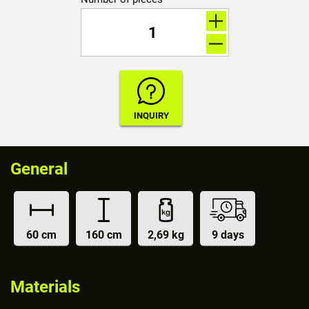
General
60 cm
160 cm
2,69 kg
9 days
Materials