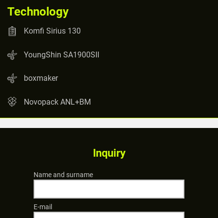
Technology
Komfi Sirius 130
YoungShin SA1900SII
boxmaker
Novopack ANL+BM
Inquiry
Name and surname
E-mail