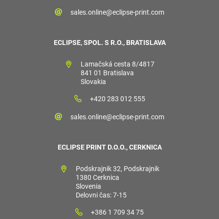
sales.online@eclipse-print.com
ECLIPSE, SPOL. S R.O., BRATISLAVA
Lamačská cesta 8/4817
841 01 Bratislava
Slovakia
+420 283 012 555
sales.online@eclipse-print.com
ECLIPSE PRINT D.O.O., CERKNICA
Podskrajnik 32, Podskrajnik
1380 Cerknica
Slovenia
Delovni čas: 7-15
+386 1 709 34 75