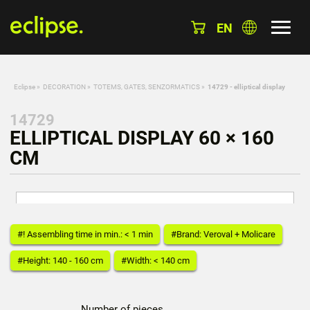
EN
Eclipse
»
DECORATION
»
TOTEMS, GATES, SENZORMATICS
»
14729 - elliptical display
14729
ELLIPTICAL DISPLAY 60 × 160
CM
#! Assembling time in min.: < 1 min
#Brand: Veroval + Molicare
#Height: 140 - 160 cm
#Width: < 140 cm
Number of pieces