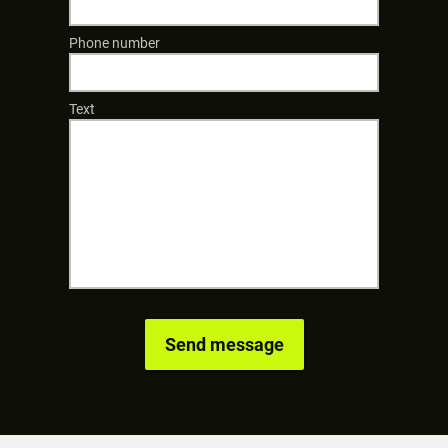
Phone number
Text