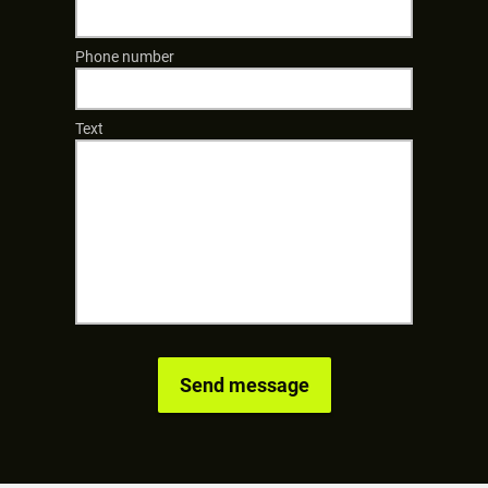
Phone number
Text