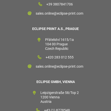
+39 3807841706
sales.online@eclipse-print.com
ECLIPSE PRINT A.S., PRAGUE
Přátelství 1615/1a
104 00 Prague
Czech Republic
+420 283 012 555
sales.online@eclipse-print.com
ECLIPSE GMBH, VIENNA
Leipzigerstraße 58/Top 2
1200 Vienna
Austria
+43 (1) 8778548