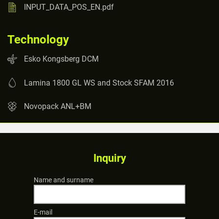
INPUT_DATA_POS_EN.pdf
Technology
Esko Kongsberg DCM
Lamina 1800 GL WS and Stock SFAM 2016
Novopack ANL+BM
Inquiry
Name and surname
E-mail