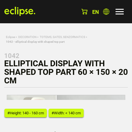
EN
Eclipse
»
DECORATION
»
TOTEMS, GATES, SENZORMATICS
»
1042 - elliptical display with shaped top part
1042
ELLIPTICAL DISPLAY WITH
SHAPED TOP PART 60 × 150 × 20
CM
#Height: 140 - 160 cm
#Width: < 140 cm