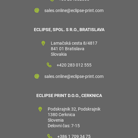
sales.online@eclipse-print.com
ECLIPSE, SPOL. S R.O., BRATISLAVA
Lamačská cesta 8/4817
841 01 Bratislava
Slovakia
+420 283 012 555
sales.online@eclipse-print.com
ECLIPSE PRINT D.O.O., CERKNICA
Podskrajnik 32, Podskrajnik
1380 Cerknica
Slovenia
Delovni čas: 7-15
+386 1 709 34 75