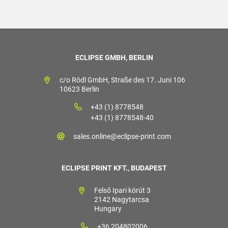
ECLIPSE GMBH, BERLIN
c/o Rödl GmbH, Straße des 17. Juni 106
10623 Berlin
+43 (1) 8778548
+43 (1) 8778548-40
sales.online@eclipse-print.com
ECLIPSE PRINT KFT., BUDAPEST
Felső Ipari körút 3
2142 Nagytarcsa
Hungary
+36 204802006