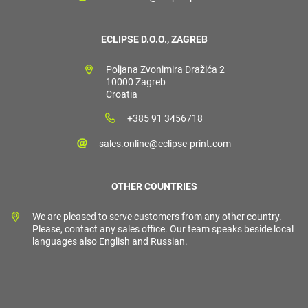
ECLIPSE D.O.O., ZAGREB
Poljana Zvonimira Dražića 2
10000 Zagreb
Croatia
+385 91 3456718
sales.online@eclipse-print.com
OTHER COUNTRIES
We are pleased to serve customers from any other country.
Please, contact any sales office. Our team speaks beside local
languages also English and Russian.