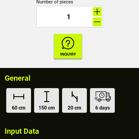
Number of pieces
General
60 cm
150 cm
20 cm
6 days
Input Data