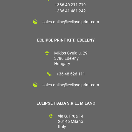
+386 40 211 719
+386 41 481 242
sales.online@eclipse-print.com
ECLIPSE PRINT KFT., EDELÉNY
Miklos Gyula u. 29
3780 Edeleny
Hungary
+36 48 526 111
sales.online@eclipse-print.com
ECLIPSE ITALIA S.R.L., MILANO
via G. Frua 14
20146 Milano
Italy