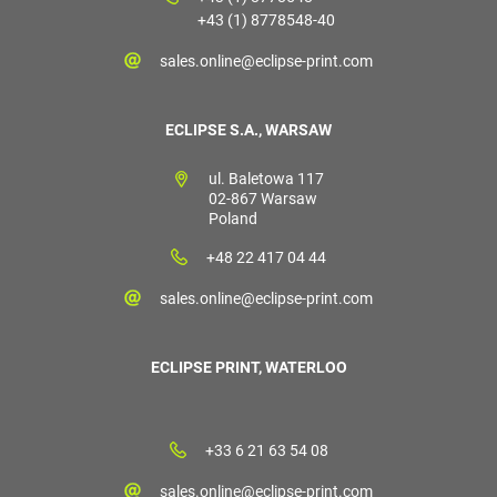
+43 (1) 8778548-40
sales.online@eclipse-print.com
ECLIPSE S.A., WARSAW
ul. Baletowa 117
02-867 Warsaw
Poland
+48 22 417 04 44
sales.online@eclipse-print.com
ECLIPSE PRINT, WATERLOO
+33 6 21 63 54 08
sales.online@eclipse-print.com