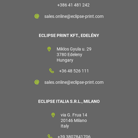
+386 41 481 242
sales.online@eclipse-print.com
ECLIPSE PRINT KFT., EDELÉNY
Miklos Gyula u. 29
3780 Edeleny
Hungary
+36 48 526 111
sales.online@eclipse-print.com
ECLIPSE ITALIA S.R.L., MILANO
via G. Frua 14
20146 Milano
Italy
+39 3807841706