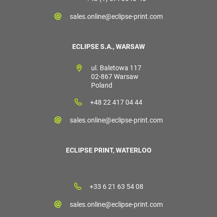
sales.online@eclipse-print.com
ECLIPSE S.A., WARSAW
ul. Baletowa 117
02-867 Warsaw
Poland
+48 22 417 04 44
sales.online@eclipse-print.com
ECLIPSE PRINT, WATERLOO
+33 6 21 63 54 08
sales.online@eclipse-print.com