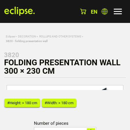
EN
Eclipse
»
DECORATION
»
ROLLUPS AND OTHER SYSTEMS
»
3820 - folding presentation wall
3820
FOLDING PRESENTATION WALL
300 × 230 CM
#Height: > 180 cm
#Width: > 180 cm
Number of pieces