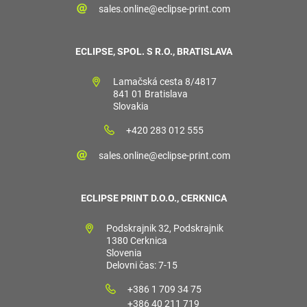
sales.online@eclipse-print.com
ECLIPSE, SPOL. S R.O., BRATISLAVA
Lamačská cesta 8/4817
841 01 Bratislava
Slovakia
+420 283 012 555
sales.online@eclipse-print.com
ECLIPSE PRINT D.O.O., CERKNICA
Podskrajnik 32, Podskrajnik
1380 Cerknica
Slovenia
Delovni čas: 7-15
+386 1 709 34 75
+386 40 211 719