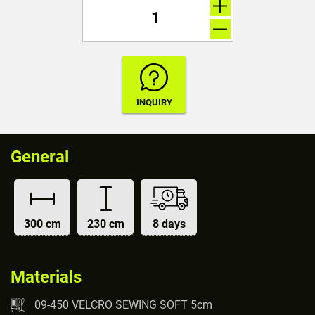
General
300 cm
230 cm
8 days
Materials
09-450 VELCRO SEWING SOFT 5cm