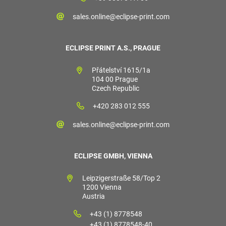
sales.online@eclipse-print.com
ECLIPSE PRINT A.S., PRAGUE
Přátelství 1615/1a
104 00 Prague
Czech Republic
+420 283 012 555
sales.online@eclipse-print.com
ECLIPSE GMBH, VIENNA
Leipzigerstraße 58/Top 2
1200 Vienna
Austria
+43 (1) 8778548
+43 (1) 8778548-40