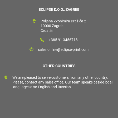
ECLIPSE D.O.O., ZAGREB
Poljana Zvonimira Dražića 2
10000 Zagreb
Croatia
+385 91 3456718
sales.online@eclipse-print.com
OTHER COUNTRIES
We are pleased to serve customers from any other country.
Please, contact any sales office. Our team speaks beside local
languages also English and Russian.