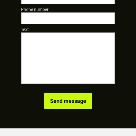
Phone number
Text