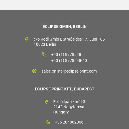
ECLIPSE GMBH, BERLIN
c/o Rödl GmbH, Straße des 17. Juni 106
10623 Berlin
+43 (1) 8778548
+43 (1) 8778548-40
sales.online@eclipse-print.com
ECLIPSE PRINT KFT., BUDAPEST
Felső Ipari körút 3
2142 Nagytarcsa
Hungary
+36 204802006