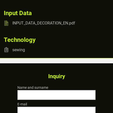
Input Data
INPUT_DATA_DECORATION_EN.pdf
Technology
sewing
Inquiry
Name and surname
E-mail